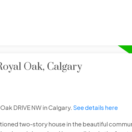
Royal Oak, Calgary
al Oak DRIVE NW in Calgary.
See details here
tioned two-story house in the beautiful commun