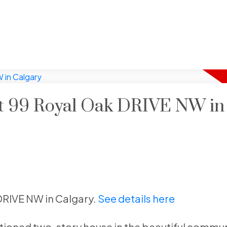
 at 99 Royal Oak DRIVE NW in
 DRIVE NW in Calgary.
See details here
tioned two-story house in the beautiful commun