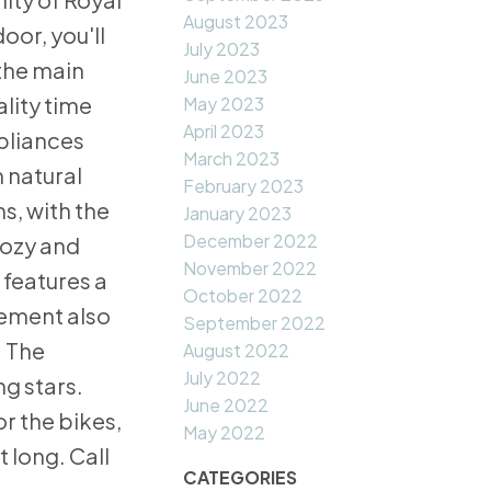
August 2023
oor, you'll
July 2023
 the main
June 2023
lity time
May 2023
April 2023
ppliances
March 2023
n natural
February 2023
s, with the
January 2023
December 2022
cozy and
November 2022
 features a
October 2022
sement also
September 2022
. The
August 2022
July 2022
g stars.
June 2022
r the bikes,
May 2022
 long. Call
CATEGORIES