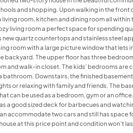
hools and shopping. Upon walking in the front d
a living room, kitchen and dining room all within
zy living room a perfect space for spending qua
as new quartz countertops and stainless steel a
ning room with a large picture window that lets i
 the backyard. The upper floor has three bedroom
om and walk-in closet. The kids' bedrooms are 
 a bathroom. Downstairs, the finished basement
ghts or relaxing with family and friends. The ba
hat can be used as a bedroom, gym or an office
as a good sized deck for barbecues and watchin
can accommodate two cars and still has space fo
se at this price point and condition won't last