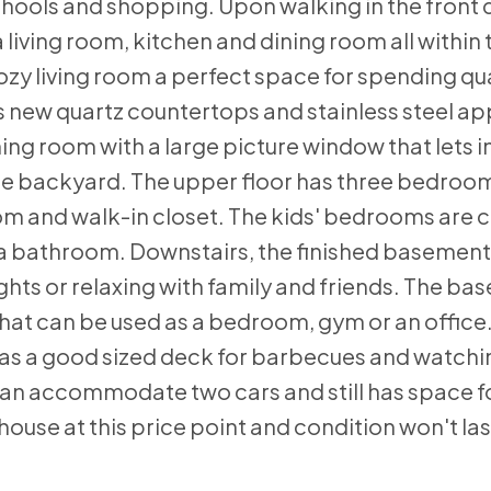
hools and shopping. Upon walking in the front d
a living room, kitchen and dining room all within
zy living room a perfect space for spending qua
as new quartz countertops and stainless steel a
ning room with a large picture window that lets i
 the backyard. The upper floor has three bedroom
om and walk-in closet. The kids' bedrooms are 
 a bathroom. Downstairs, the finished basement
ghts or relaxing with family and friends. The ba
hat can be used as a bedroom, gym or an office
as a good sized deck for barbecues and watchin
can accommodate two cars and still has space fo
se at this price point and condition won't last