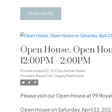
READ
Open House. Open House
12:00PM - 2:00PM
Posted on
April 22, 2023
by
Serhan Tarkan
Posted in
Royal Oak, Calgary Real Estate
Please visit our Open House at 99 Roya
Open House on Saturday, April 22, 20