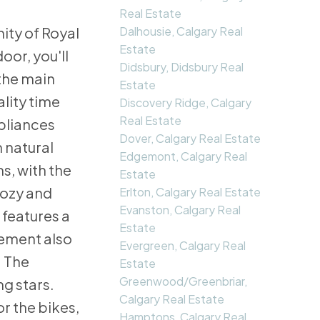
Real Estate
Dalhousie, Calgary Real
ity of Royal
Estate
oor, you'll
Didsbury, Didsbury Real
 the main
Estate
lity time
Discovery Ridge, Calgary
Real Estate
ppliances
Dover, Calgary Real Estate
n natural
Edgemont, Calgary Real
s, with the
Estate
cozy and
Erlton, Calgary Real Estate
Evanston, Calgary Real
 features a
Estate
sement also
Evergreen, Calgary Real
. The
Estate
Greenwood/Greenbriar,
g stars.
Calgary Real Estate
r the bikes,
Hamptons, Calgary Real