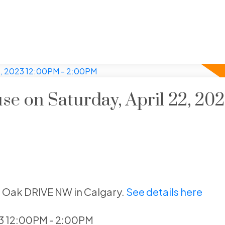
 on Saturday, April 22, 20
l Oak DRIVE NW in Calgary.
See details here
23 12:00PM - 2:00PM