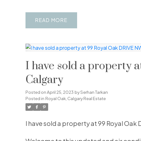
READ
I have sold a property
Calgary
Posted on
April 25, 2023
by
Serhan Tarkan
Posted in
Royal Oak, Calgary Real Estate
I have sold a property at 99 Royal Oak
Welcome to this updated and air condi