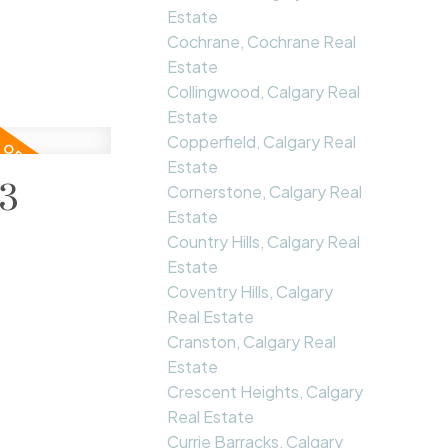
Estate
Cochrane, Cochrane Real
Estate
Collingwood, Calgary Real
Estate
Copperfield, Calgary Real
Estate
23
Cornerstone, Calgary Real
Estate
Country Hills, Calgary Real
Estate
Coventry Hills, Calgary
Real Estate
Cranston, Calgary Real
Estate
Crescent Heights, Calgary
Real Estate
Currie Barracks, Calgary