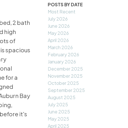
POSTS BY DATE
Most Recent
July 2026
bed, 2 bath
June 2026
d high
May 2026
April 2026
ots of
March 2026
 is spacious
February 2026
ary
January 2026
ional
December 2025
November 2025
e for a
October 2025
igned
September 2025
 Auburn Bay
August 2025
ping,
July 2025
June 2025
before it's
May 2025
April 2025