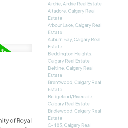
Airdrie, Airdrie Real Estate
Altadore, Calgary Real
Estate
Arbour Lake, Calgary Real
Estate
Auburn Bay, Calgary Real
Estate
Beddington Heights,
Calgary Real Estate
Beltline, Calgary Real
Estate
Brentwood, Calgary Real
Estate
Bridgeland/Riverside,
Calgary Real Estate
Bridlewood, Calgary Real
Estate
ity of Royal
C-483, Calgary Real