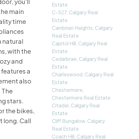
oor, you'll
Estate
 the main
C-527, Calgary Real
Estate
lity time
Cambrian Heights, Calgary
ppliances
Real Estate
n natural
Capitol Hill, Calgary Real
s, with the
Estate
Cedarbrae, Calgary Real
cozy and
Estate
 features a
Charleswood, Calgary Real
sement also
Estate
Chestermere,
. The
Chestermere Real Estate
g stars.
Citadel, Calgary Real
r the bikes,
Estate
 long. Call
Cliff Bungalow, Calgary
Real Estate
Coach Hill, Calgary Real