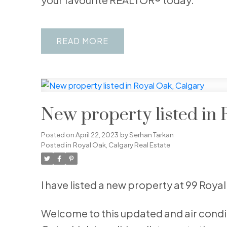
READ
New property listed in 
Posted on
April 22, 2023
by
Serhan Tarkan
Posted in
Royal Oak, Calgary Real Estate
I have listed a new property at 99 Roy
Welcome to this updated and air condi