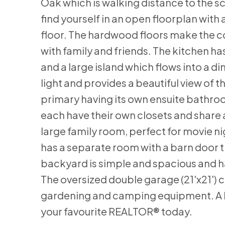
Oak which is walking distance to the sc
find yourself in an open floorplan with 
floor. The hardwood floors make the co
with family and friends. The kitchen h
and a large island which flows into a di
light and provides a beautiful view of
primary having its own ensuite bathro
each have their own closets and share
large family room, perfect for movie ni
has a separate room with a barn door t
backyard is simple and spacious and h
The oversized double garage (21'x21') 
gardening and camping equipment. A hou
your favourite REALTOR® today.