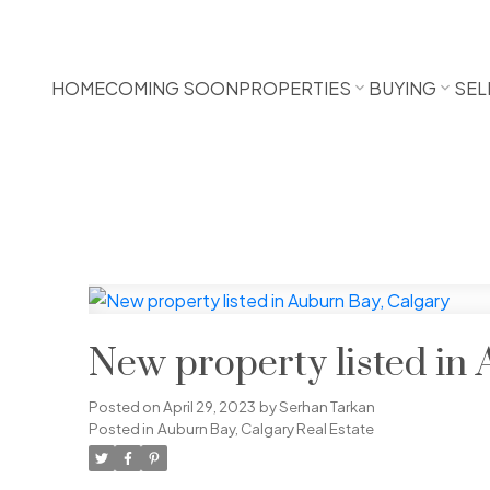
HOME
COMING SOON
PROPERTIES
BUYING
SEL
New property listed in
Posted on
April 29, 2023
by
Serhan Tarkan
Posted in
Auburn Bay, Calgary Real Estate