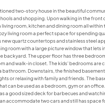
tioned two-story house in the beautiful commun
hools and shopping. Upon walking in the front d
a living room, kitchen and dining room all within
zy living room a perfect space for spending qua
as new quartz countertops and stainless steel a
ning room with a large picture window that lets i
 the backyard. The upper floor has three bedroom
om and walk-in closet. The kids' bedrooms are 
 a bathroom. Downstairs, the finished basement
ghts or relaxing with family and friends. The ba
hat can be used as a bedroom, gym or an office
as a good sized deck for barbecues and watchin
can accommodate two cars and still has space fo