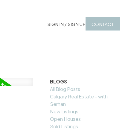
SIGN IN / SIGN UP
CONTACT
BLOGS
All Blog Posts
Calgary Real Estate - with
Serhan
New Listings
Open Houses
Sold Listings