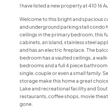
I have listed a new property at 410 16 
Welcome to this bright and spacious c
and underground parking stall condo ha
ceilings in the primary bedroom, this fu
cabinets, an island, stainless steel ap
and has an electric fireplace. The balc
bedroom has a vaulted ceilings, a walk
bedrooms and a full 4 piece bathroom a
single, couple or even a small family. 
storage make this home a great choice
Lake and recreational facility and So
restaurants, coffee shops, movie theatr
gone.