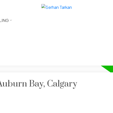
LING
 Auburn Bay, Calgary