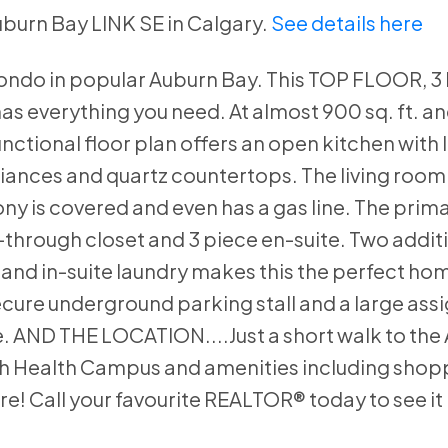
Auburn Bay LINK SE in Calgary.
See details here
ondo in popular Auburn Bay. This TOP FLOOR, 3 
s everything you need. At almost 900 sq. ft. an
nctional floor plan offers an open kitchen with l
pliances and quartz countertops. The living room
ony is covered and even has a gas line. The prim
-through closet and 3 piece en-suite. Two addit
nd in-suite laundry makes this the perfect hom
Secure underground parking stall and a large ass
. AND THE LOCATION....Just a short walk to the
uth Health Campus and amenities including shop
e! Call your favourite REALTOR® today to see it 