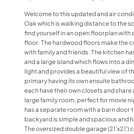
Welcome to this updated and air condi
Oak which is walking distance to the sc
find yourself in an open floorplan with 
floor. The hardwood floors make the co
with family and friends. The kitchen h
and a large island which flows into a di
light and provides a beautiful view of
primary having its own ensuite bathro
each have their own closets and share
large family room, perfect for movie ni
has a separate room with a barn door t
backyard is simple and spacious and h
The oversized double garage (21'x21') 