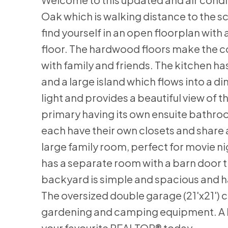
Oak which is walking distance to the sc
find yourself in an open floorplan with 
floor. The hardwood floors make the co
with family and friends. The kitchen h
and a large island which flows into a di
light and provides a beautiful view of
primary having its own ensuite bathro
each have their own closets and share
large family room, perfect for movie ni
has a separate room with a barn door t
backyard is simple and spacious and h
The oversized double garage (21'x21') 
gardening and camping equipment. A hou
your favourite REALTOR® today.