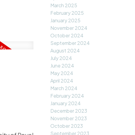
March 2025
February 2025
January 2025
November 2024
October 2024
September 2024
August 2024
July 2024
June 2024
May 2024
April 2024
March 2024
February 2024
January 2024
December 2023
November 2023
October 2023
September 2023
ity of Royal