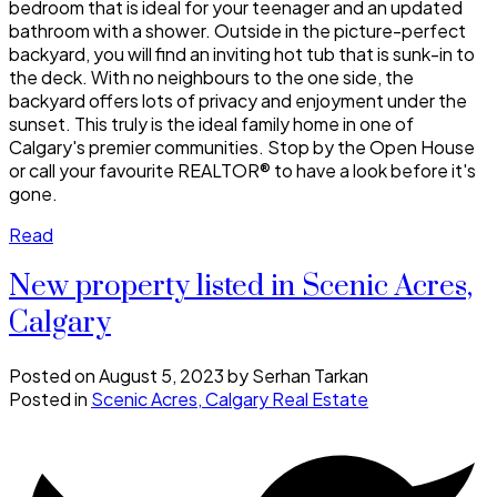
bedroom that is ideal for your teenager and an updated
bathroom with a shower. Outside in the picture-perfect
backyard, you will find an inviting hot tub that is sunk-in to
the deck. With no neighbours to the one side, the
backyard offers lots of privacy and enjoyment under the
sunset. This truly is the ideal family home in one of
Calgary's premier communities. Stop by the Open House
or call your favourite REALTOR® to have a look before it's
gone.
Read
New property listed in Scenic Acres,
Calgary
Posted on
August 5, 2023
by
Serhan Tarkan
Posted in
Scenic Acres, Calgary Real Estate