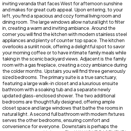
inviting veranda that faces West for afternoon sunshine
and makes for great curb appeal. Upon entering, to your
left, you find a spacious and cozy formal living room and
dining room. The large windows allow natural light to filter
in, creating a warm and inviting ambiance. Around the
corner you will find the kitchen with modern stainless steel
appliances and plenty of counter top space. The kitchen
overlooks a sunlit nook, offering a delightful spot to savor
your morning coffee or to have intimate family meals while
taking in the scenic backyard views. Adjacent is the family
room with a gas fireplace, creating a cozy ambiance during
the colder months. Upstairs you will find three generously
sized bedrooms. The primary suite is a true sanctuary,
featuring a large walk-in closet and a luxurious ensuite
bathroom with a soaking tub and a separate newly
updated glass-enclosed shower. The two additional
bedrooms are thoughtfully designed, offering ample
closet space and large windows that bathe the rooms in
natural light. A second full bathroom with modern fixtures
serves the other bedrooms, ensuring comfort and
convenience for everyone. Downstairs is perhaps the