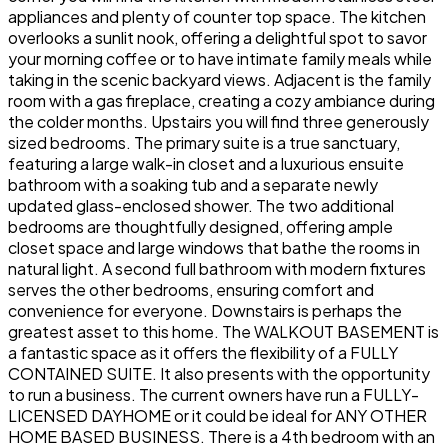
appliances and plenty of counter top space. The kitchen
overlooks a sunlit nook, offering a delightful spot to savor
your morning coffee or to have intimate family meals while
taking in the scenic backyard views. Adjacent is the family
room with a gas fireplace, creating a cozy ambiance during
the colder months. Upstairs you will find three generously
sized bedrooms. The primary suite is a true sanctuary,
featuring a large walk-in closet and a luxurious ensuite
bathroom with a soaking tub and a separate newly
updated glass-enclosed shower. The two additional
bedrooms are thoughtfully designed, offering ample
closet space and large windows that bathe the rooms in
natural light. A second full bathroom with modern fixtures
serves the other bedrooms, ensuring comfort and
convenience for everyone. Downstairs is perhaps the
greatest asset to this home. The WALKOUT BASEMENT is
a fantastic space as it offers the flexibility of a FULLY
CONTAINED SUITE. It also presents with the opportunity
to run a business. The current owners have run a FULLY-
LICENSED DAYHOME or it could be ideal for ANY OTHER
HOME BASED BUSINESS. There is a 4th bedroom with an