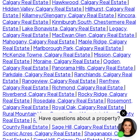
Calgary Real Estate
|
Hawkwood, Calgary Real Estate
|
Hidden Valley, Calgary Real Estate
|
Hillhurst, Calgary Real
Estate
|
Killarney/Glengarry, Calgary Real Estate
|
Kincora,
Calgary Real Estate
|
Kinniburgh South, Chestermere Real
Estate
|
Lake Bonavista, Calgary Real Estate
|
Legacy,
Calgary Real Estate
|
MacEwan Glen, Calgary Real Estate
|
Mahogany, Calgary Real Estate
|
Maple Ridge, Calgary
Real Estate
|
Marlborough Park, Calgary Real Estate
|
McKenzie Towne, Calgary Real Estate
|
Mission, Calgary
Real Estate
|
Moraine, Calgary Real Estate
|
Ogden,
Calgary Real Estate
|
Panorama Hills, Calgary Real Estate
|
Parkdale, Calgary Real Estate
|
Ranchlands, Calgary Real
Estate
|
Rangeview, Calgary Real Estate
|
Renfrew,
Calgary Real Estate
|
Richmond, Calgary Real Estate
|
Riverbend, Calgary Real Estate
|
Rocky Ridge, Calgary
Real Estate
|
Rosedale, Calgary Real Estate
|
Rosemont,
Calgary Real Estate
|
Royal Oak, Calgary Real Estate
|
Rural Mountain View County, Rural Mountain View County
Real Estate
|
Rural Rocky View MD, Rural Rocky View
County Real Estate
|
Sage Hill, Calgary Real Estate
|
Scenic Acres, Calgary Real Estate
|
Shaganappi, Calgary
Real Estate
|
Signal Hill, Calgary Real Estate
|
Silver