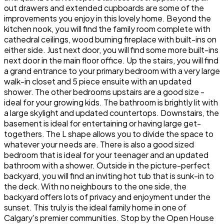
out drawers and extended cupboards are some of the
improvements you enjoy in this lovely home. Beyond the
kitchen nook, you will find the family room complete with
cathedral ceilings, wood burning fireplace with built-ins on
either side. Just next door, you will find some more built-ins
next door in the main floor office. Up the stairs, you will find
a grand entrance to your primary bedroom with a very large
walk-in closet and 5 piece ensuite with an updated
shower. The other bedrooms upstairs are a good size -
ideal for your growing kids. The bathroom is brightly lit with
a large skylight and updated countertops. Downstairs, the
basement is ideal for entertaining or having large get-
togethers. The L shape allows you to divide the space to
whatever your needs are. There is also a good sized
bedroom that is ideal for your teenager and an updated
bathroom with a shower. Outside in the picture-perfect
backyard, you will find an inviting hot tub that is sunk-in to
the deck. With no neighbours to the one side, the
backyard offers lots of privacy and enjoyment under the
sunset. This truly is the ideal family home in one of
Calgary's premier communities. Stop by the Open House