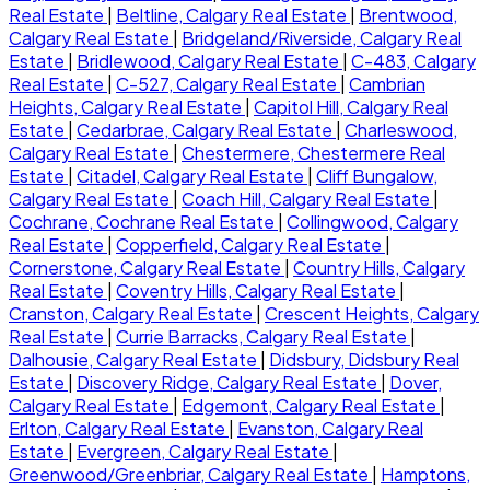
Real Estate
|
Beltline, Calgary Real Estate
|
Brentwood,
Calgary Real Estate
|
Bridgeland/Riverside, Calgary Real
Estate
|
Bridlewood, Calgary Real Estate
|
C-483, Calgary
Real Estate
|
C-527, Calgary Real Estate
|
Cambrian
Heights, Calgary Real Estate
|
Capitol Hill, Calgary Real
Estate
|
Cedarbrae, Calgary Real Estate
|
Charleswood,
Calgary Real Estate
|
Chestermere, Chestermere Real
Estate
|
Citadel, Calgary Real Estate
|
Cliff Bungalow,
Calgary Real Estate
|
Coach Hill, Calgary Real Estate
|
Cochrane, Cochrane Real Estate
|
Collingwood, Calgary
Real Estate
|
Copperfield, Calgary Real Estate
|
Cornerstone, Calgary Real Estate
|
Country Hills, Calgary
Real Estate
|
Coventry Hills, Calgary Real Estate
|
Cranston, Calgary Real Estate
|
Crescent Heights, Calgary
Real Estate
|
Currie Barracks, Calgary Real Estate
|
Dalhousie, Calgary Real Estate
|
Didsbury, Didsbury Real
Estate
|
Discovery Ridge, Calgary Real Estate
|
Dover,
Calgary Real Estate
|
Edgemont, Calgary Real Estate
|
Erlton, Calgary Real Estate
|
Evanston, Calgary Real
Estate
|
Evergreen, Calgary Real Estate
|
Greenwood/Greenbriar, Calgary Real Estate
|
Hamptons,