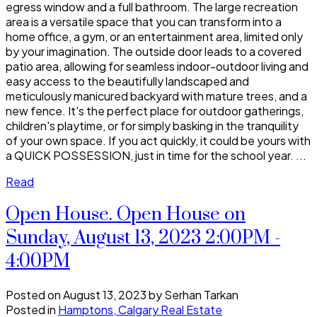
egress window and a full bathroom. The large recreation
area is a versatile space that you can transform into a
home office, a gym, or an entertainment area, limited only
by your imagination. The outside door leads to a covered
patio area, allowing for seamless indoor-outdoor living and
easy access to the beautifully landscaped and
meticulously manicured backyard with mature trees, and a
new fence. It's the perfect place for outdoor gatherings,
children's playtime, or for simply basking in the tranquility
of your own space. If you act quickly, it could be yours with
a QUICK POSSESSION, just in time for the school year. ...
Read
Open House. Open House on
Sunday, August 13, 2023 2:00PM -
4:00PM
Posted on
August 13, 2023
by
Serhan Tarkan
Posted in
Hamptons, Calgary Real Estate