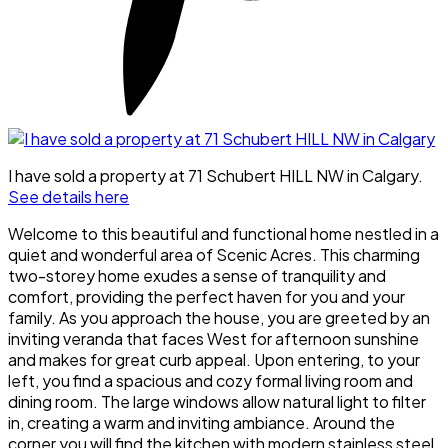
I have sold a property at 71 Schubert HILL NW in Calgary.
See details here
Welcome to this beautiful and functional home nestled in a
quiet and wonderful area of Scenic Acres. This charming
two-storey home exudes a sense of tranquility and
comfort, providing the perfect haven for you and your
family. As you approach the house, you are greeted by an
inviting veranda that faces West for afternoon sunshine
and makes for great curb appeal. Upon entering, to your
left, you find a spacious and cozy formal living room and
dining room. The large windows allow natural light to filter
in, creating a warm and inviting ambiance. Around the
corner you will find the kitchen with modern stainless steel