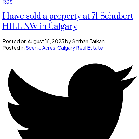
RSS
I have sold a property at 71 Schubert
HILL NW in Calgary
Posted on
August 16, 2023
by
Serhan Tarkan
Posted in
Scenic Acres, Calgary Real Estate