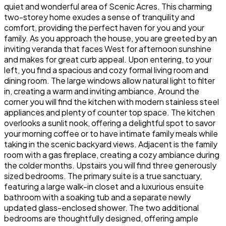
quiet and wonderful area of Scenic Acres. This charming
two-storey home exudes a sense of tranquility and
comfort, providing the perfect haven for you and your
family. As you approach the house, you are greeted by an
inviting veranda that faces West for afternoon sunshine
and makes for great curb appeal. Upon entering, to your
left, you find a spacious and cozy formal living room and
dining room. The large windows allow natural light to filter
in, creating a warm and inviting ambiance. Around the
corner you will find the kitchen with modern stainless steel
appliances and plenty of counter top space. The kitchen
overlooks a sunlit nook, offering a delightful spot to savor
your morning coffee or to have intimate family meals while
taking in the scenic backyard views. Adjacent is the family
room with a gas fireplace, creating a cozy ambiance during
the colder months. Upstairs you will find three generously
sized bedrooms. The primary suite is a true sanctuary,
featuring a large walk-in closet and a luxurious ensuite
bathroom with a soaking tub and a separate newly
updated glass-enclosed shower. The two additional
bedrooms are thoughtfully designed, offering ample