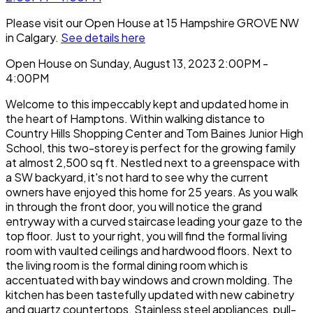
Please visit our Open House at 15 Hampshire GROVE NW
in Calgary.
See details here
Open House on Sunday, August 13, 2023 2:00PM -
4:00PM
Welcome to this impeccably kept and updated home in
the heart of Hamptons. Within walking distance to
Country Hills Shopping Center and Tom Baines Junior High
School, this two-storey is perfect for the growing family
at almost 2,500 sq ft. Nestled next to a greenspace with
a SW backyard, it's not hard to see why the current
owners have enjoyed this home for 25 years. As you walk
in through the front door, you will notice the grand
entryway with a curved staircase leading your gaze to the
top floor. Just to your right, you will find the formal living
room with vaulted ceilings and hardwood floors. Next to
the living room is the formal dining room which is
accentuated with bay windows and crown molding. The
kitchen has been tastefully updated with new cabinetry
and quartz countertops. Stainless steel appliances, pull-