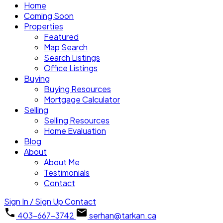
Home
Coming Soon
Properties
Featured
Map Search
Search Listings
Office Listings
Buying
Buying Resources
Mortgage Calculator
Selling
Selling Resources
Home Evaluation
Blog
About
About Me
Testimonials
Contact
Sign In / Sign Up
Contact
403-667-3742
serhan@tarkan.ca