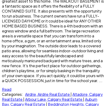
greatest asset to this home. The WALKOUT BASEMENT is
a fantastic space as it offers the flexibility of a FULLY
CONTAINED SUITE. It also presents with the opportunity
to run a business. The current owners have run a FULLY-
LICENSED DAYHOME or it could be ideal for ANY OTHER
HOME BASED BUSINESS. There is a 4th bedroom with an
egress window and a full bathroom. The large recreation
area is a versatile space that you can transform into a
home office, a gym, or an entertainment area, limited only
by your imagination. The outside door leads to a covered
patio area, allowing for seamless indoor-outdoor living and
easy access to the beautifully landscaped and
meticulously manicured backyard with mature trees, and a
new fence. It's the perfect place for outdoor gatherings,
children's playtime, or for simply basking in the tranquility
of your own space. If you act quickly, it could be yours with
a QUICK POSSESSION, just in time for the school year. ...
Read
Categories:
Airdrie, Airdrie Real Estate
|
Altadore, Calgary
Real Estate
|
Arbour Lake, Calgary Real Estate
|
Auburn
Bay, Calgary Real Estate
|
Beddington Heights, Calgary