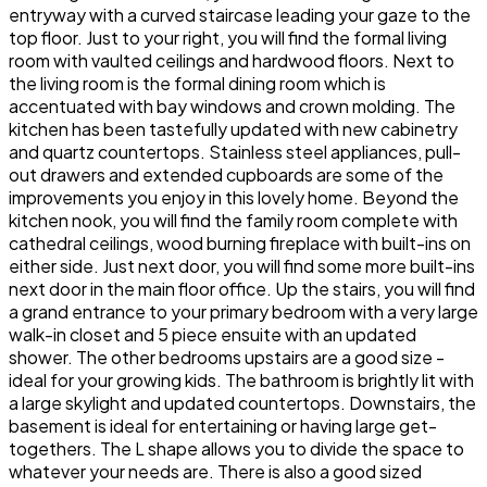
entryway with a curved staircase leading your gaze to the
top floor. Just to your right, you will find the formal living
room with vaulted ceilings and hardwood floors. Next to
the living room is the formal dining room which is
accentuated with bay windows and crown molding. The
kitchen has been tastefully updated with new cabinetry
and quartz countertops. Stainless steel appliances, pull-
out drawers and extended cupboards are some of the
improvements you enjoy in this lovely home. Beyond the
kitchen nook, you will find the family room complete with
cathedral ceilings, wood burning fireplace with built-ins on
either side. Just next door, you will find some more built-ins
next door in the main floor office. Up the stairs, you will find
a grand entrance to your primary bedroom with a very large
walk-in closet and 5 piece ensuite with an updated
shower. The other bedrooms upstairs are a good size -
ideal for your growing kids. The bathroom is brightly lit with
a large skylight and updated countertops. Downstairs, the
basement is ideal for entertaining or having large get-
togethers. The L shape allows you to divide the space to
whatever your needs are. There is also a good sized