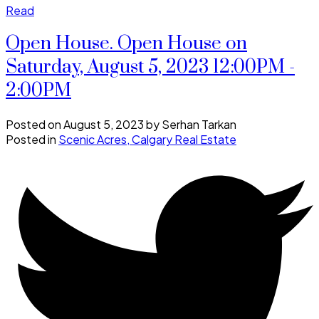
Read
Open House. Open House on
Saturday, August 5, 2023 12:00PM -
2:00PM
Posted on
August 5, 2023
by
Serhan Tarkan
Posted in
Scenic Acres, Calgary Real Estate