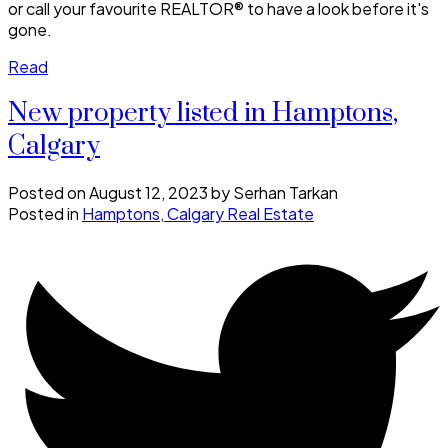
or call your favourite REALTOR® to have a look before it's
gone.
Read
New property listed in Hamptons,
Calgary
Posted on
August 12, 2023
by
Serhan Tarkan
Posted in
Hamptons, Calgary Real Estate