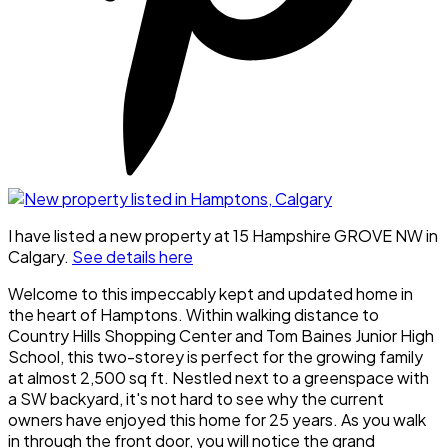
I have listed a new property at 15 Hampshire GROVE NW in
Calgary.
See details here
Welcome to this impeccably kept and updated home in
the heart of Hamptons. Within walking distance to
Country Hills Shopping Center and Tom Baines Junior High
School, this two-storey is perfect for the growing family
at almost 2,500 sq ft. Nestled next to a greenspace with
a SW backyard, it's not hard to see why the current
owners have enjoyed this home for 25 years. As you walk
in through the front door, you will notice the grand