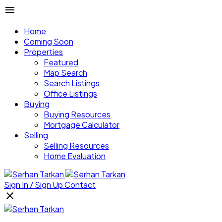
Home
Coming Soon
Properties
Featured
Map Search
Search Listings
Office Listings
Buying
Buying Resources
Mortgage Calculator
Selling
Selling Resources
Home Evaluation
Sign In / Sign Up
Contact