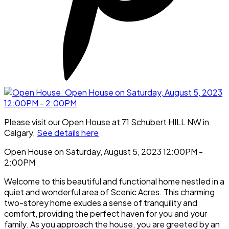
Please visit our Open House at 71 Schubert HILL NW in
Calgary.
See details here
Open House on Saturday, August 5, 2023 12:00PM -
2:00PM
Welcome to this beautiful and functional home nestled in a
quiet and wonderful area of Scenic Acres. This charming
two-storey home exudes a sense of tranquility and
comfort, providing the perfect haven for you and your
family. As you approach the house, you are greeted by an