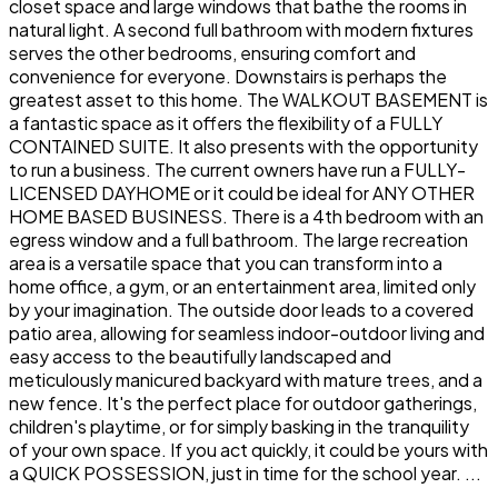
closet space and large windows that bathe the rooms in
natural light. A second full bathroom with modern fixtures
serves the other bedrooms, ensuring comfort and
convenience for everyone. Downstairs is perhaps the
greatest asset to this home. The WALKOUT BASEMENT is
a fantastic space as it offers the flexibility of a FULLY
CONTAINED SUITE. It also presents with the opportunity
to run a business. The current owners have run a FULLY-
LICENSED DAYHOME or it could be ideal for ANY OTHER
HOME BASED BUSINESS. There is a 4th bedroom with an
egress window and a full bathroom. The large recreation
area is a versatile space that you can transform into a
home office, a gym, or an entertainment area, limited only
by your imagination. The outside door leads to a covered
patio area, allowing for seamless indoor-outdoor living and
easy access to the beautifully landscaped and
meticulously manicured backyard with mature trees, and a
new fence. It's the perfect place for outdoor gatherings,
children's playtime, or for simply basking in the tranquility
of your own space. If you act quickly, it could be yours with
a QUICK POSSESSION, just in time for the school year. ...