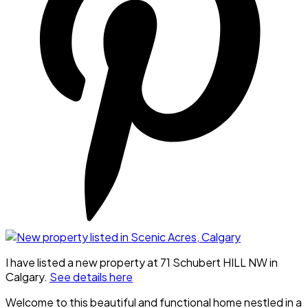
I have listed a new property at 71 Schubert HILL NW in
Calgary.
See details here
Welcome to this beautiful and functional home nestled in a