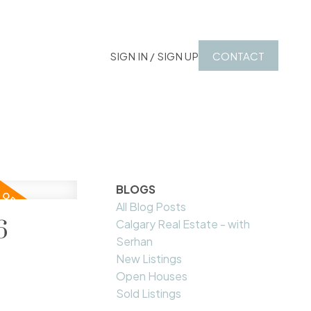
SIGN IN / SIGN UP
CONTACT
BLOGS
All Blog Posts
6
Calgary Real Estate - with
Serhan
New Listings
Open Houses
Sold Listings