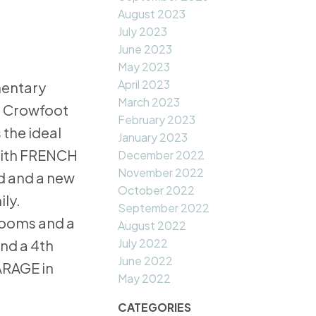
August 2023
July 2023
June 2023
May 2023
April 2023
mentary
March 2023
m Crowfoot
February 2023
 the ideal
January 2023
 with FRENCH
December 2022
November 2022
d and a new
October 2022
ily.
September 2022
drooms and a
August 2022
July 2022
nd a 4th
June 2022
ARAGE in
May 2022
CATEGORIES