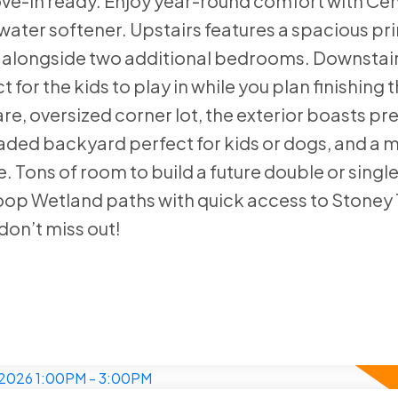
-in ready. Enjoy year-round comfort with Cent
ater softener. Upstairs features a spacious pri
, alongside two additional bedrooms. Downstair
for the kids to play in while you plan finishing 
re, oversized corner lot, the exterior boasts pr
haded backyard perfect for kids or dogs, and a 
e. Tons of room to build a future double or singl
op Wetland paths with quick access to Stoney T
don’t miss out!