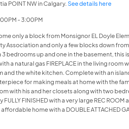
otia POINT NW in Calgary.
See details here
1:00PM - 3:00PM
home only a block from Monsignor EL Doyle Ele
y Association and only a few blocks down fro
 3 bedrooms up and one in the basement, this is
ith a natural gas FIREPLACE in the living room
 and the white kitchen. Complete with an islan
nterpiece for making meals at home with the fam
oom with his and her closets along with two be
lly FULLY FINISHED with a very large REC ROOM a
n affordable home with a DOUBLE ATTACHED G