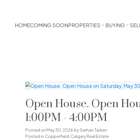
HOME
COMING SOON
PROPERTIES
BUYING
SEL
Open House. Open Hous
1:00PM - 4:00PM
Posted on
May 30, 2026
by
Serhan Tarkan
Posted in
Copperfield, Calgary Real Estate