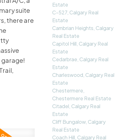
ral A/C, a
Estate
mary suite
C-527, Calgary Real
s, there are
Estate
Cambrian Heights, Calgary
the
Real Estate
etty
Capitol Hill, Calgary Real
massive
Estate
Cedarbrae, Calgary Real
e garage!
Estate
rail,
Charleswood, Calgary Real
Estate
Chestermere,
Chestermere Real Estate
Citadel, Calgary Real
Estate
Cliff Bungalow, Calgary
Real Estate
Coach Hill, Calgary Real