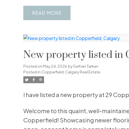
READ
New property listed in 
Posted on
May 24, 2026
by
Serhan Tarkan
Posted in
Copperfield, Calgary Real Estate
I have listed a new property at 29 Cop
Welcome to this quaint, well-maintai
Copperfield! Showcasing newer flooring