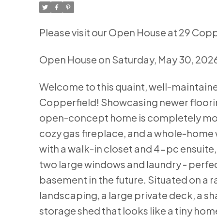
Please visit our Open House at 29 Copp
Open House on Saturday, May 30, 202
Welcome to this quaint, well-maintai
Copperfield! Showcasing newer flooring
open-concept home is completely move
cozy gas fireplace, and a whole-home w
with a walk-in closet and 4-pc ensuite
two large windows and laundry - perfect 
basement in the future. Situated on a ra
landscaping, a large private deck, a s
storage shed that looks like a tiny hom