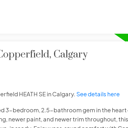
Copperfield, Calgary
perfield HEATH SE in Calgary.
See details here
ned 3-bedroom, 2.5-bathroom gem in the heart 
, newer paint, and newer trim throughout, this 