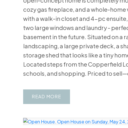
open-concept home is completely move
cozy gas fireplace, and a whole-home w
with a walk-in closet and 4-pc ensuite
two large windows and laundry - perfect 
basement in the future. Situated on a ra
landscaping, a large private deck, a s
storage shed that looks like a tiny hom
Located steps from the Copperfield Lo
schools, and shopping. Priced to sell—
READ