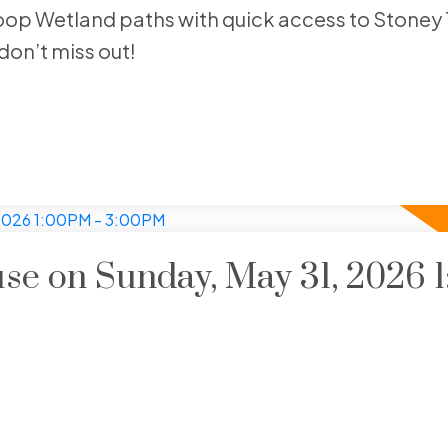
op Wetland paths with quick access to Stoney T
don’t miss out!
e on Sunday, May 31, 2026 