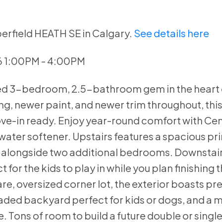
erfield HEATH SE in Calgary.
See details here
6 1:00PM - 4:00PM
ned 3-bedroom, 2.5-bathroom gem in the heart 
, newer paint, and newer trim throughout, this 
-in ready. Enjoy year-round comfort with Cent
ater softener. Upstairs features a spacious pri
, alongside two additional bedrooms. Downstair
for the kids to play in while you plan finishing 
re, oversized corner lot, the exterior boasts pr
haded backyard perfect for kids or dogs, and a 
e. Tons of room to build a future double or singl