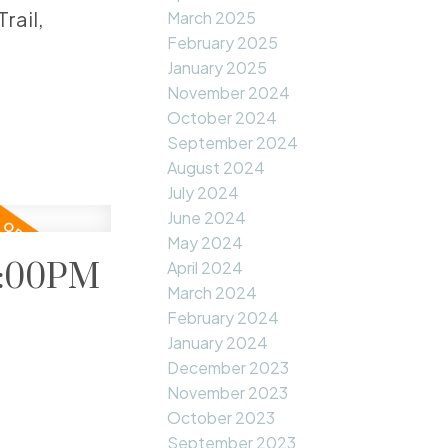
rail,
March 2025
February 2025
January 2025
November 2024
October 2024
September 2024
August 2024
July 2024
June 2024
May 2024
1:00PM
April 2024
March 2024
February 2024
January 2024
December 2023
November 2023
October 2023
September 2023