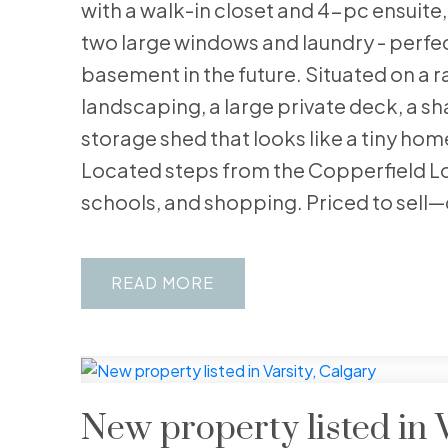
with a walk-in closet and 4-pc ensuite
two large windows and laundry - perfect 
basement in the future. Situated on a ra
landscaping, a large private deck, a s
storage shed that looks like a tiny hom
Located steps from the Copperfield Lo
schools, and shopping. Priced to sell—
READ
New property listed in V