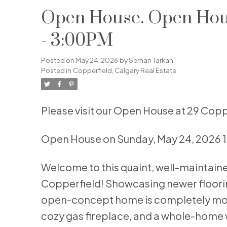
Open House. Open Hous
- 3:00PM
Posted on
May 24, 2026
by
Serhan Tarkan
Posted in
Copperfield, Calgary Real Estate
Please visit our Open House at 29 Copp
Open House on Sunday, May 24, 2026 
Welcome to this quaint, well-maintai
Copperfield! Showcasing newer flooring
open-concept home is completely move
cozy gas fireplace, and a whole-home w