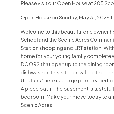
Please visit our Open House at 205 Sc
Open House on Sunday, May 31, 2026 
Welcome to this beautiful one owner 
School and the Scenic Acres Communit
Station shopping and LRT station. With
home for your young family complete w
DOORS that open up to the dining room
dishwasher, this kitchen will be the ce
Upstairs there is a large primary bedr
4 piece bath. The basement is tastefu
bedroom. Make your move today to a
Scenic Acres.