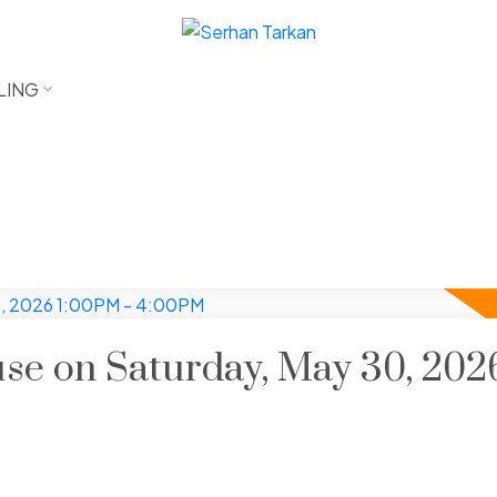
LING
e on Saturday, May 30, 202