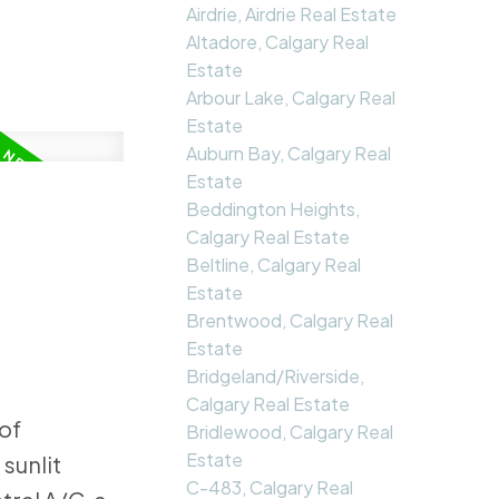
Airdrie, Airdrie Real Estate
Altadore, Calgary Real
Estate
Arbour Lake, Calgary Real
Estate
Auburn Bay, Calgary Real
Estate
Beddington Heights,
Calgary Real Estate
Beltline, Calgary Real
Estate
Brentwood, Calgary Real
Estate
Bridgeland/Riverside,
Calgary Real Estate
of
Bridlewood, Calgary Real
Estate
sunlit
C-483, Calgary Real