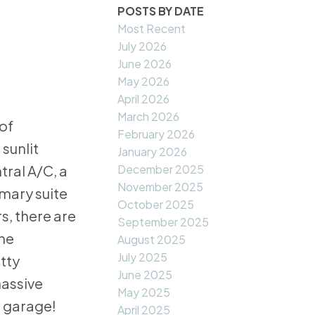
POSTS BY DATE
Most Recent
July 2026
June 2026
May 2026
April 2026
March 2026
of
February 2026
sunlit
January 2026
December 2025
ral A/C, a
November 2025
mary suite
October 2025
s, there are
September 2025
the
August 2025
July 2025
etty
June 2025
massive
May 2025
e garage!
April 2025