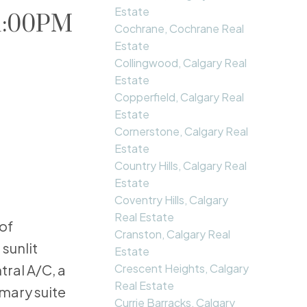
Estate
 1:00PM
Cochrane, Cochrane Real
Estate
Collingwood, Calgary Real
Estate
Copperfield, Calgary Real
Estate
Cornerstone, Calgary Real
Estate
Country Hills, Calgary Real
Estate
Coventry Hills, Calgary
Real Estate
of
Cranston, Calgary Real
sunlit
Estate
Crescent Heights, Calgary
ral A/C, a
Real Estate
mary suite
Currie Barracks, Calgary