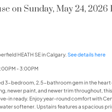
e on Sunday, May 24, 2026
erfield HEATH SE in Calgary.
See details here
1:00PM - 3:00PM
ned 3-bedroom, 2.5-bathroom gem in the heart 
, newer paint, and newer trim throughout, this 
-in ready. Enjoy year-round comfort with Cent
ater softener. Upstairs features a spacious pri