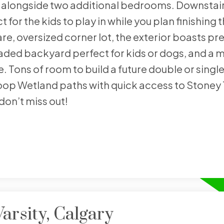
, alongside two additional bedrooms. Downstair
for the kids to play in while you plan finishing 
re, oversized corner lot, the exterior boasts pr
haded backyard perfect for kids or dogs, and a 
e. Tons of room to build a future double or singl
op Wetland paths with quick access to Stoney T
don’t miss out!
arsity, Calgary