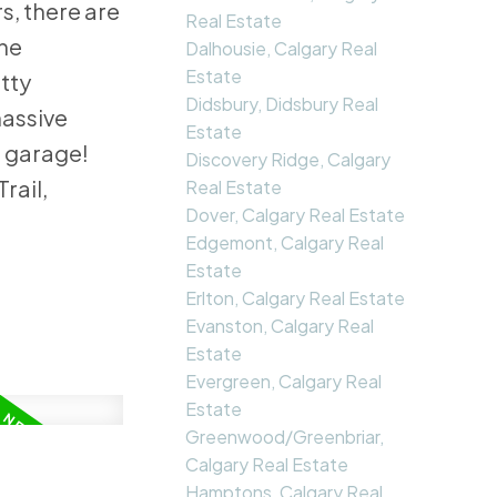
s, there are
Real Estate
the
Dalhousie, Calgary Real
Estate
etty
Didsbury, Didsbury Real
massive
Estate
e garage!
Discovery Ridge, Calgary
rail,
Real Estate
Dover, Calgary Real Estate
Edgemont, Calgary Real
Estate
Erlton, Calgary Real Estate
Evanston, Calgary Real
Estate
Evergreen, Calgary Real
Estate
Greenwood/Greenbriar,
Calgary Real Estate
Hamptons, Calgary Real