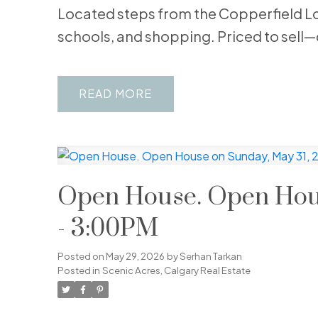
Located steps from the Copperfield Lo
schools, and shopping. Priced to sell—
READ
Open House. Open Hous
- 3:00PM
Posted on
May 29, 2026
by
Serhan Tarkan
Posted in
Scenic Acres, Calgary Real Estate