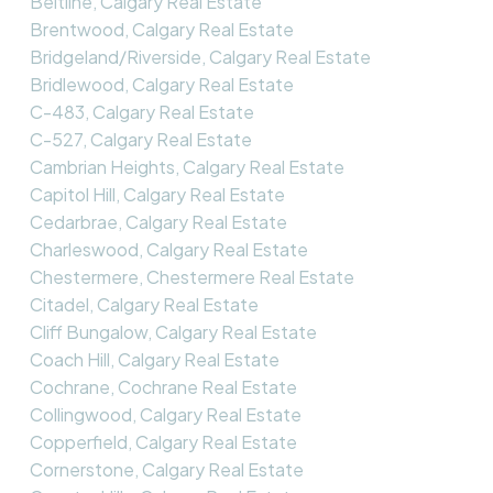
Beltline, Calgary Real Estate
Brentwood, Calgary Real Estate
Bridgeland/Riverside, Calgary Real Estate
Bridlewood, Calgary Real Estate
C-483, Calgary Real Estate
C-527, Calgary Real Estate
Cambrian Heights, Calgary Real Estate
Capitol Hill, Calgary Real Estate
Cedarbrae, Calgary Real Estate
Charleswood, Calgary Real Estate
Chestermere, Chestermere Real Estate
Citadel, Calgary Real Estate
Cliff Bungalow, Calgary Real Estate
Coach Hill, Calgary Real Estate
Cochrane, Cochrane Real Estate
Collingwood, Calgary Real Estate
Copperfield, Calgary Real Estate
Cornerstone, Calgary Real Estate