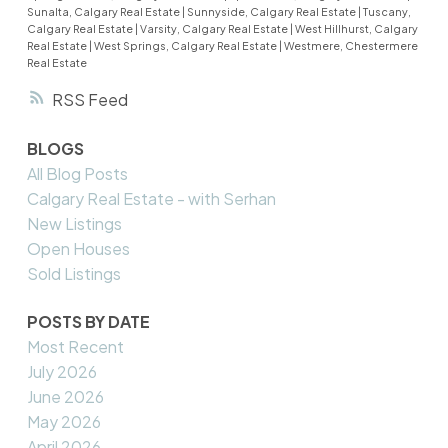
Sunalta, Calgary Real Estate
|
Sunnyside, Calgary Real Estate
|
Tuscany,
Calgary Real Estate
|
Varsity, Calgary Real Estate
|
West Hillhurst, Calgary
Real Estate
|
West Springs, Calgary Real Estate
|
Westmere, Chestermere
Real Estate
RSS
BLOGS
All Blog Posts
Calgary Real Estate - with Serhan
New Listings
Open Houses
Sold Listings
POSTS BY DATE
Most Recent
July 2026
June 2026
May 2026
April 2026