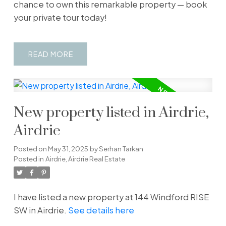
chance to own this remarkable property — book
your private tour today!
READ
New property listed in Airdrie,
Airdrie
Posted on
May 31, 2025
by
Serhan Tarkan
Posted in
Airdrie, Airdrie Real Estate
I have listed a new property at 144 Windford RISE
SW in Airdrie.
See details here