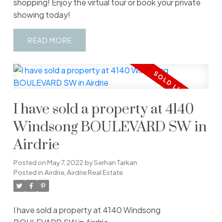
shopping! Enjoy the virtual tour or book your private
showing today!
READ
I have sold a property at 4140
Windsong BOULEVARD SW in
Airdrie
Posted on
May 7, 2022
by
Serhan Tarkan
Posted in
Airdrie, Airdrie Real Estate
I have sold a property at 4140 Windsong