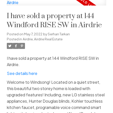
I have sold a property at 144
Windford RISE SW in Airdrie
Posted on
May 7, 2022
by
Serhan Tarkan
Posted in
Airdrie, Airdrie Real Estate
I have sold a property at 144 Windford RISE SW in
Airdrie.
See details here
Welcome to Windsong! Located on a quiet street,
this beautiful two storey home is loaded with
upgraded features! Including, new LG stainless steel
appliances, Hunter Douglas blinds, Kohler touchless
kitchen faucet, programable voice command smart