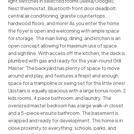
light switches in selected rooms (Alexa/Google),
Nest thermostat, Bluetooth front door deadbolt,
central air conditioning, granite countertops,
hardwood floors, and more! As you enter the home
the foyer is open and welcoming with ample space
for storage. The main living, dining, and kitchen is an
open concept allowing for maximum use of space
and sightline. With access off the kitchen, the deck is
plumbed with gas and ready for the year-round Grill
Master. The backyard has plenty of space to move
around and play, and features a firepit and enough
space for a trampoline or swing set for the little ones!
Upstairs is equally spacious with a large bonus room, 2
kids rooms, 4 piece bathroom, and laundry. The
oversized master bedroom has a large walk-in closet
and a 5-piece ensuite bathroom. The basement is
wrapped and ready for development. This home is in
close proximity to everything; schools, parks, and