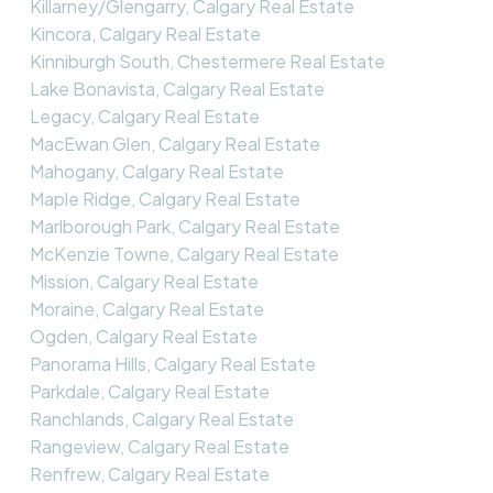
Killarney/Glengarry, Calgary Real Estate
Kincora, Calgary Real Estate
Kinniburgh South, Chestermere Real Estate
Lake Bonavista, Calgary Real Estate
Legacy, Calgary Real Estate
MacEwan Glen, Calgary Real Estate
Mahogany, Calgary Real Estate
Maple Ridge, Calgary Real Estate
Marlborough Park, Calgary Real Estate
McKenzie Towne, Calgary Real Estate
Mission, Calgary Real Estate
Moraine, Calgary Real Estate
Ogden, Calgary Real Estate
Panorama Hills, Calgary Real Estate
Parkdale, Calgary Real Estate
Ranchlands, Calgary Real Estate
Rangeview, Calgary Real Estate
Renfrew, Calgary Real Estate