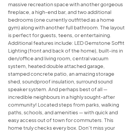
massive recreation space with another gorgeous
fireplace, a high-end bar, and two additional
bedrooms (one currently outfitted as a home
gym) along with another full bathroom. The layout
is perfect for guests, teens, or entertaining.
Additional features include: LED Gemstone Soffit
Lighting (front and back of the home), built-ins in
den/office and living room, central vacuum
system, heated double attached garage,
stamped concrete patio, an amazing storage
shed, soundproof insulation, surround sound
speaker system. And perhaps best of all —
incredible neighbours in a highly sought-after
community! Located steps from parks, walking
paths, schools, and amenities — with quick and
easy access out of town for commuters. This
home truly checks every box. Don't miss your