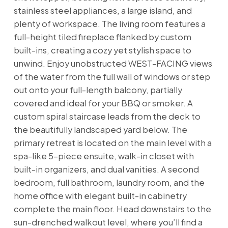
stainless steel appliances, a large island, and
plenty of workspace. The living room features a
full-height tiled fireplace flanked by custom
built-ins, creating a cozy yet stylish space to
unwind. Enjoy unobstructed WEST-FACING views
of the water from the full wall of windows or step
out onto your full-length balcony, partially
covered and ideal for your BBQ or smoker. A
custom spiral staircase leads from the deck to
the beautifully landscaped yard below. The
primary retreat is located on the main level with a
spa-like 5-piece ensuite, walk-in closet with
built-in organizers, and dual vanities. A second
bedroom, full bathroom, laundry room, and the
home office with elegant built-in cabinetry
complete the main floor. Head downstairs to the
sun-drenched walkout level, where you’ll find a