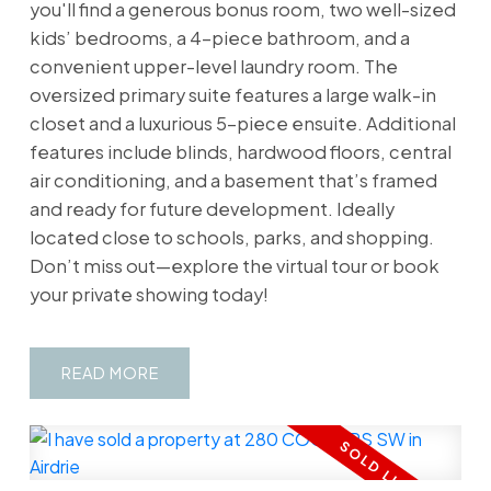
you'll find a generous bonus room, two well-sized
kids’ bedrooms, a 4-piece bathroom, and a
convenient upper-level laundry room. The
oversized primary suite features a large walk-in
closet and a luxurious 5-piece ensuite. Additional
features include blinds, hardwood floors, central
air conditioning, and a basement that’s framed
and ready for future development. Ideally
located close to schools, parks, and shopping.
Don’t miss out—explore the virtual tour or book
your private showing today!
READ