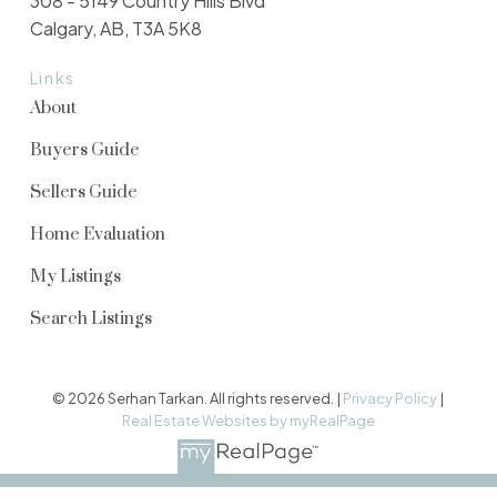
308 - 5149 Country Hills Blvd
Calgary, AB, T3A 5K8
Links
About
Buyers Guide
Sellers Guide
Home Evaluation
My Listings
Search Listings
© 2026 Serhan Tarkan. All rights reserved. |
Privacy Policy
|
Real Estate Websites by myRealPage