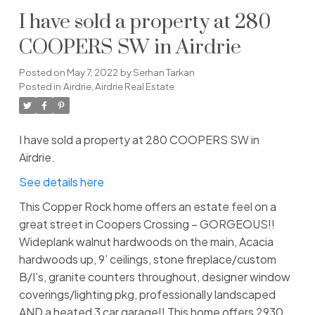
I have sold a property at 280
COOPERS SW in Airdrie
Posted on
May 7, 2022
by
Serhan Tarkan
Posted in
Airdrie, Airdrie Real Estate
I have sold a property at 280 COOPERS SW in
Airdrie.
See details here
This Copper Rock home offers an estate feel on a
great street in Coopers Crossing – GORGEOUS!!
Wideplank walnut hardwoods on the main, Acacia
hardwoods up, 9’ ceilings, stone fireplace/custom
B/I’s, granite counters throughout, designer window
coverings/lighting pkg, professionally landscaped
AND a heated 3 car garage!! This home offers 2930