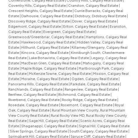
Cornerstone, Calgary Real Estate
|
Country Hills, Calgary Real Estate
|
Coventry Hills, Calgary Real Estate
|
Cranston, Calgary Real Estate
|
Crescent Heights, Calgary Real Estate
|
Currie Barracks, Calgary Real
Estate
|
Dalhousie, Calgary Real Estate
|
Didsbury, Didsbury Real Estate
|
Discovery Ridge, Calgary Real Estate
|
Dover, Calgary Real Estate
|
Edgemont, Calgary Real Estate
|
Erlton, Calgary Real Estate
|
Evanston,
Calgary Real Estate
|
Evergreen, Calgary Real Estate
|
Greenwood/Greenbriar, Calgary Real Estate
|
Hamptons, Calgary Real
Estate
|
Hawkwood, Calgary Real Estate
|
Hidden Valley, Calgary Real
Estate
|
Hillhurst, Calgary Real Estate
|
Killarney/Glengarry, Calgary Real
Estate
|
Kincora, Calgary Real Estate
|
Kinniburgh South, Chestermere
Real Estate
|
Lake Bonavista, Calgary Real Estate
|
Legacy, Calgary Real
Estate
|
MacEwan Glen, Calgary Real Estate
|
Mahogany, Calgary Real
Estate
|
Maple Ridge, Calgary Real Estate
|
Marlborough Park, Calgary
Real Estate
|
McKenzie Towne, Calgary Real Estate
|
Mission, Calgary Real
Estate
|
Moraine, Calgary Real Estate
|
Ogden, Calgary Real Estate
|
Panorama Hills, Calgary Real Estate
|
Parkdale, Calgary Real Estate
|
Ranchlands, Calgary Real Estate
|
Rangeview, Calgary Real Estate
|
Renfrew, Calgary Real Estate
|
Richmond, Calgary Real Estate
|
Riverbend, Calgary Real Estate
|
Rocky Ridge, Calgary Real Estate
|
Rosedale, Calgary Real Estate
|
Rosemont, Calgary Real Estate
|
Royal
Oak, Calgary Real Estate
|
Rural Mountain View County, Rural Mountain
View County Real Estate
|
Rural Rocky View MD, Rural Rocky View County
Real Estate
|
Sage Hill, Calgary Real Estate
|
Scenic Acres, Calgary Real
Estate
|
Shaganappi, Calgary Real Estate
|
Signal Hill, Calgary Real Estate
|
Silver Springs, Calgary Real Estate
|
South Calgary, Calgary Real Estate
|
Springbank Hill, Calgary Real Estate
|
Spruce Cliff, Calgary Real Estate
|