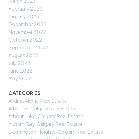
March 2023
February 2023
January 2023
December 2022
November 2022
October 2022
September 2022
August 2022
July 2022
June 2022
May 2022
CATEGORIES
Airdrie, Airdrie Real Estate
Altadore, Calgary Real Estate
Arbour Lake, Calgary Real Estate
Auburn Bay, Calgary Real Estate
Beddington Heights, Calgary Real Estate