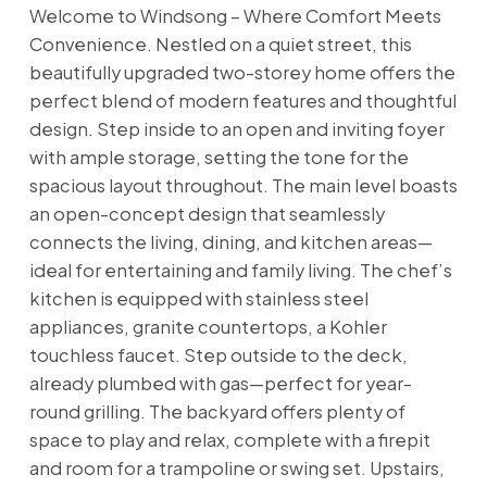
Welcome to Windsong – Where Comfort Meets
Convenience. Nestled on a quiet street, this
beautifully upgraded two-storey home offers the
perfect blend of modern features and thoughtful
design. Step inside to an open and inviting foyer
with ample storage, setting the tone for the
spacious layout throughout. The main level boasts
an open-concept design that seamlessly
connects the living, dining, and kitchen areas—
ideal for entertaining and family living. The chef’s
kitchen is equipped with stainless steel
appliances, granite countertops, a Kohler
touchless faucet. Step outside to the deck,
already plumbed with gas—perfect for year-
round grilling. The backyard offers plenty of
space to play and relax, complete with a firepit
and room for a trampoline or swing set. Upstairs,