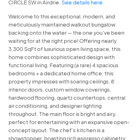
CIRCLE SW in Airdrie.
See details here
Welcome to this exceptional, modern, and
meticulously maintained walkout bungalow
backing onto the water — the one you've been
waiting for at the right price! Offering nearly
3,300 SqFt of luxurious open living space, this
home combines sophisticated design with
functional living. Featuring (a rare) 4 spacious
bedrooms + a dedicated home office, this
property impresses with soaring ceilings, 8’
interior doors, custom window coverings,
hardwood flooring, quartz countertops, central
air conditioning, and designer lighting
throughout. The main floor is bright and airy,
perfect for entertaining with an expansive open-
concept layout. The chef’s kitchen is a
showstopper, boasting rich espresso cabinetry,