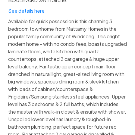
BOULEVARD SW in Airdrie.
See details here
Available for quick possession is this charming 3
bedroom townhome from Mattamy Homes in the
popular family community of Windsong. This bright
modern home - with no condo fees, boasts upgraded
laminate floors, white kitchen with quartz
countertops, attached 2 car garage & huge upper
level balcony. Fantastic open concept main floor
drenched in natural light, great-sized living room with
big windows, spacious dining room & sleek kitchen
with loads of cabinet/counterspace &
Frigidaire/Samsung stainless steel appliances. Upper
level has 3 bedrooms & 2 full baths, which includes
the master with walk-in closet & ensuite with shower.
Unspoiled lower level has laundry & roughed-in
bathroom plumbing, perfect space for future rec
room. Rear attached 2 car garage is drywalled &