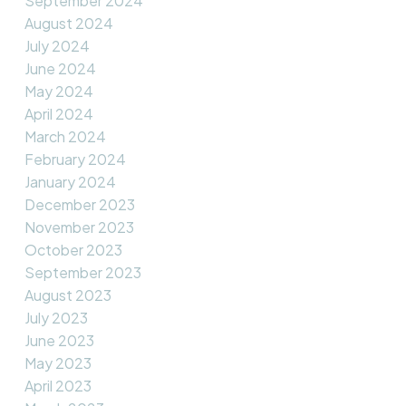
September 2024
August 2024
July 2024
June 2024
May 2024
April 2024
March 2024
February 2024
January 2024
December 2023
November 2023
October 2023
September 2023
August 2023
July 2023
June 2023
May 2023
April 2023