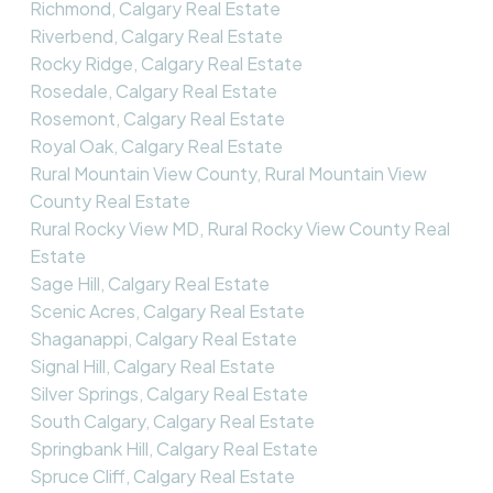
Richmond, Calgary Real Estate
Riverbend, Calgary Real Estate
Rocky Ridge, Calgary Real Estate
Rosedale, Calgary Real Estate
Rosemont, Calgary Real Estate
Royal Oak, Calgary Real Estate
Rural Mountain View County, Rural Mountain View
County Real Estate
Rural Rocky View MD, Rural Rocky View County Real
Estate
Sage Hill, Calgary Real Estate
Scenic Acres, Calgary Real Estate
Shaganappi, Calgary Real Estate
Signal Hill, Calgary Real Estate
Silver Springs, Calgary Real Estate
South Calgary, Calgary Real Estate
Springbank Hill, Calgary Real Estate
Spruce Cliff, Calgary Real Estate