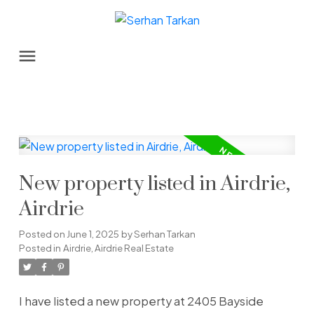
New property listed in Airdrie,
Airdrie
Posted on
June 1, 2025
by
Serhan Tarkan
Posted in
Airdrie, Airdrie Real Estate
I have listed a new property at 2405 Bayside