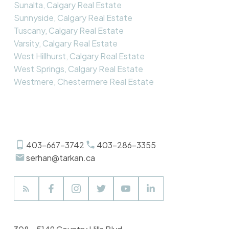
Sunalta, Calgary Real Estate
Sunnyside, Calgary Real Estate
Tuscany, Calgary Real Estate
Varsity, Calgary Real Estate
West Hillhurst, Calgary Real Estate
West Springs, Calgary Real Estate
Westmere, Chestermere Real Estate
403-667-3742
403-286-3355
serhan@tarkan.ca