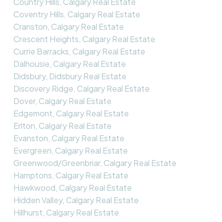
Country Hills, Calgary Real Estate
Coventry Hills, Calgary Real Estate
Cranston, Calgary Real Estate
Crescent Heights, Calgary Real Estate
Currie Barracks, Calgary Real Estate
Dalhousie, Calgary Real Estate
Didsbury, Didsbury Real Estate
Discovery Ridge, Calgary Real Estate
Dover, Calgary Real Estate
Edgemont, Calgary Real Estate
Erlton, Calgary Real Estate
Evanston, Calgary Real Estate
Evergreen, Calgary Real Estate
Greenwood/Greenbriar, Calgary Real Estate
Hamptons, Calgary Real Estate
Hawkwood, Calgary Real Estate
Hidden Valley, Calgary Real Estate
Hillhurst, Calgary Real Estate