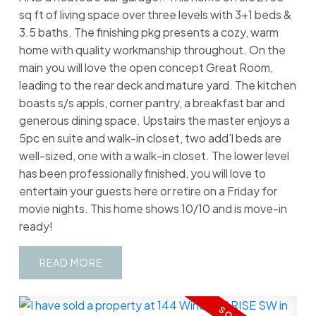
sq ft of living space over three levels with 3+1 beds &
3.5 baths. The finishing pkg presents a cozy, warm
home with quality workmanship throughout. On the
main you will love the open concept Great Room,
leading to the rear deck and mature yard. The kitchen
boasts s/s appls, corner pantry, a breakfast bar and
generous dining space. Upstairs the master enjoys a
5pc en suite and walk-in closet, two add’l beds are
well-sized, one with a walk-in closet. The lower level
has been professionally finished, you will love to
entertain your guests here or retire on a Friday for
movie nights. This home shows 10/10 and is move-in
ready!
READ