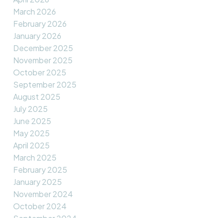
March 2026
February 2026
January 2026
December 2025
November 2025
October 2025
September 2025
August 2025
July 2025
June 2025
May 2025
April 2025
March 2025
February 2025
January 2025
November 2024
October 2024