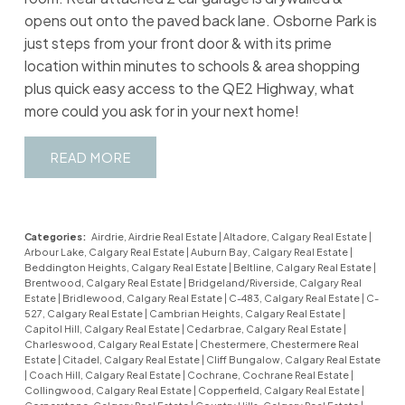
opens out onto the paved back lane. Osborne Park is
just steps from your front door & with its prime
location within minutes to schools & area shopping
plus quick easy access to the QE2 Highway, what
more could you ask for in your next home!
READ
Categories:
Airdrie, Airdrie Real Estate
|
Altadore, Calgary Real Estate
|
Arbour Lake, Calgary Real Estate
|
Auburn Bay, Calgary Real Estate
|
Beddington Heights, Calgary Real Estate
|
Beltline, Calgary Real Estate
|
Brentwood, Calgary Real Estate
|
Bridgeland/Riverside, Calgary Real
Estate
|
Bridlewood, Calgary Real Estate
|
C-483, Calgary Real Estate
|
C-
527, Calgary Real Estate
|
Cambrian Heights, Calgary Real Estate
|
Capitol Hill, Calgary Real Estate
|
Cedarbrae, Calgary Real Estate
|
Charleswood, Calgary Real Estate
|
Chestermere, Chestermere Real
Estate
|
Citadel, Calgary Real Estate
|
Cliff Bungalow, Calgary Real Estate
|
Coach Hill, Calgary Real Estate
|
Cochrane, Cochrane Real Estate
|
Collingwood, Calgary Real Estate
|
Copperfield, Calgary Real Estate
|