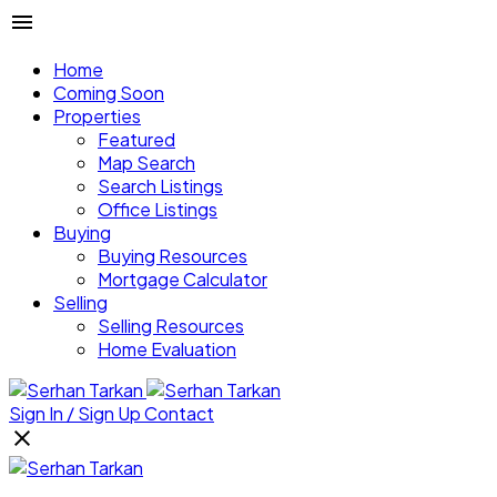
Home
Coming Soon
Properties
Featured
Map Search
Search Listings
Office Listings
Buying
Buying Resources
Mortgage Calculator
Selling
Selling Resources
Home Evaluation
Sign In / Sign Up
Contact