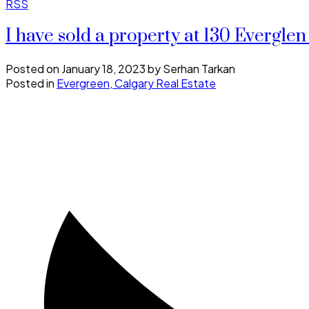
RSS
I have sold a property at 130 Everg
Posted on
January 18, 2023
by
Serhan Tarkan
Posted in
Evergreen, Calgary Real Estate