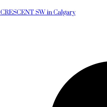
len CRESCENT SW in Calgary