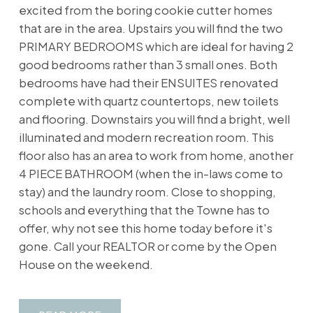
excited from the boring cookie cutter homes
that are in the area. Upstairs you will find the two
PRIMARY BEDROOMS which are ideal for having 2
good bedrooms rather than 3 small ones. Both
bedrooms have had their ENSUITES renovated
complete with quartz countertops, new toilets
and flooring. Downstairs you will find a bright, well
illuminated and modern recreation room. This
floor also has an area to work from home, another
4 PIECE BATHROOM (when the in-laws come to
stay) and the laundry room. Close to shopping,
schools and everything that the Towne has to
offer, why not see this home today before it's
gone. Call your REALTOR or come by the Open
House on the weekend.