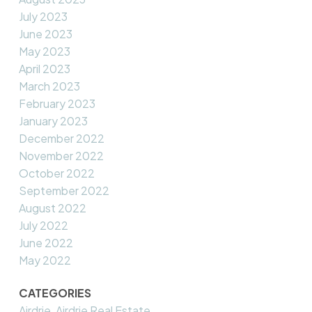
July 2023
June 2023
May 2023
April 2023
March 2023
February 2023
January 2023
December 2022
November 2022
October 2022
September 2022
August 2022
July 2022
June 2022
May 2022
CATEGORIES
Airdrie, Airdrie Real Estate