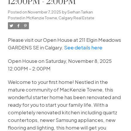
12:00PM - 2:00PM
Posted on
November 7, 2025
by
Serhan Tarkan
Posted in
McKenzie Towne, Calgary Real Estate
Please visit our Open House at 211 Elgin Meadows
GARDENS SE in Calgary.
See details here
Open House on Saturday, November 8, 2025
12:00PM - 2:00PM
Welcome to your first home! Nestled in the
mature community of MacKenzie Towne, this
wonderful starter home has been renovated and
ready for you to start your family life. With a
completely renovated kitchen including quartz
countertops, newer Samsung appliances, new
flooring and lighting, this home will get you