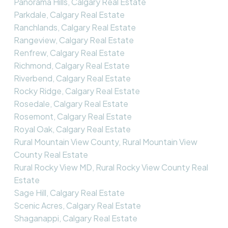
Panorama Hills, Calgary Real Estate
Parkdale, Calgary Real Estate
Ranchlands, Calgary Real Estate
Rangeview, Calgary Real Estate
Renfrew, Calgary Real Estate
Richmond, Calgary Real Estate
Riverbend, Calgary Real Estate
Rocky Ridge, Calgary Real Estate
Rosedale, Calgary Real Estate
Rosemont, Calgary Real Estate
Royal Oak, Calgary Real Estate
Rural Mountain View County, Rural Mountain View
County Real Estate
Rural Rocky View MD, Rural Rocky View County Real
Estate
Sage Hill, Calgary Real Estate
Scenic Acres, Calgary Real Estate
Shaganappi, Calgary Real Estate