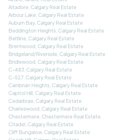
Altadore, Calgary Real Estate
Arbour Lake, Calgary Real Estate
Auburn Bay, Calgary Real Estate
Beddington Heights, Calgary Real Estate
Beltline, Calgary Real Estate
Brentwood, Calgary Real Estate
Bridgeland/Riverside, Calgary Real Estate
Bridlewood, Calgary Real Estate
C-483, Calgary Real Estate
C-527, Calgary Real Estate
Cambrian Heights, Calgary Real Estate
Capitol Hill, Calgary Real Estate
Cedarbrae, Calgary Real Estate
Charleswood, Calgary Real Estate
Chestermere, Chestermere Real Estate
Citadel, Calgary Real Estate
Cliff Bungalow, Calgary Real Estate
Coach Hill, Calgary Real Estate