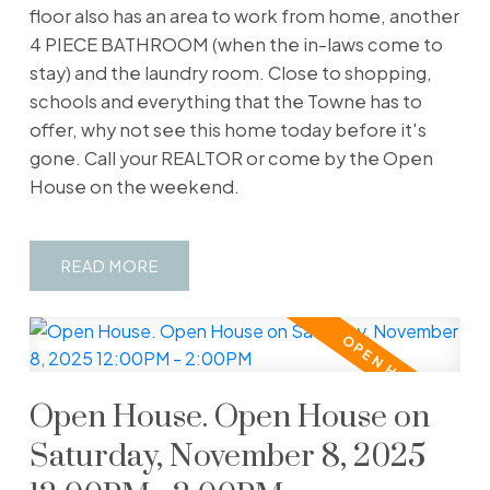
floor also has an area to work from home, another
4 PIECE BATHROOM (when the in-laws come to
stay) and the laundry room. Close to shopping,
schools and everything that the Towne has to
offer, why not see this home today before it's
gone. Call your REALTOR or come by the Open
House on the weekend.
READ
Open House. Open House on
Saturday, November 8, 2025