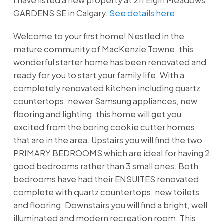
I have listed a new property at 211 Elgin Meadows
GARDENS SE in Calgary.
See details here
Welcome to your first home! Nestled in the
mature community of MacKenzie Towne, this
wonderful starter home has been renovated and
ready for you to start your family life. With a
completely renovated kitchen including quartz
countertops, newer Samsung appliances, new
flooring and lighting, this home will get you
excited from the boring cookie cutter homes
that are in the area. Upstairs you will find the two
PRIMARY BEDROOMS which are ideal for having 2
good bedrooms rather than 3 small ones. Both
bedrooms have had their ENSUITES renovated
complete with quartz countertops, new toilets
and flooring. Downstairs you will find a bright, well
illuminated and modern recreation room. This