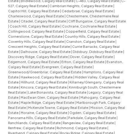
Estate
|
Bridlewood, Calgary Real Estate
|
C-483, Calgary Real Estate
|
C-
527, Calgary Real Estate
|
Cambrian Heights, Calgary Real Estate
|
Capitol Hill, Calgary Real Estate
|
Cedarbrae, Calgary Real Estate
|
Charleswood, Calgary Real Estate
|
Chestermere, Chestermere Real
Estate
|
Citadel, Calgary Real Estate
|
Cliff Bungalow, Calgary Real Estate
|
Coach Hill, Calgary Real Estate
|
Cochrane, Cochrane Real Estate
|
Collingwood, Calgary Real Estate
|
Copperfield, Calgary Real Estate
|
Cornerstone, Calgary Real Estate
|
Country Hills, Calgary Real Estate
|
Coventry Hills, Calgary Real Estate
|
Cranston, Calgary Real Estate
|
Crescent Heights, Calgary Real Estate
|
Currie Barracks, Calgary Real
Estate
|
Dalhousie, Calgary Real Estate
|
Didsbury, Didsbury Real Estate
|
Discovery Ridge, Calgary Real Estate
|
Dover, Calgary Real Estate
|
Edgemont, Calgary Real Estate
|
Erlton, Calgary Real Estate
|
Evanston,
Calgary Real Estate
|
Evergreen, Calgary Real Estate
|
Greenwood/Greenbriar, Calgary Real Estate
|
Hamptons, Calgary Real
Estate
|
Hawkwood, Calgary Real Estate
|
Hidden Valley, Calgary Real
Estate
|
Hillhurst, Calgary Real Estate
|
Killarney/Glengarry, Calgary Real
Estate
|
Kincora, Calgary Real Estate
|
Kinniburgh South, Chestermere
Real Estate
|
Lake Bonavista, Calgary Real Estate
|
Legacy, Calgary Real
Estate
|
MacEwan Glen, Calgary Real Estate
|
Mahogany, Calgary Real
Estate
|
Maple Ridge, Calgary Real Estate
|
Marlborough Park, Calgary
Real Estate
|
McKenzie Towne, Calgary Real Estate
|
Mission, Calgary Real
Estate
|
Moraine, Calgary Real Estate
|
Ogden, Calgary Real Estate
|
Panorama Hills, Calgary Real Estate
|
Parkdale, Calgary Real Estate
|
Ranchlands, Calgary Real Estate
|
Rangeview, Calgary Real Estate
|
Renfrew, Calgary Real Estate
|
Richmond, Calgary Real Estate
|
Riverbend, Calgary Real Estate
|
Rocky Ridge, Calgary Real Estate
|