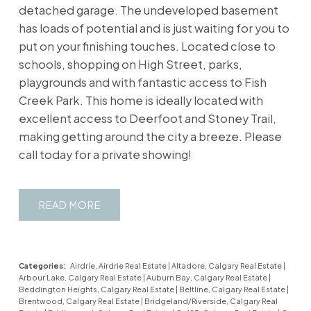
detached garage. The undeveloped basement
has loads of potential and is just waiting for you to
put on your finishing touches. Located close to
schools, shopping on High Street, parks,
playgrounds and with fantastic access to Fish
Creek Park. This home is ideally located with
excellent access to Deerfoot and Stoney Trail,
making getting around the city a breeze. Please
call today for a private showing!
READ
Categories:
Airdrie, Airdrie Real Estate
|
Altadore, Calgary Real Estate
|
Arbour Lake, Calgary Real Estate
|
Auburn Bay, Calgary Real Estate
|
Beddington Heights, Calgary Real Estate
|
Beltline, Calgary Real Estate
|
Brentwood, Calgary Real Estate
|
Bridgeland/Riverside, Calgary Real