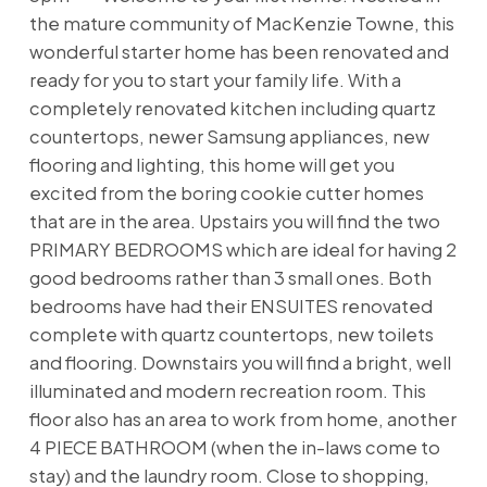
the mature community of MacKenzie Towne, this
wonderful starter home has been renovated and
ready for you to start your family life. With a
completely renovated kitchen including quartz
countertops, newer Samsung appliances, new
flooring and lighting, this home will get you
excited from the boring cookie cutter homes
that are in the area. Upstairs you will find the two
PRIMARY BEDROOMS which are ideal for having 2
good bedrooms rather than 3 small ones. Both
bedrooms have had their ENSUITES renovated
complete with quartz countertops, new toilets
and flooring. Downstairs you will find a bright, well
illuminated and modern recreation room. This
floor also has an area to work from home, another
4 PIECE BATHROOM (when the in-laws come to
stay) and the laundry room. Close to shopping,