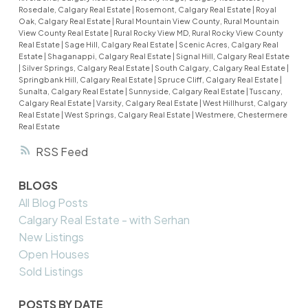
Rosedale, Calgary Real Estate
|
Rosemont, Calgary Real Estate
|
Royal
Oak, Calgary Real Estate
|
Rural Mountain View County, Rural Mountain
View County Real Estate
|
Rural Rocky View MD, Rural Rocky View County
Real Estate
|
Sage Hill, Calgary Real Estate
|
Scenic Acres, Calgary Real
Estate
|
Shaganappi, Calgary Real Estate
|
Signal Hill, Calgary Real Estate
|
Silver Springs, Calgary Real Estate
|
South Calgary, Calgary Real Estate
|
Springbank Hill, Calgary Real Estate
|
Spruce Cliff, Calgary Real Estate
|
Sunalta, Calgary Real Estate
|
Sunnyside, Calgary Real Estate
|
Tuscany,
Calgary Real Estate
|
Varsity, Calgary Real Estate
|
West Hillhurst, Calgary
Real Estate
|
West Springs, Calgary Real Estate
|
Westmere, Chestermere
Real Estate
RSS
BLOGS
All Blog Posts
Calgary Real Estate - with Serhan
New Listings
Open Houses
Sold Listings
POSTS BY DATE