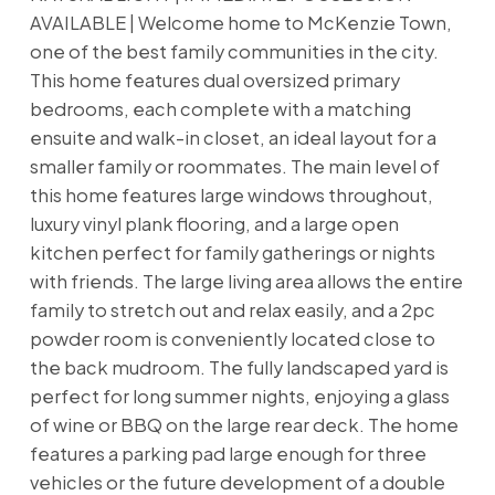
AVAILABLE | Welcome home to McKenzie Town,
one of the best family communities in the city.
This home features dual oversized primary
bedrooms, each complete with a matching
ensuite and walk-in closet, an ideal layout for a
smaller family or roommates. The main level of
this home features large windows throughout,
luxury vinyl plank flooring, and a large open
kitchen perfect for family gatherings or nights
with friends. The large living area allows the entire
family to stretch out and relax easily, and a 2pc
powder room is conveniently located close to
the back mudroom. The fully landscaped yard is
perfect for long summer nights, enjoying a glass
of wine or BBQ on the large rear deck. The home
features a parking pad large enough for three
vehicles or the future development of a double