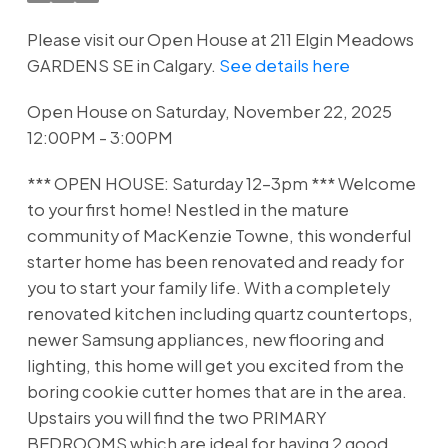
Please visit our Open House at 211 Elgin Meadows
GARDENS SE in Calgary.
See details here
Open House on Saturday, November 22, 2025
12:00PM - 3:00PM
*** OPEN HOUSE: Saturday 12-3pm *** Welcome
to your first home! Nestled in the mature
community of MacKenzie Towne, this wonderful
starter home has been renovated and ready for
you to start your family life. With a completely
renovated kitchen including quartz countertops,
newer Samsung appliances, new flooring and
lighting, this home will get you excited from the
boring cookie cutter homes that are in the area.
Upstairs you will find the two PRIMARY
BEDROOMS which are ideal for having 2 good