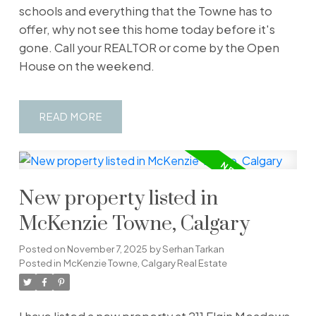
schools and everything that the Towne has to
offer, why not see this home today before it's
gone. Call your REALTOR or come by the Open
House on the weekend.
READ
New property listed in
McKenzie Towne, Calgary
Posted on
November 7, 2025
by
Serhan Tarkan
Posted in
McKenzie Towne, Calgary Real Estate