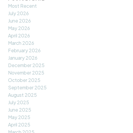
Most Recent
July 2026
June 2026
May 2026
April 2026
March 2026
February 2026
January 2026
December 2025
November 2025
October 2025
September 2025
August 2025
July 2025
June 2025
May 2025
April 2025
March 2025