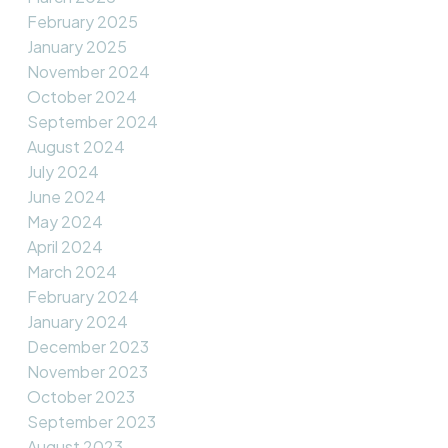
February 2025
January 2025
November 2024
October 2024
September 2024
August 2024
July 2024
June 2024
May 2024
April 2024
March 2024
February 2024
January 2024
December 2023
November 2023
October 2023
September 2023
August 2023