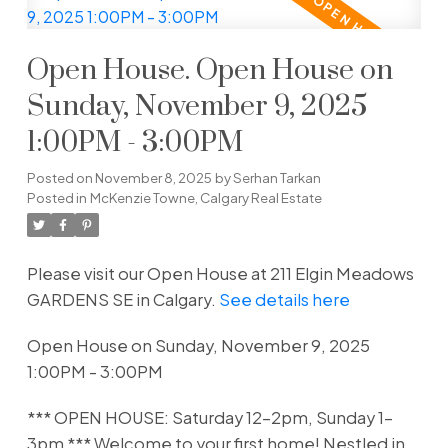
Open House. Open House on
Sunday, November 9, 2025
1:00PM - 3:00PM
Posted on
November 8, 2025
by
Serhan Tarkan
Posted in
McKenzie Towne, Calgary Real Estate
Please visit our Open House at 211 Elgin Meadows
GARDENS SE in Calgary.
See details here
Open House on Sunday, November 9, 2025
1:00PM - 3:00PM
*** OPEN HOUSE: Saturday 12-2pm, Sunday 1-
3pm *** Welcome to your first home! Nestled in