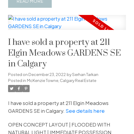
READ
I have sold a property at 211
Elgin Meadows GARDENS SE
in Calgary
Posted on
December 23, 2022
by
Serhan Tarkan
Posted in
McKenzie Towne, Calgary Real Estate
I have sold a property at 211 Elgin Meadows
GARDENS SE in Calgary.
See details here
OPEN CONCEPT LAYOUT | FLOODED WITH
NATURAL LIGHT | IMMEDIATE POSSESSION