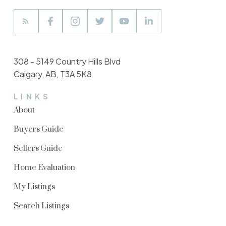
308 - 5149 Country Hills Blvd
Calgary, AB, T3A 5K8
LINKS
About
Buyers Guide
Sellers Guide
Home Evaluation
My Listings
Search Listings