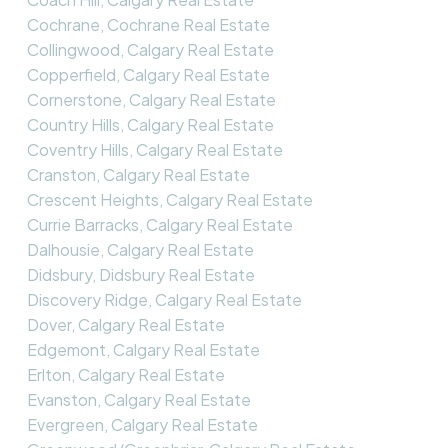
Cochrane, Cochrane Real Estate
Collingwood, Calgary Real Estate
Copperfield, Calgary Real Estate
Cornerstone, Calgary Real Estate
Country Hills, Calgary Real Estate
Coventry Hills, Calgary Real Estate
Cranston, Calgary Real Estate
Crescent Heights, Calgary Real Estate
Currie Barracks, Calgary Real Estate
Dalhousie, Calgary Real Estate
Didsbury, Didsbury Real Estate
Discovery Ridge, Calgary Real Estate
Dover, Calgary Real Estate
Edgemont, Calgary Real Estate
Erlton, Calgary Real Estate
Evanston, Calgary Real Estate
Evergreen, Calgary Real Estate