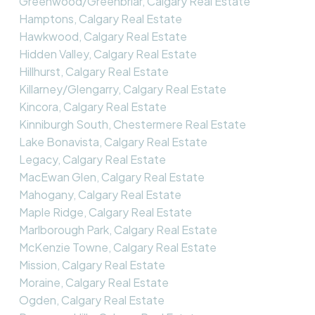
Greenwood/Greenbriar, Calgary Real Estate
Hamptons, Calgary Real Estate
Hawkwood, Calgary Real Estate
Hidden Valley, Calgary Real Estate
Hillhurst, Calgary Real Estate
Killarney/Glengarry, Calgary Real Estate
Kincora, Calgary Real Estate
Kinniburgh South, Chestermere Real Estate
Lake Bonavista, Calgary Real Estate
Legacy, Calgary Real Estate
MacEwan Glen, Calgary Real Estate
Mahogany, Calgary Real Estate
Maple Ridge, Calgary Real Estate
Marlborough Park, Calgary Real Estate
McKenzie Towne, Calgary Real Estate
Mission, Calgary Real Estate
Moraine, Calgary Real Estate
Ogden, Calgary Real Estate