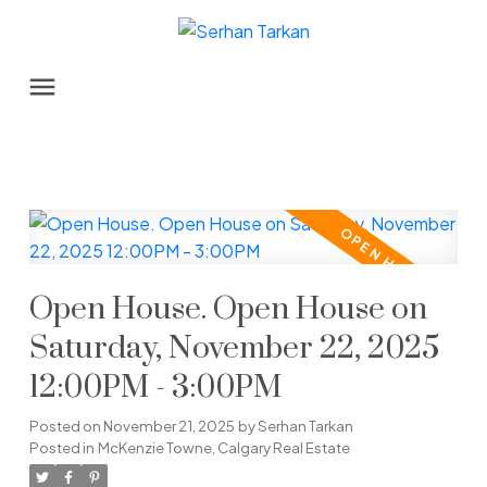
Open House. Open House on
Saturday, November 22, 2025
12:00PM - 3:00PM
Posted on
November 21, 2025
by
Serhan Tarkan
Posted in
McKenzie Towne, Calgary Real Estate