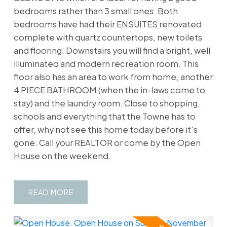
bedrooms rather than 3 small ones. Both
bedrooms have had their ENSUITES renovated
complete with quartz countertops, new toilets
and flooring. Downstairs you will find a bright, well
illuminated and modern recreation room. This
floor also has an area to work from home, another
4 PIECE BATHROOM (when the in-laws come to
stay) and the laundry room. Close to shopping,
schools and everything that the Towne has to
offer, why not see this home today before it's
gone. Call your REALTOR or come by the Open
House on the weekend.
READ