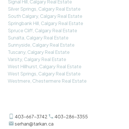
Signal Hill, Calgary Real Estate
Silver Springs, Calgary Real Estate
South Calgary, Calgary Real Estate
Springbank Hill, Calgary Real Estate
Spruce Cliff, Calgary Real Estate
Sunalta, Calgary Real Estate
Sunnyside, Calgary Real Estate
Tuscany, Calgary Real Estate
Varsity, Calgary Real Estate
West Hillhurst, Calgary Real Estate
West Springs, Calgary Real Estate
Westmere, Chestermere Real Estate
403-667-3742
403-286-3355
serhan@tarkan.ca