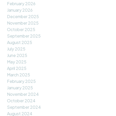
February 2026
January 2026
December 2025
November 2025
October 2025
September 2025
August 2025
July 2025
June 2025
May 2025
April 2025
March 2025
February 2025
January 2025
November 2024
October 2024
September 2024
August 2024