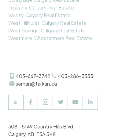
Tuscany, Calgary Real Estate
Varsity, Calgary Real Estate
West Hillhurst, Calgary Real Estate
West Springs, Calgary Real Estate
Westmere, Chestermere Real Estate
403-667-3742
403-286-3355
serhan@tarkan.ca
308 - 5149 Country Hills Blvd
Calgary, AB, T3A 5K8