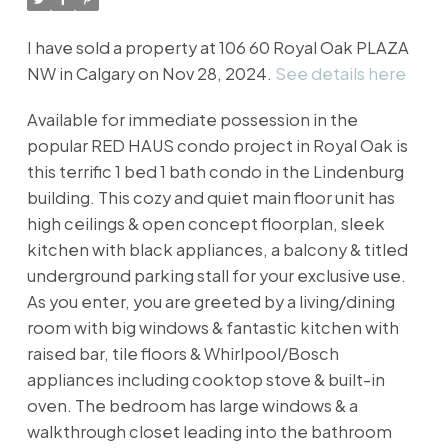
I have sold a property at 106 60 Royal Oak PLAZA
NW in Calgary on Nov 28, 2024.
See details here
Available for immediate possession in the
popular RED HAUS condo project in Royal Oak is
this terrific 1 bed 1 bath condo in the Lindenburg
building. This cozy and quiet main floor unit has
high ceilings & open concept floorplan, sleek
kitchen with black appliances, a balcony & titled
underground parking stall for your exclusive use.
As you enter, you are greeted by a living/dining
room with big windows & fantastic kitchen with
raised bar, tile floors & Whirlpool/Bosch
appliances including cooktop stove & built-in
oven. The bedroom has large windows & a
walkthrough closet leading into the bathroom