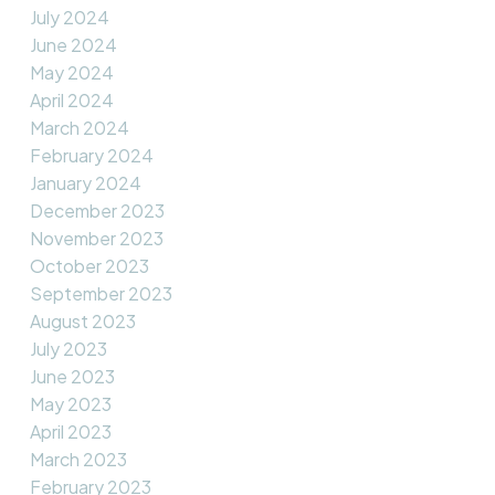
July 2024
June 2024
May 2024
April 2024
March 2024
February 2024
January 2024
December 2023
November 2023
October 2023
September 2023
August 2023
July 2023
June 2023
May 2023
April 2023
March 2023
February 2023