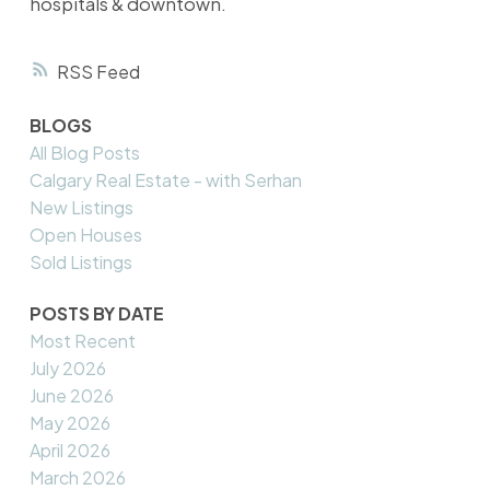
hospitals & downtown.
RSS
BLOGS
All Blog Posts
Calgary Real Estate - with Serhan
New Listings
Open Houses
Sold Listings
POSTS BY DATE
Most Recent
July 2026
June 2026
May 2026
April 2026
March 2026