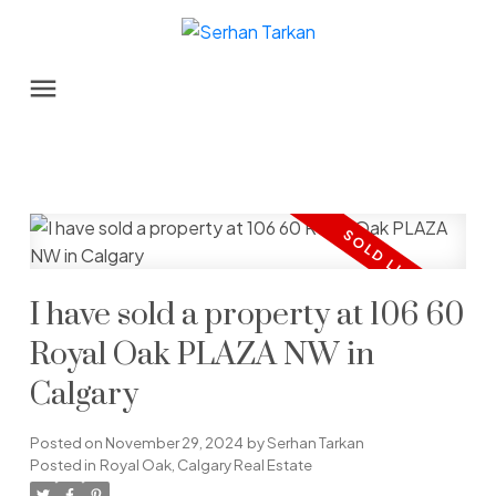
I have sold a property at 106 60
Royal Oak PLAZA NW in
Calgary
Posted on
November 29, 2024
by
Serhan Tarkan
Posted in
Royal Oak, Calgary Real Estate