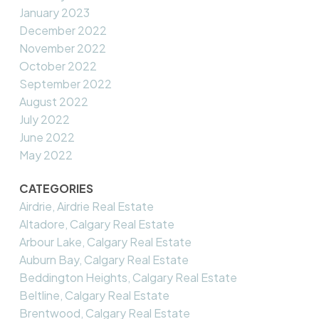
January 2023
December 2022
November 2022
October 2022
September 2022
August 2022
July 2022
June 2022
May 2022
CATEGORIES
Airdrie, Airdrie Real Estate
Altadore, Calgary Real Estate
Arbour Lake, Calgary Real Estate
Auburn Bay, Calgary Real Estate
Beddington Heights, Calgary Real Estate
Beltline, Calgary Real Estate
Brentwood, Calgary Real Estate