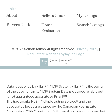
Links
About
Sellers Guide
My Listings
Buyers Guide
Home
Search Listings
Evaluation
© 2026 Serhan Tarkan. All rights reserved. |
Privacy Policy
|
Real Estate Websites by myRealPage
Data is supplied by Pillar 9™ MLS® System. Pillar 9™ is the owner
of the copyright in its MLS®System. Data is deemed reliable but
is not guaranteed accurate by Pillar 9™.
The trademarks MLS®, Multiple Listing Service® and the
associated logos are owned by The Canadian Real Estate
Association (CREA) and identify the quality of services provided