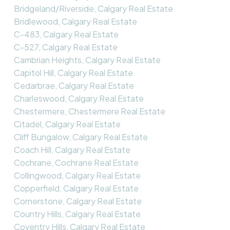
Bridgeland/Riverside, Calgary Real Estate
Bridlewood, Calgary Real Estate
C-483, Calgary Real Estate
C-527, Calgary Real Estate
Cambrian Heights, Calgary Real Estate
Capitol Hill, Calgary Real Estate
Cedarbrae, Calgary Real Estate
Charleswood, Calgary Real Estate
Chestermere, Chestermere Real Estate
Citadel, Calgary Real Estate
Cliff Bungalow, Calgary Real Estate
Coach Hill, Calgary Real Estate
Cochrane, Cochrane Real Estate
Collingwood, Calgary Real Estate
Copperfield, Calgary Real Estate
Cornerstone, Calgary Real Estate
Country Hills, Calgary Real Estate
Coventry Hills, Calgary Real Estate