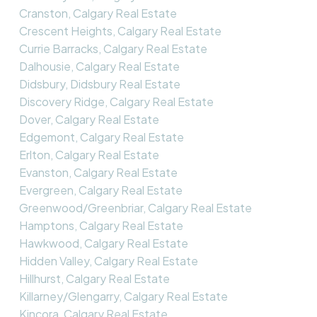
Cranston, Calgary Real Estate
Crescent Heights, Calgary Real Estate
Currie Barracks, Calgary Real Estate
Dalhousie, Calgary Real Estate
Didsbury, Didsbury Real Estate
Discovery Ridge, Calgary Real Estate
Dover, Calgary Real Estate
Edgemont, Calgary Real Estate
Erlton, Calgary Real Estate
Evanston, Calgary Real Estate
Evergreen, Calgary Real Estate
Greenwood/Greenbriar, Calgary Real Estate
Hamptons, Calgary Real Estate
Hawkwood, Calgary Real Estate
Hidden Valley, Calgary Real Estate
Hillhurst, Calgary Real Estate
Killarney/Glengarry, Calgary Real Estate
Kincora, Calgary Real Estate