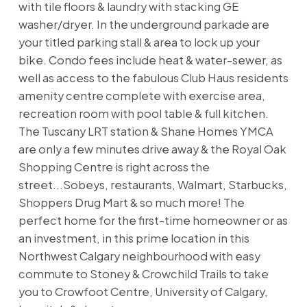
with tile floors & laundry with stacking GE
washer/dryer. In the underground parkade are
your titled parking stall & area to lock up your
bike. Condo fees include heat & water-sewer, as
well as access to the fabulous Club Haus residents
amenity centre complete with exercise area,
recreation room with pool table & full kitchen.
The Tuscany LRT station & Shane Homes YMCA
are only a few minutes drive away & the Royal Oak
Shopping Centre is right across the
street...Sobeys, restaurants, Walmart, Starbucks,
Shoppers Drug Mart & so much more! The
perfect home for the first-time homeowner or as
an investment, in this prime location in this
Northwest Calgary neighbourhood with easy
commute to Stoney & Crowchild Trails to take
you to Crowfoot Centre, University of Calgary,