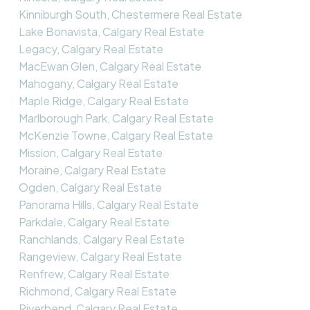
Kinniburgh South, Chestermere Real Estate
Lake Bonavista, Calgary Real Estate
Legacy, Calgary Real Estate
MacEwan Glen, Calgary Real Estate
Mahogany, Calgary Real Estate
Maple Ridge, Calgary Real Estate
Marlborough Park, Calgary Real Estate
McKenzie Towne, Calgary Real Estate
Mission, Calgary Real Estate
Moraine, Calgary Real Estate
Ogden, Calgary Real Estate
Panorama Hills, Calgary Real Estate
Parkdale, Calgary Real Estate
Ranchlands, Calgary Real Estate
Rangeview, Calgary Real Estate
Renfrew, Calgary Real Estate
Richmond, Calgary Real Estate
Riverbend, Calgary Real Estate