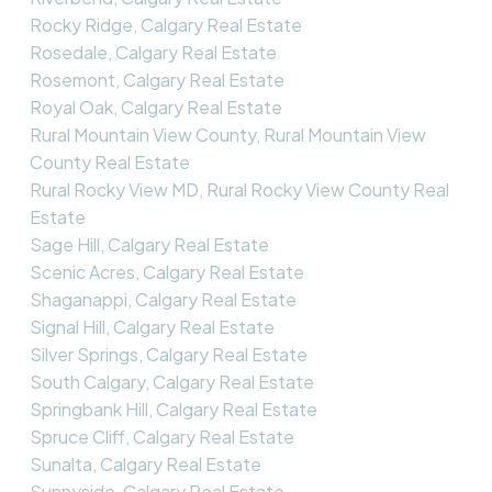
Rocky Ridge, Calgary Real Estate
Rosedale, Calgary Real Estate
Rosemont, Calgary Real Estate
Royal Oak, Calgary Real Estate
Rural Mountain View County, Rural Mountain View
County Real Estate
Rural Rocky View MD, Rural Rocky View County Real
Estate
Sage Hill, Calgary Real Estate
Scenic Acres, Calgary Real Estate
Shaganappi, Calgary Real Estate
Signal Hill, Calgary Real Estate
Silver Springs, Calgary Real Estate
South Calgary, Calgary Real Estate
Springbank Hill, Calgary Real Estate
Spruce Cliff, Calgary Real Estate
Sunalta, Calgary Real Estate
Sunnyside, Calgary Real Estate