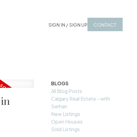
SIGN IN / SIGN UP
CONTACT
BLOGS
All Blog Posts
 in
Calgary Real Estate - with
Serhan
New Listings
Open Houses
Sold Listings