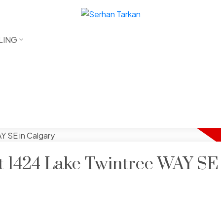
LING
at 1424 Lake Twintree WAY SE