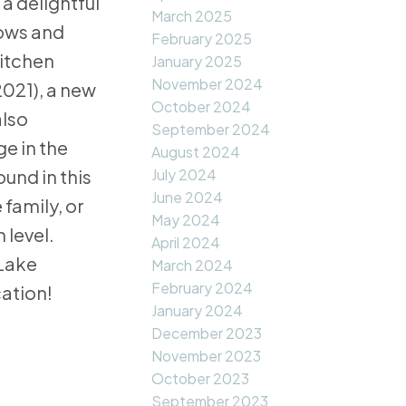
a delightful
March 2025
dows and
February 2025
kitchen
January 2025
November 2024
2021), a new
October 2024
also
September 2024
e in the
August 2024
July 2024
und in this
June 2024
 family, or
May 2024
 level.
April 2024
 Lake
March 2024
February 2024
cation!
January 2024
December 2023
November 2023
October 2023
September 2023