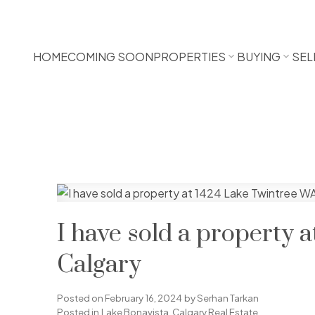
HOME
COMING SOON
PROPERTIES
BUYING
SEL
I have sold a property 
Calgary
Posted on
February 16, 2024
by
Serhan Tarkan
Posted in
Lake Bonavista, Calgary Real Estate