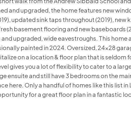
a short walk from the Andrew Sibbald School and 
ained and upgraded, the home features new win
19), updated sink taps throughout (2019), new 
, fresh basement flooring and new baseboards (
rs and upgraded, wide eavestroughs. This home 
sionally painted in 2024. Oversized, 24x28 garag
lize on a location & floor plan that is seldom fo
gives you a lot of flexibility to cater to a large
rge ensuite and still have 3 bedrooms on the main
here. Only a handful of homes like this list in
portunity for a great floor plan in a fantastic lo