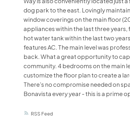
Way is also conveniently located just 
dog park to the east. Lovingly maint
window coverings on the main floor (20
appliances within the last three years
hot water tank within the last two yea
features AC. The main level was profes
back. What a great opportunity to capita
community. 4 bedrooms on the main level 
customize the floor plan to create a la
There’s no compromise needed on space 
Bonavista every year - this is a prime op
RSS