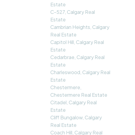
Estate
C-527, Calgary Real
Estate
Cambrian Heights, Calgary
Real Estate
Capitol Hill, Calgary Real
Estate
Cedarbrae, Calgary Real
Estate
Charleswood, Calgary Real
Estate
Chestermere,
Chestermere Real Estate
Citadel, Calgary Real
Estate
Cliff Bungalow, Calgary
Real Estate
Coach Hill, Calgary Real