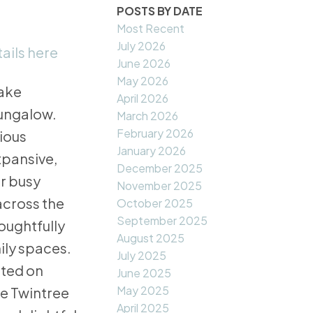
POSTS BY DATE
Most Recent
July 2026
ails here
June 2026
May 2026
Lake
April 2026
bungalow.
March 2026
February 2026
cious
January 2026
xpansive,
December 2025
r busy
November 2025
across the
October 2025
September 2025
houghtfully
August 2025
ily spaces.
July 2025
ated on
June 2025
May 2025
ke Twintree
April 2025