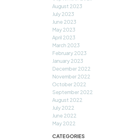
August 2023
July 2023
June 2023
May 2023
April 2023
March 2023
February 2023
January 2023
December 2022
November 2022
October 2022
September 2022
August 2022
July 2022
June 2022
May 2022
CATEGORIES