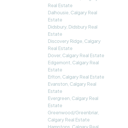
Real Estate
Dalhousie, Calgary Real
Estate
Didsbury, Didsbury Real
Estate
Discovery Ridge, Calgary
Real Estate
Dover, Calgary Real Estate
Edgemont, Calgary Real
Estate
Erlton, Calgary Real Estate
Evanston, Calgary Real
Estate
Evergreen, Calgary Real
Estate
Greenwood/Greenbriar,
Calgary Real Estate
Hamptons, Calgary Real