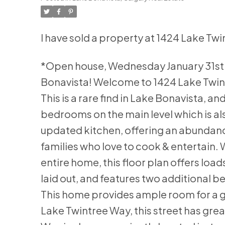
I have sold a property at 1424 Lake Tw
*Open house, Wednesday January 31st 
Bonavista! Welcome to 1424 Lake Twint
This is a rare find in Lake Bonavista, 
bedrooms on the main level which is als
updated kitchen, offering an abundanc
families who love to cook & entertain.
entire home, this floor plan offers load
laid out, and features two additional 
This home provides ample room for a gr
Lake Twintree Way, this street has gre