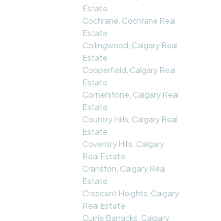
Estate
Cochrane, Cochrane Real
Estate
Collingwood, Calgary Real
Estate
Copperfield, Calgary Real
Estate
Cornerstone, Calgary Real
Estate
Country Hills, Calgary Real
Estate
Coventry Hills, Calgary
Real Estate
Cranston, Calgary Real
Estate
Crescent Heights, Calgary
Real Estate
Currie Barracks, Calgary