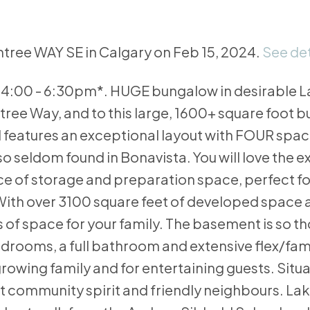
intree WAY SE in Calgary on Feb 15, 2024.
See det
4:00 - 6:30pm*. HUGE bungalow in desirable 
ree Way, and to this large, 1600+ square foot 
and features an exceptional layout with FOUR spa
o seldom found in Bonavista. You will love the e
e of storage and preparation space, perfect fo
 With over 3100 square feet of developed space 
s of space for your family. The basement is so t
bedrooms, a full bathroom and extensive flex/fam
owing family and for entertaining guests. Situ
at community spirit and friendly neighbours. La