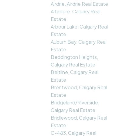
Airdrie, Airdrie Real Estate
Altadore, Calgary Real
Estate
Arbour Lake, Calgary Real
Estate
Auburn Bay, Calgary Real
Estate
Beddington Heights,
Calgary Real Estate
Beltline, Calgary Real
Estate
Brentwood, Calgary Real
Estate
Bridgeland/Riverside,
Calgary Real Estate
Bridlewood, Calgary Real
Estate
C-483, Calgary Real