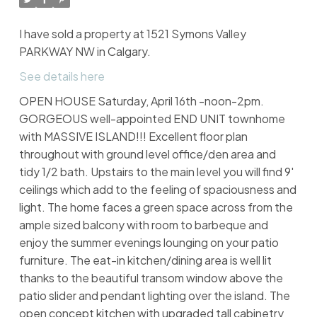
I have sold a property at 1521 Symons Valley
PARKWAY NW in Calgary.
See details here
OPEN HOUSE Saturday, April 16th -noon-2pm.
GORGEOUS well-appointed END UNIT townhome
with MASSIVE ISLAND!!! Excellent floor plan
throughout with ground level office/den area and
tidy 1/2 bath. Upstairs to the main level you will find 9'
ceilings which add to the feeling of spaciousness and
light. The home faces a green space across from the
ample sized balcony with room to barbeque and
enjoy the summer evenings lounging on your patio
furniture. The eat-in kitchen/dining area is well lit
thanks to the beautiful transom window above the
patio slider and pendant lighting over the island. The
open concept kitchen with upgraded tall cabinetry