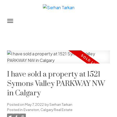
I have sold a property at 1521
Symons Valley PARKWAY NW
in Calgary
Posted on
May 7, 2022
by
Serhan Tarkan
Posted in
Evanston, Calgary Real Estate