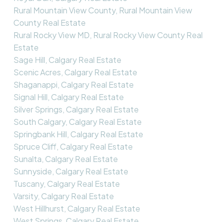
Rural Mountain View County, Rural Mountain View
County Real Estate
Rural Rocky View MD, Rural Rocky View County Real
Estate
Sage Hill, Calgary Real Estate
Scenic Acres, Calgary Real Estate
Shaganappi, Calgary Real Estate
Signal Hill, Calgary Real Estate
Silver Springs, Calgary Real Estate
South Calgary, Calgary Real Estate
Springbank Hill, Calgary Real Estate
Spruce Cliff, Calgary Real Estate
Sunalta, Calgary Real Estate
Sunnyside, Calgary Real Estate
Tuscany, Calgary Real Estate
Varsity, Calgary Real Estate
West Hillhurst, Calgary Real Estate
West Springs, Calgary Real Estate