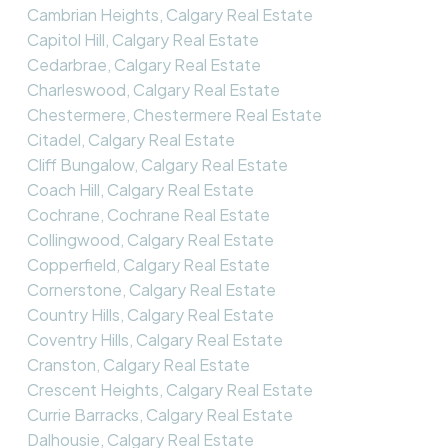
Cambrian Heights, Calgary Real Estate
Capitol Hill, Calgary Real Estate
Cedarbrae, Calgary Real Estate
Charleswood, Calgary Real Estate
Chestermere, Chestermere Real Estate
Citadel, Calgary Real Estate
Cliff Bungalow, Calgary Real Estate
Coach Hill, Calgary Real Estate
Cochrane, Cochrane Real Estate
Collingwood, Calgary Real Estate
Copperfield, Calgary Real Estate
Cornerstone, Calgary Real Estate
Country Hills, Calgary Real Estate
Coventry Hills, Calgary Real Estate
Cranston, Calgary Real Estate
Crescent Heights, Calgary Real Estate
Currie Barracks, Calgary Real Estate
Dalhousie, Calgary Real Estate