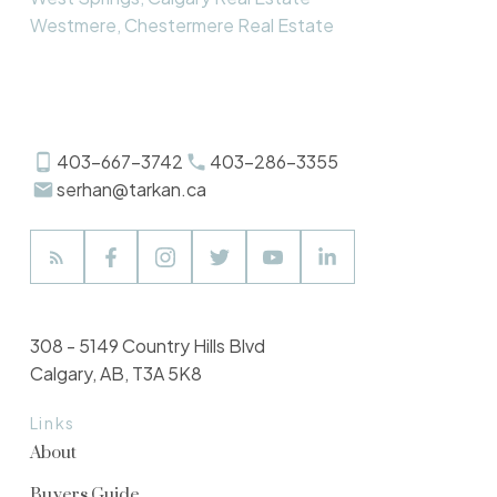
Westmere, Chestermere Real Estate
403-667-3742
403-286-3355
serhan@tarkan.ca
308 - 5149 Country Hills Blvd
Calgary, AB, T3A 5K8
Links
About
Buyers Guide