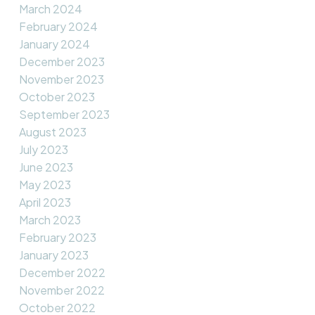
March 2024
February 2024
January 2024
December 2023
November 2023
October 2023
September 2023
August 2023
July 2023
June 2023
May 2023
April 2023
March 2023
February 2023
January 2023
December 2022
November 2022
October 2022