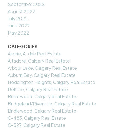
September 2022
August 2022
July 2022
June 2022
May 2022
CATEGORIES
Airdrie, Airdrie Real Estate
Altadore, Calgary Real Estate
Arbour Lake, Calgary Real Estate
Auburn Bay, Calgary Real Estate
Beddington Heights, Calgary Real Estate
Beltline, Calgary Real Estate
Brentwood, Calgary Real Estate
Bridgeland/Riverside, Calgary Real Estate
Bridlewood, Calgary Real Estate
C-483, Calgary Real Estate
C-527, Calgary Real Estate