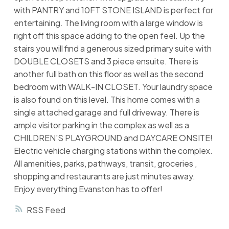
with PANTRY and 10FT STONE ISLAND is perfect for
entertaining. The living room with a large window is
right off this space adding to the open feel. Up the
stairs you will find a generous sized primary suite with
DOUBLE CLOSETS and 3 piece ensuite. There is
another full bath on this floor as well as the second
bedroom with WALK-IN CLOSET. Your laundry space
is also found on this level. This home comes with a
single attached garage and full driveway. There is
ample visitor parking in the complex as well as a
CHILDREN'S PLAYGROUND and DAYCARE ONSITE!
Electric vehicle charging stations within the complex.
All amenities, parks, pathways, transit, groceries ,
shopping and restaurants are just minutes away.
Enjoy everything Evanston has to offer!
RSS