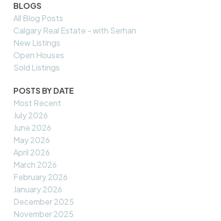
BLOGS
All Blog Posts
Calgary Real Estate - with Serhan
New Listings
Open Houses
Sold Listings
POSTS BY DATE
Most Recent
July 2026
June 2026
May 2026
April 2026
March 2026
February 2026
January 2026
December 2025
November 2025