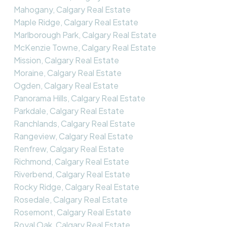
Mahogany, Calgary Real Estate
Maple Ridge, Calgary Real Estate
Marlborough Park, Calgary Real Estate
McKenzie Towne, Calgary Real Estate
Mission, Calgary Real Estate
Moraine, Calgary Real Estate
Ogden, Calgary Real Estate
Panorama Hills, Calgary Real Estate
Parkdale, Calgary Real Estate
Ranchlands, Calgary Real Estate
Rangeview, Calgary Real Estate
Renfrew, Calgary Real Estate
Richmond, Calgary Real Estate
Riverbend, Calgary Real Estate
Rocky Ridge, Calgary Real Estate
Rosedale, Calgary Real Estate
Rosemont, Calgary Real Estate
Royal Oak, Calgary Real Estate