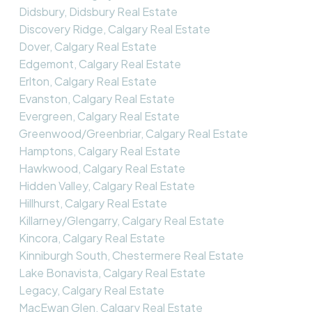
Didsbury, Didsbury Real Estate
Discovery Ridge, Calgary Real Estate
Dover, Calgary Real Estate
Edgemont, Calgary Real Estate
Erlton, Calgary Real Estate
Evanston, Calgary Real Estate
Evergreen, Calgary Real Estate
Greenwood/Greenbriar, Calgary Real Estate
Hamptons, Calgary Real Estate
Hawkwood, Calgary Real Estate
Hidden Valley, Calgary Real Estate
Hillhurst, Calgary Real Estate
Killarney/Glengarry, Calgary Real Estate
Kincora, Calgary Real Estate
Kinniburgh South, Chestermere Real Estate
Lake Bonavista, Calgary Real Estate
Legacy, Calgary Real Estate
MacEwan Glen, Calgary Real Estate