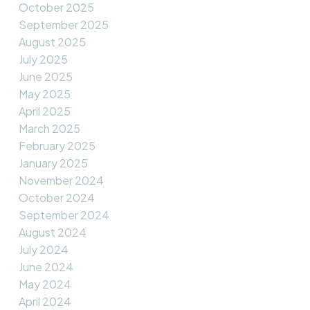
October 2025
September 2025
August 2025
July 2025
June 2025
May 2025
April 2025
March 2025
February 2025
January 2025
November 2024
October 2024
September 2024
August 2024
July 2024
June 2024
May 2024
April 2024