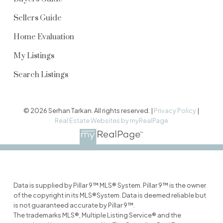
Sellers Guide
Home Evaluation
My Listings
Search Listings
© 2026 Serhan Tarkan. All rights reserved. |
Privacy Policy
|
Real Estate Websites by myRealPage
Data is supplied by Pillar 9™ MLS® System. Pillar 9™ is the owner
of the copyright in its MLS®System. Data is deemed reliable but
is not guaranteed accurate by Pillar 9™.
The trademarks MLS®, Multiple Listing Service® and the