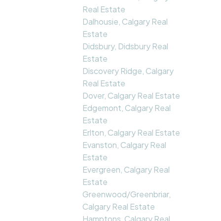
Real Estate
Dalhousie, Calgary Real
Estate
Didsbury, Didsbury Real
Estate
Discovery Ridge, Calgary
Real Estate
Dover, Calgary Real Estate
Edgemont, Calgary Real
Estate
Erlton, Calgary Real Estate
Evanston, Calgary Real
Estate
Evergreen, Calgary Real
Estate
Greenwood/Greenbriar,
Calgary Real Estate
Hamptons, Calgary Real