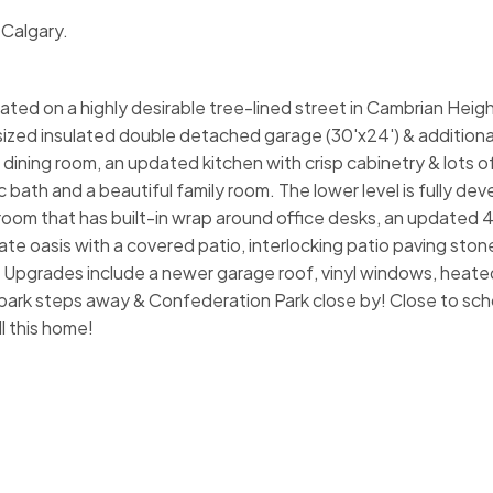
 Calgary.
ated on a highly desirable tree-lined street in Cambrian Heigh
sized insulated double detached garage (30'x24') & additiona
& dining room, an updated kitchen with crisp cabinetry & lots 
c bath and a beautiful family room. The lower level is fully de
oom that has built-in wrap around office desks, an updated 4
te oasis with a covered patio, interlocking patio paving ston
l! Upgrades include a newer garage roof, vinyl windows, heated 
ark steps away & Confederation Park close by! Close to sch
l this home!