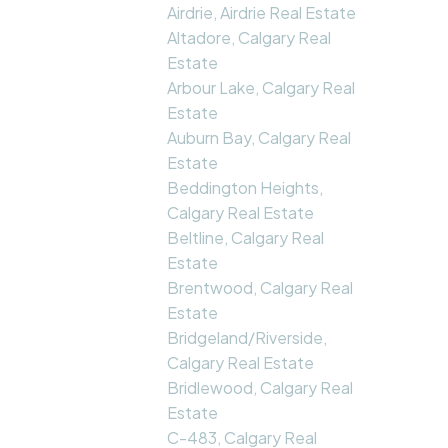
Airdrie, Airdrie Real Estate
Altadore, Calgary Real
Estate
Arbour Lake, Calgary Real
Estate
Auburn Bay, Calgary Real
Estate
Beddington Heights,
Calgary Real Estate
Beltline, Calgary Real
Estate
Brentwood, Calgary Real
Estate
Bridgeland/Riverside,
Calgary Real Estate
Bridlewood, Calgary Real
Estate
C-483, Calgary Real