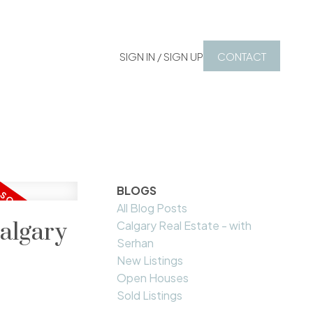
SIGN IN / SIGN UP
CONTACT
BLOGS
All Blog Posts
algary
Calgary Real Estate - with
Serhan
New Listings
Open Houses
Sold Listings