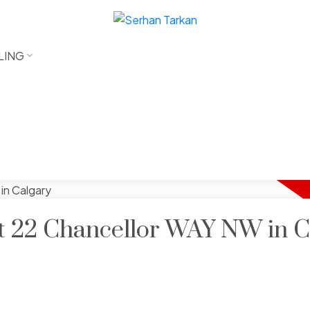
LING
 at 22 Chancellor WAY NW in C