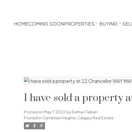
HOME
COMING SOON
PROPERTIES
BUYING
SEL
I have sold a property
Posted on
May 7, 2022
by
Serhan Tarkan
Posted in
Cambrian Heights, Calgary Real Estate