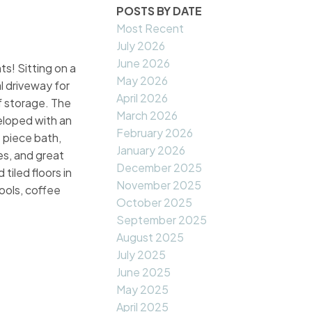
POSTS BY DATE
Most Recent
July 2026
June 2026
ts! Sitting on a
May 2026
l driveway for
April 2026
of storage. The
March 2026
veloped with an
February 2026
 piece bath,
January 2026
es, and great
December 2025
tiled floors in
November 2025
ools, coffee
October 2025
September 2025
August 2025
July 2025
June 2025
May 2025
April 2025