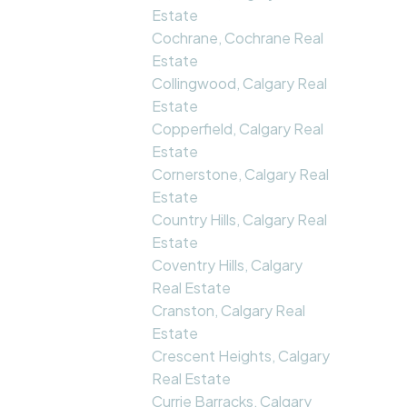
Estate
Cochrane, Cochrane Real
Estate
Collingwood, Calgary Real
Estate
Copperfield, Calgary Real
Estate
Cornerstone, Calgary Real
Estate
Country Hills, Calgary Real
Estate
Coventry Hills, Calgary
Real Estate
Cranston, Calgary Real
Estate
Crescent Heights, Calgary
Real Estate
Currie Barracks, Calgary