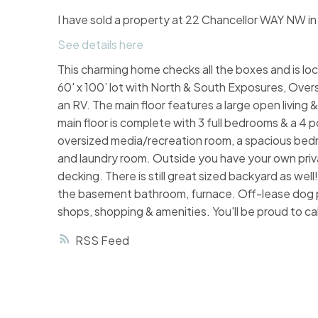
I have sold a property at 22 Chancellor WAY NW in
See details here
This charming home checks all the boxes and is loc
60' x 100’ lot with North & South Exposures, Over
an RV. The main floor features a large open living 
main floor is complete with 3 full bedrooms & a 4 p
oversized media/recreation room, a spacious bedr
and laundry room. Outside you have your own priva
decking. There is still great sized backyard as wel
the basement bathroom, furnace. Off-lease dog p
shops, shopping & amenities. You'll be proud to cal
RSS