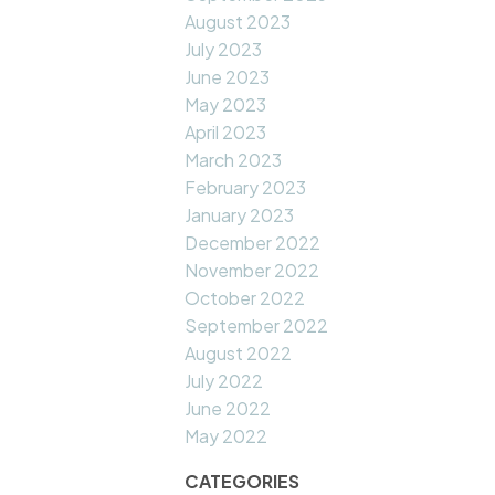
August 2023
July 2023
June 2023
May 2023
April 2023
March 2023
February 2023
January 2023
December 2022
November 2022
October 2022
September 2022
August 2022
July 2022
June 2022
May 2022
CATEGORIES