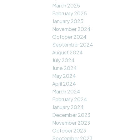
March 2025
February 2025
January 2025
November 2024
October 2024
September 2024
August 2024
July 2024
June 2024
May 2024
April 2024
March 2024
February 2024
January 2024
December 2023
November 2023
October 2023
September 2023