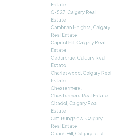
Estate
C-527, Calgary Real
Estate
Cambrian Heights, Calgary
Real Estate
Capitol Hill, Calgary Real
Estate
Cedarbrae, Calgary Real
Estate
Charleswood, Calgary Real
Estate
Chestermere,
Chestermere Real Estate
Citadel, Calgary Real
Estate
Cliff Bungalow, Calgary
Real Estate
Coach Hill, Calgary Real