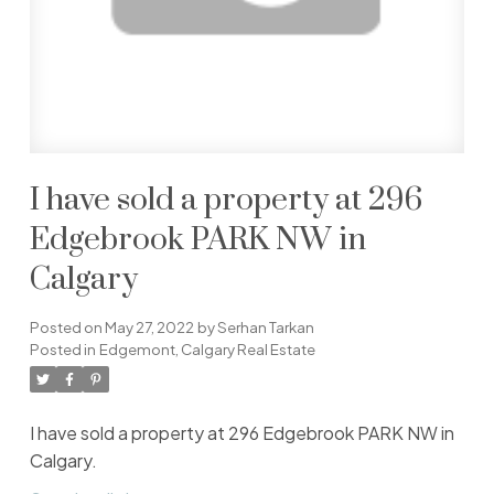
I have sold a property at 296
Edgebrook PARK NW in
Calgary
Posted on
May 27, 2022
by
Serhan Tarkan
Posted in
Edgemont, Calgary Real Estate
I have sold a property at 296 Edgebrook PARK NW in
Calgary.