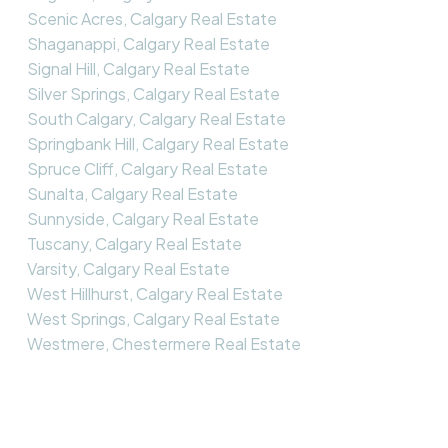
Scenic Acres, Calgary Real Estate
Shaganappi, Calgary Real Estate
Signal Hill, Calgary Real Estate
Silver Springs, Calgary Real Estate
South Calgary, Calgary Real Estate
Springbank Hill, Calgary Real Estate
Spruce Cliff, Calgary Real Estate
Sunalta, Calgary Real Estate
Sunnyside, Calgary Real Estate
Tuscany, Calgary Real Estate
Varsity, Calgary Real Estate
West Hillhurst, Calgary Real Estate
West Springs, Calgary Real Estate
Westmere, Chestermere Real Estate