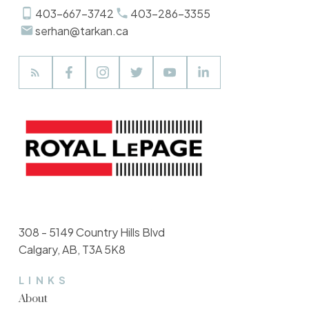
403-667-3742
403-286-3355
serhan@tarkan.ca
308 - 5149 Country Hills Blvd
Calgary, AB, T3A 5K8
LINKS
About