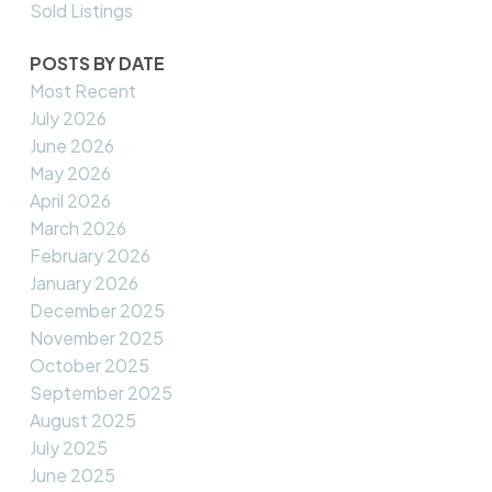
Sold Listings
POSTS BY DATE
Most Recent
July 2026
June 2026
May 2026
April 2026
March 2026
February 2026
January 2026
December 2025
November 2025
October 2025
September 2025
August 2025
July 2025
June 2025