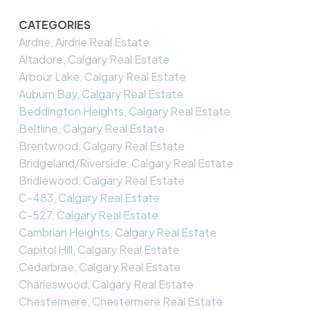
CATEGORIES
Airdrie, Airdrie Real Estate
Altadore, Calgary Real Estate
Arbour Lake, Calgary Real Estate
Auburn Bay, Calgary Real Estate
Beddington Heights, Calgary Real Estate
Beltline, Calgary Real Estate
Brentwood, Calgary Real Estate
Bridgeland/Riverside, Calgary Real Estate
Bridlewood, Calgary Real Estate
C-483, Calgary Real Estate
C-527, Calgary Real Estate
Cambrian Heights, Calgary Real Estate
Capitol Hill, Calgary Real Estate
Cedarbrae, Calgary Real Estate
Charleswood, Calgary Real Estate
Chestermere, Chestermere Real Estate