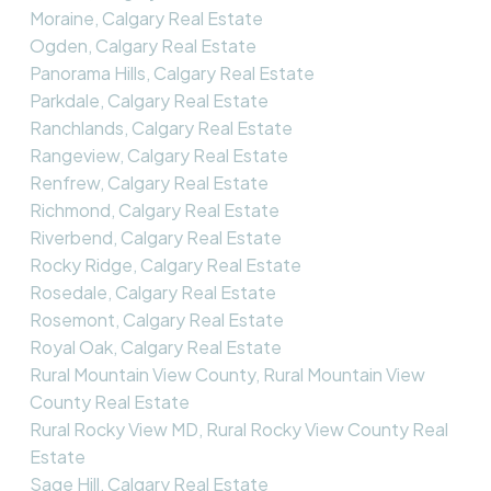
Moraine, Calgary Real Estate
Ogden, Calgary Real Estate
Panorama Hills, Calgary Real Estate
Parkdale, Calgary Real Estate
Ranchlands, Calgary Real Estate
Rangeview, Calgary Real Estate
Renfrew, Calgary Real Estate
Richmond, Calgary Real Estate
Riverbend, Calgary Real Estate
Rocky Ridge, Calgary Real Estate
Rosedale, Calgary Real Estate
Rosemont, Calgary Real Estate
Royal Oak, Calgary Real Estate
Rural Mountain View County, Rural Mountain View
County Real Estate
Rural Rocky View MD, Rural Rocky View County Real
Estate
Sage Hill, Calgary Real Estate