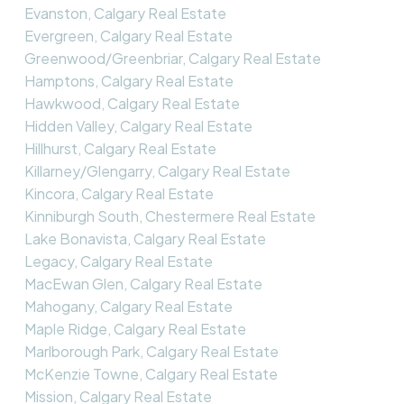
Evanston, Calgary Real Estate
Evergreen, Calgary Real Estate
Greenwood/Greenbriar, Calgary Real Estate
Hamptons, Calgary Real Estate
Hawkwood, Calgary Real Estate
Hidden Valley, Calgary Real Estate
Hillhurst, Calgary Real Estate
Killarney/Glengarry, Calgary Real Estate
Kincora, Calgary Real Estate
Kinniburgh South, Chestermere Real Estate
Lake Bonavista, Calgary Real Estate
Legacy, Calgary Real Estate
MacEwan Glen, Calgary Real Estate
Mahogany, Calgary Real Estate
Maple Ridge, Calgary Real Estate
Marlborough Park, Calgary Real Estate
McKenzie Towne, Calgary Real Estate
Mission, Calgary Real Estate