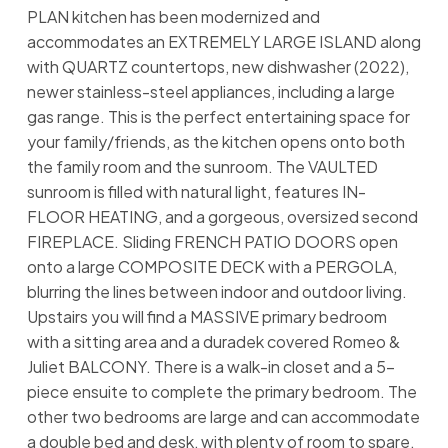
PLAN kitchen has been modernized and
accommodates an EXTREMELY LARGE ISLAND along
with QUARTZ countertops, new dishwasher (2022),
newer stainless-steel appliances, including a large
gas range. This is the perfect entertaining space for
your family/friends, as the kitchen opens onto both
the family room and the sunroom. The VAULTED
sunroom is filled with natural light, features IN-
FLOOR HEATING, and a gorgeous, oversized second
FIREPLACE. Sliding FRENCH PATIO DOORS open
onto a large COMPOSITE DECK with a PERGOLA,
blurring the lines between indoor and outdoor living.
Upstairs you will find a MASSIVE primary bedroom
with a sitting area and a duradek covered Romeo &
Juliet BALCONY. There is a walk-in closet and a 5-
piece ensuite to complete the primary bedroom. The
other two bedrooms are large and can accommodate
a double bed and desk, with plenty of room to spare.