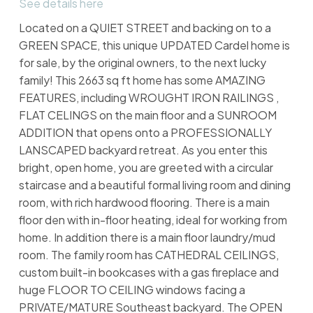
See details here
Located on a QUIET STREET and backing on to a
GREEN SPACE, this unique UPDATED Cardel home is
for sale, by the original owners, to the next lucky
family! This 2663 sq ft home has some AMAZING
FEATURES, including WROUGHT IRON RAILINGS ,
FLAT CELINGS on the main floor and a SUNROOM
ADDITION that opens onto a PROFESSIONALLY
LANSCAPED backyard retreat. As you enter this
bright, open home, you are greeted with a circular
staircase and a beautiful formal living room and dining
room, with rich hardwood flooring. There is a main
floor den with in-floor heating, ideal for working from
home. In addition there is a main floor laundry/mud
room. The family room has CATHEDRAL CEILINGS,
custom built-in bookcases with a gas fireplace and
huge FLOOR TO CEILING windows facing a
PRIVATE/MATURE Southeast backyard. The OPEN