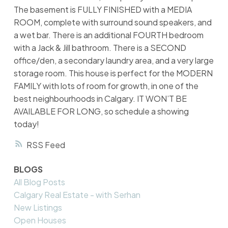
The basement is FULLY FINISHED with a MEDIA
ROOM, complete with surround sound speakers, and
a wet bar. There is an additional FOURTH bedroom
with a Jack & Jill bathroom. There is a SECOND
office/den, a secondary laundry area, and a very large
storage room. This house is perfect for the MODERN
FAMILY with lots of room for growth, in one of the
best neighbourhoods in Calgary. IT WON’T BE
AVAILABLE FOR LONG, so schedule a showing
today!
RSS
BLOGS
All Blog Posts
Calgary Real Estate - with Serhan
New Listings
Open Houses