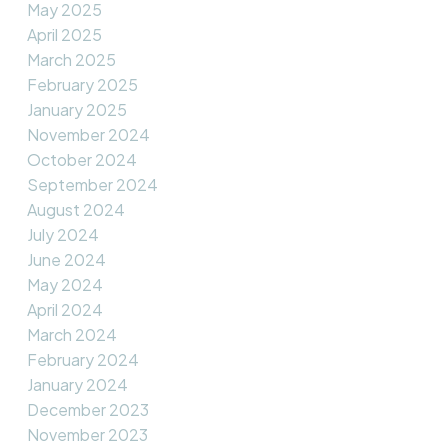
May 2025
April 2025
March 2025
February 2025
January 2025
November 2024
October 2024
September 2024
August 2024
July 2024
June 2024
May 2024
April 2024
March 2024
February 2024
January 2024
December 2023
November 2023