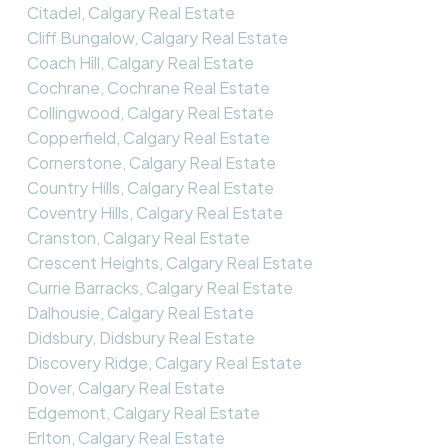
Citadel, Calgary Real Estate
Cliff Bungalow, Calgary Real Estate
Coach Hill, Calgary Real Estate
Cochrane, Cochrane Real Estate
Collingwood, Calgary Real Estate
Copperfield, Calgary Real Estate
Cornerstone, Calgary Real Estate
Country Hills, Calgary Real Estate
Coventry Hills, Calgary Real Estate
Cranston, Calgary Real Estate
Crescent Heights, Calgary Real Estate
Currie Barracks, Calgary Real Estate
Dalhousie, Calgary Real Estate
Didsbury, Didsbury Real Estate
Discovery Ridge, Calgary Real Estate
Dover, Calgary Real Estate
Edgemont, Calgary Real Estate
Erlton, Calgary Real Estate