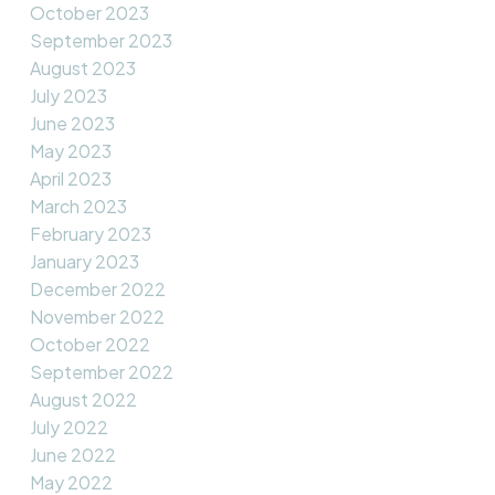
October 2023
September 2023
August 2023
July 2023
June 2023
May 2023
April 2023
March 2023
February 2023
January 2023
December 2022
November 2022
October 2022
September 2022
August 2022
July 2022
June 2022
May 2022