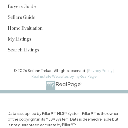
Buyers Guide
Sellers Guide
Home Evaluation
My Listings
Search Listings
© 2026 Serhan Tarkan. All rights reserved. |
Privacy Policy
|
Real Estate Websites by myRealPage
Data is supplied by Pillar 9™ MLS® System. Pillar 9™ is the owner
of the copyright in its MLS®System. Data is deemed reliable but
is not guaranteed accurate by Pillar 9™.