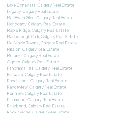
Lake Bonavista, Calgary Real Estate
Legacy, Calgary Real Estate
MacEwan Glen, Calgary Real Estate
Mahogany, Calgary Real Estate
Maple Ridge, Calgary Real Estate
Marlborough Park, Calgary Real Estate
McKenzie Towne, Calgary Real Estate
Mission, Calgary Real Estate
Moraine, Calgary Real Estate
Ogden, Calgary Real Estate
Panorama Hills, Calgary Real Estate
Parkdale, Calgary Real Estate
Ranchlands, Calgary Real Estate
Rangeview, Calgary Real Estate
Renfrew, Calgary Real Estate
Richmond, Calgary Real Estate
Riverbend, Calgary Real Estate
Rocky Ridge, Calgary Real Estate