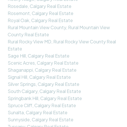
Rosedale, Calgary Real Estate
Rosemont, Calgary Real Estate
Royal Oak, Calgary Real Estate
Rural Mountain View County, Rural Mountain View
County Real Estate
Rural Rocky View MD, Rural Rocky View County Real
Estate
Sage Hill, Calgary Real Estate
Scenic Acres, Calgary Real Estate
Shaganappi, Calgary Real Estate
Signal Hill, Calgary Real Estate
Silver Springs, Calgary Real Estate
South Calgary, Calgary Real Estate
Springbank Hill, Calgary Real Estate
Spruce Cliff, Calgary Real Estate
Sunalta, Calgary Real Estate
Sunnyside, Calgary Real Estate
Tuscany, Calgary Real Estate