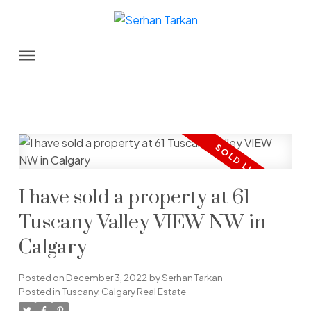
I have sold a property at 61
Tuscany Valley VIEW NW in
Calgary
Posted on
December 3, 2022
by
Serhan Tarkan
Posted in
Tuscany, Calgary Real Estate