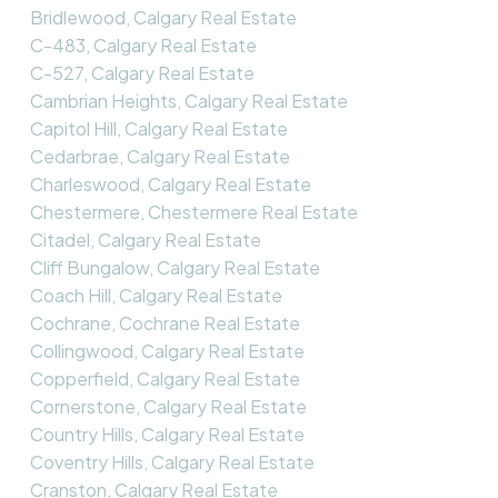
Bridlewood, Calgary Real Estate
C-483, Calgary Real Estate
C-527, Calgary Real Estate
Cambrian Heights, Calgary Real Estate
Capitol Hill, Calgary Real Estate
Cedarbrae, Calgary Real Estate
Charleswood, Calgary Real Estate
Chestermere, Chestermere Real Estate
Citadel, Calgary Real Estate
Cliff Bungalow, Calgary Real Estate
Coach Hill, Calgary Real Estate
Cochrane, Cochrane Real Estate
Collingwood, Calgary Real Estate
Copperfield, Calgary Real Estate
Cornerstone, Calgary Real Estate
Country Hills, Calgary Real Estate
Coventry Hills, Calgary Real Estate
Cranston, Calgary Real Estate