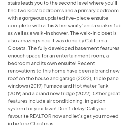
stairs leads you to the second level where you'll
find two kids' bedrooms and a primary bedroom
with a gorgeous updated five-piece ensuite
complete with a 'his & her vanity' and a soaker tub
as well as a walk-in shower. The walk-in closet is
also amazing since it was done by California
Closets. The fully developed basement features
enough space for an entertainment room, a
bedroom and its own ensuite! Recent
renovations to this home have been a brand new
roof on the house and garage (2022), triple pane
windows (2019) Furnace and Hot Water Tank
(2019) and a brand new fridge (2022). Other great
features include air conditioning, irrigation
system for your lawn! Don't delay! Call your
favourite REALTOR now and let's get you moved
in before Christmas.