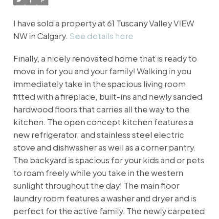
I have sold a property at 61 Tuscany Valley VIEW
NW in Calgary.
See details here
Finally, a nicely renovated home that is ready to
move in for you and your family! Walking in you
immediately take in the spacious living room
fitted with a fireplace, built-ins and newly sanded
hardwood floors that carries all the way to the
kitchen. The open concept kitchen features a
new refrigerator, and stainless steel electric
stove and dishwasher as well as a corner pantry.
The backyard is spacious for your kids and or pets
to roam freely while you take in the western
sunlight throughout the day! The main floor
laundry room features a washer and dryer and is
perfect for the active family. The newly carpeted