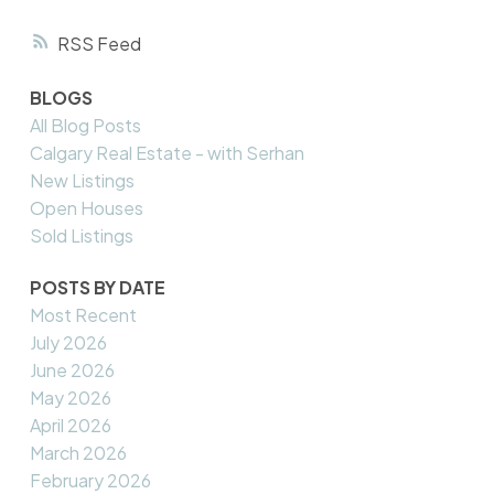
RSS
BLOGS
All Blog Posts
Calgary Real Estate - with Serhan
New Listings
Open Houses
Sold Listings
POSTS BY DATE
Most Recent
July 2026
June 2026
May 2026
April 2026
March 2026
February 2026