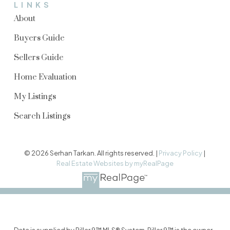
LINKS
About
Buyers Guide
Sellers Guide
Home Evaluation
My Listings
Search Listings
© 2026 Serhan Tarkan. All rights reserved. |
Privacy Policy
|
Real Estate Websites by myRealPage
Data is supplied by Pillar 9™ MLS® System. Pillar 9™ is the owner