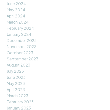
June 2024
May 2024
April 2024
March 2024
February 2024
January 2024
December 2023
November 2023
October 2023
September 2023
August 2023
July 2023
June 2023
May 2023
April 2023
March 2023
February 2023
January 2023