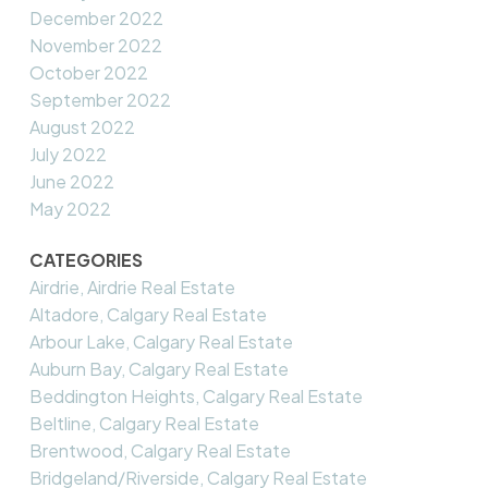
December 2022
November 2022
October 2022
September 2022
August 2022
July 2022
June 2022
May 2022
CATEGORIES
Airdrie, Airdrie Real Estate
Altadore, Calgary Real Estate
Arbour Lake, Calgary Real Estate
Auburn Bay, Calgary Real Estate
Beddington Heights, Calgary Real Estate
Beltline, Calgary Real Estate
Brentwood, Calgary Real Estate
Bridgeland/Riverside, Calgary Real Estate