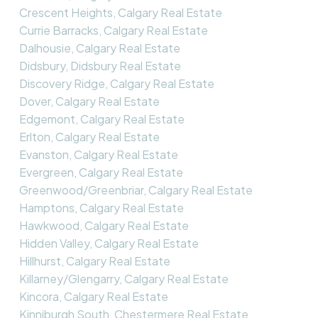
Crescent Heights, Calgary Real Estate
Currie Barracks, Calgary Real Estate
Dalhousie, Calgary Real Estate
Didsbury, Didsbury Real Estate
Discovery Ridge, Calgary Real Estate
Dover, Calgary Real Estate
Edgemont, Calgary Real Estate
Erlton, Calgary Real Estate
Evanston, Calgary Real Estate
Evergreen, Calgary Real Estate
Greenwood/Greenbriar, Calgary Real Estate
Hamptons, Calgary Real Estate
Hawkwood, Calgary Real Estate
Hidden Valley, Calgary Real Estate
Hillhurst, Calgary Real Estate
Killarney/Glengarry, Calgary Real Estate
Kincora, Calgary Real Estate
Kinniburgh South, Chestermere Real Estate