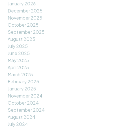
January 2026
December 2025
November 2025
October 2025
September 2025
August 2025
July 2025
June 2025
May 2025
April 2025
March 2025
February 2025
January 2025
November 2024
October 2024
September 2024
August 2024
July 2024