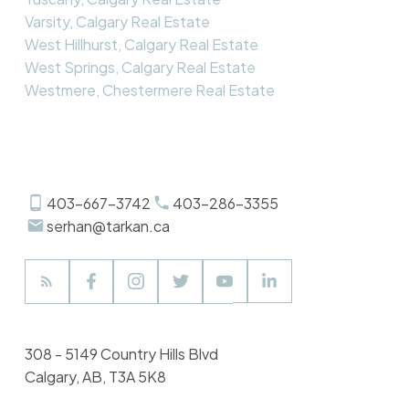
Varsity, Calgary Real Estate
West Hillhurst, Calgary Real Estate
West Springs, Calgary Real Estate
Westmere, Chestermere Real Estate
403-667-3742
403-286-3355
serhan@tarkan.ca
308 - 5149 Country Hills Blvd
Calgary, AB, T3A 5K8