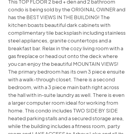
This TOP FLOOR 2 bed + den and 2 bathroom
condo is being sold by the ORIGINAL OWNER and
has the BEST VIEWS IN THE BUILDING! The
kitchen boasts beautiful dark cabinets with
complimentary tile backsplash including stainless
steel appliances, granite countertops and a
breakfast bar. Relax in the cozy living room with a
gas fireplace or head out onto the deck where
you can enjoy the beautiful MOUNTAIN VIEWS!
The primary bedroom has its own 3 piece ensuite
with a walk-through closet. There is a second
bedroom, with a 3 piece main bath right across
the hall with in-suite laundry as well. There is even
a larger computer room ideal for working from
home. This condo includes TWO SIDE BY SIDE
heated parking stalls and a secured storage area,
while the building includes a fitness room, party
room and LAKE ACCESS to Arbour Lake and all its