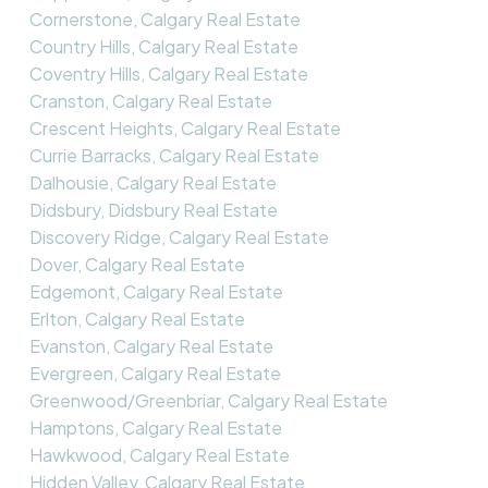
Cornerstone, Calgary Real Estate
Country Hills, Calgary Real Estate
Coventry Hills, Calgary Real Estate
Cranston, Calgary Real Estate
Crescent Heights, Calgary Real Estate
Currie Barracks, Calgary Real Estate
Dalhousie, Calgary Real Estate
Didsbury, Didsbury Real Estate
Discovery Ridge, Calgary Real Estate
Dover, Calgary Real Estate
Edgemont, Calgary Real Estate
Erlton, Calgary Real Estate
Evanston, Calgary Real Estate
Evergreen, Calgary Real Estate
Greenwood/Greenbriar, Calgary Real Estate
Hamptons, Calgary Real Estate
Hawkwood, Calgary Real Estate
Hidden Valley, Calgary Real Estate