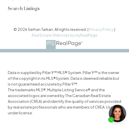
Search Listings
© 2026 Serhan Tarkan. All rights reserved. |
Privacy Policy
|
Real Estate Websites by myRealPage
Data is supplied by Pillar 9™ MLS® System. Pillar 9™ is the owner
of the copyright in its MLS®System. Data is deemed reliable but
is not guaranteed accurate by Pillar 9™.
The trademarks MLS®, Multiple Listing Service® and the
associated logos are owned by The Canadian Real Estate
Association (CREA) and identify the quality of services provided
by real estate professionals who are members of CREA. Used
under license.