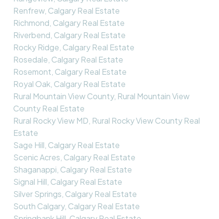
Renfrew, Calgary Real Estate
Richmond, Calgary Real Estate
Riverbend, Calgary Real Estate
Rocky Ridge, Calgary Real Estate
Rosedale, Calgary Real Estate
Rosemont, Calgary Real Estate
Royal Oak, Calgary Real Estate
Rural Mountain View County, Rural Mountain View
County Real Estate
Rural Rocky View MD, Rural Rocky View County Real
Estate
Sage Hill, Calgary Real Estate
Scenic Acres, Calgary Real Estate
Shaganappi, Calgary Real Estate
Signal Hill, Calgary Real Estate
Silver Springs, Calgary Real Estate
South Calgary, Calgary Real Estate
Springbank Hill, Calgary Real Estate