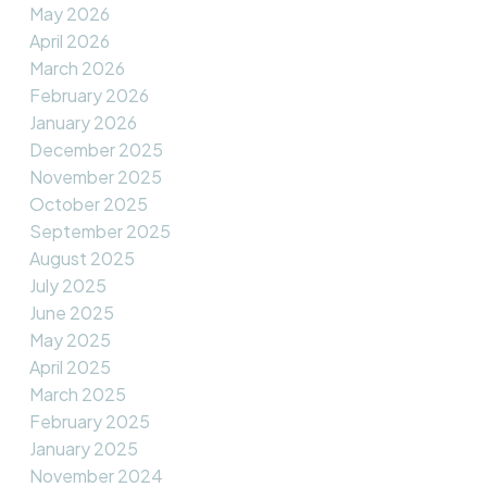
May 2026
April 2026
March 2026
February 2026
January 2026
December 2025
November 2025
October 2025
September 2025
August 2025
July 2025
June 2025
May 2025
April 2025
March 2025
February 2025
January 2025
November 2024