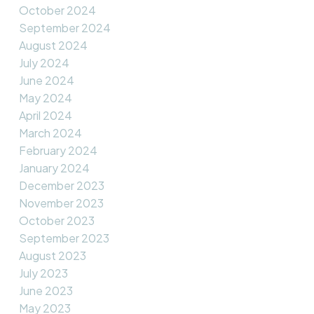
October 2024
September 2024
August 2024
July 2024
June 2024
May 2024
April 2024
March 2024
February 2024
January 2024
December 2023
November 2023
October 2023
September 2023
August 2023
July 2023
June 2023
May 2023