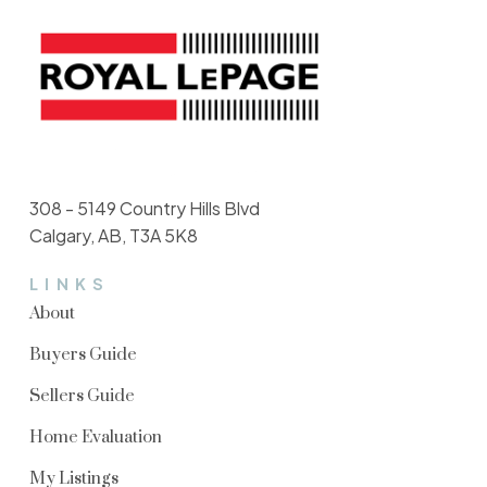
308 - 5149 Country Hills Blvd
Calgary, AB, T3A 5K8
LINKS
About
Buyers Guide
Sellers Guide
Home Evaluation
My Listings