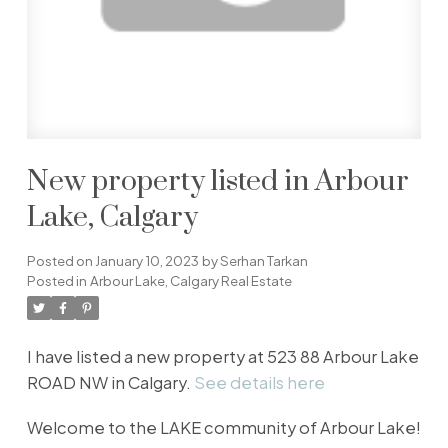
New property listed in Arbour
Lake, Calgary
Posted on
January 10, 2023
by
Serhan Tarkan
Posted in
Arbour Lake, Calgary Real Estate
I have listed a new property at 523 88 Arbour Lake
ROAD NW in Calgary.
See details here
Welcome to the LAKE community of Arbour Lake!