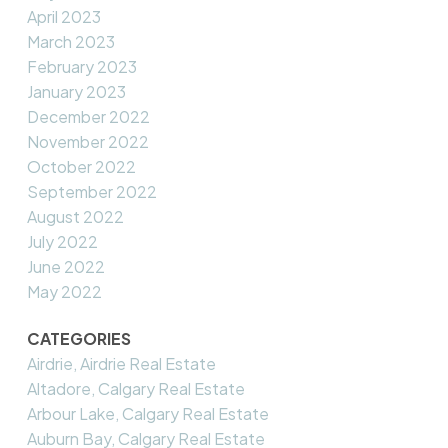
April 2023
March 2023
February 2023
January 2023
December 2022
November 2022
October 2022
September 2022
August 2022
July 2022
June 2022
May 2022
CATEGORIES
Airdrie, Airdrie Real Estate
Altadore, Calgary Real Estate
Arbour Lake, Calgary Real Estate
Auburn Bay, Calgary Real Estate