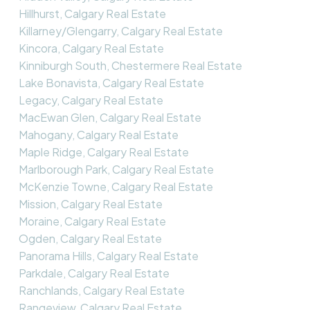
Hillhurst, Calgary Real Estate
Killarney/Glengarry, Calgary Real Estate
Kincora, Calgary Real Estate
Kinniburgh South, Chestermere Real Estate
Lake Bonavista, Calgary Real Estate
Legacy, Calgary Real Estate
MacEwan Glen, Calgary Real Estate
Mahogany, Calgary Real Estate
Maple Ridge, Calgary Real Estate
Marlborough Park, Calgary Real Estate
McKenzie Towne, Calgary Real Estate
Mission, Calgary Real Estate
Moraine, Calgary Real Estate
Ogden, Calgary Real Estate
Panorama Hills, Calgary Real Estate
Parkdale, Calgary Real Estate
Ranchlands, Calgary Real Estate
Rangeview, Calgary Real Estate