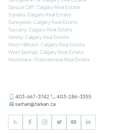
Spruce Cliff, Calgary Real Estate
Sunalta, Calgary Real Estate
Sunnyside, Calgary Real Estate
Tuscany, Calgary Real Estate
Varsity, Calgary Real Estate
West Hillhurst, Calgary Real Estate
West Springs, Calgary Real Estate
Westmere, Chestermere Real Estate
403-667-3742
403-286-3355
serhan@tarkan.ca