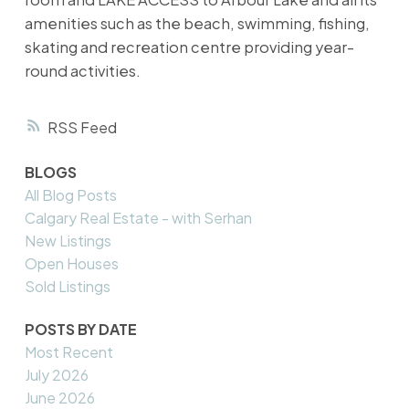
amenities such as the beach, swimming, fishing,
skating and recreation centre providing year-
round activities.
RSS
BLOGS
All Blog Posts
Calgary Real Estate - with Serhan
New Listings
Open Houses
Sold Listings
POSTS BY DATE
Most Recent
July 2026
June 2026