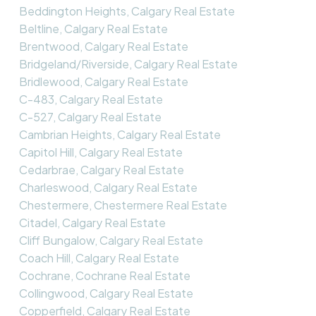
Beddington Heights, Calgary Real Estate
Beltline, Calgary Real Estate
Brentwood, Calgary Real Estate
Bridgeland/Riverside, Calgary Real Estate
Bridlewood, Calgary Real Estate
C-483, Calgary Real Estate
C-527, Calgary Real Estate
Cambrian Heights, Calgary Real Estate
Capitol Hill, Calgary Real Estate
Cedarbrae, Calgary Real Estate
Charleswood, Calgary Real Estate
Chestermere, Chestermere Real Estate
Citadel, Calgary Real Estate
Cliff Bungalow, Calgary Real Estate
Coach Hill, Calgary Real Estate
Cochrane, Cochrane Real Estate
Collingwood, Calgary Real Estate
Copperfield, Calgary Real Estate