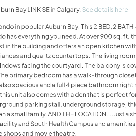
Auburn Bay LINK SE in Calgary.
See details here
ondo in popular Auburn Bay. This 2 BED, 2 BATH 
s everything you need. At over 900 sq. ft. th
st in the building and offers an open kitchen with
pliances and quartz countertops. The living room
windows facing the courtyard . The balcony is c
. The primary bedroom has a walk-through close
lso spacious and a full 4 piece bathroom right 
 this unit also comes with a den that is perfect f
ground parking stall, underground storage, this
en a small family. AND THE LOCATION....Just a sh
facility and South Health Campus and amenities
ee shops and movie theatre.