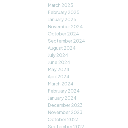
March 2025
February 2025
January 2025
November 2024
October 2024
September 2024
August 2024
July 2024
June 2024
May 2024
April 2024
March 2024
February 2024
January 2024
December 2023
November 2023
October 2023
September 2023