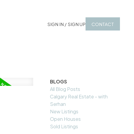
SIGN IN / SIGN UP
CONTACT
BLOGS
All Blog Posts
Calgary Real Estate - with
Serhan
New Listings
Open Houses
Sold Listings