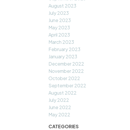
August 2023
July 2023
June 2023
May 2023
April 2023
March 2023
February 2023
January 2023
December 2022
November 2022
October 2022
September 2022
August 2022
July 2022
June 2022
May 2022
CATEGORIES