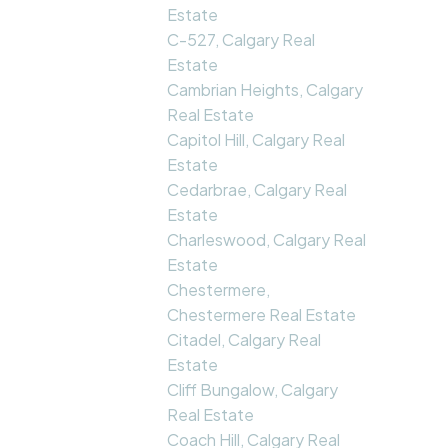
Estate
C-527, Calgary Real
Estate
Cambrian Heights, Calgary
Real Estate
Capitol Hill, Calgary Real
Estate
Cedarbrae, Calgary Real
Estate
Charleswood, Calgary Real
Estate
Chestermere,
Chestermere Real Estate
Citadel, Calgary Real
Estate
Cliff Bungalow, Calgary
Real Estate
Coach Hill, Calgary Real