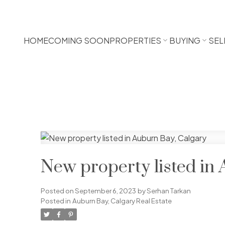
HOME
COMING SOON
PROPERTIES
BUYING
SEL
New property listed in
Posted on
September 6, 2023
by
Serhan Tarkan
Posted in
Auburn Bay, Calgary Real Estate