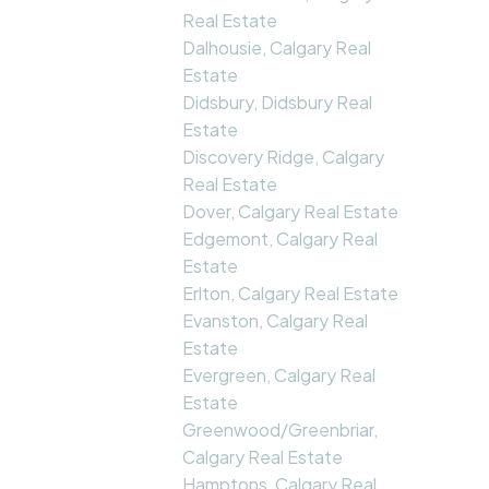
Real Estate
Dalhousie, Calgary Real
Estate
Didsbury, Didsbury Real
Estate
Discovery Ridge, Calgary
Real Estate
Dover, Calgary Real Estate
Edgemont, Calgary Real
Estate
Erlton, Calgary Real Estate
Evanston, Calgary Real
Estate
Evergreen, Calgary Real
Estate
Greenwood/Greenbriar,
Calgary Real Estate
Hamptons, Calgary Real