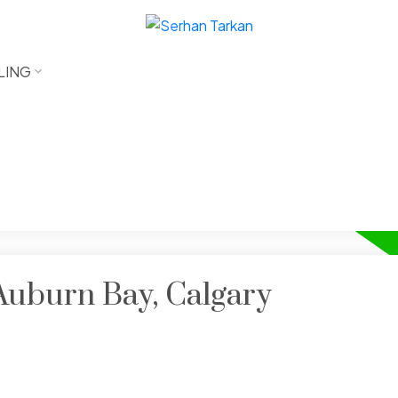
LING
 Auburn Bay, Calgary