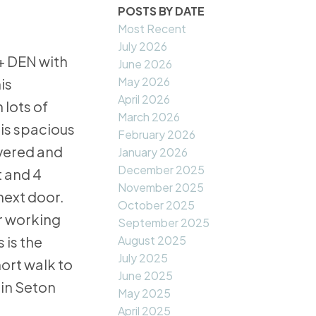
POSTS BY DATE
Most Recent
July 2026
+ DEN with
June 2026
May 2026
is
April 2026
 lots of
March 2026
 is spacious
February 2026
overed and
January 2026
December 2025
t and 4
November 2025
next door.
October 2025
or working
September 2025
August 2025
 is the
July 2025
ort walk to
June 2025
 in Seton
May 2025
April 2025