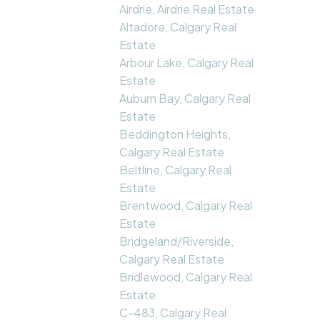
Airdrie, Airdrie Real Estate
Altadore, Calgary Real
Estate
Arbour Lake, Calgary Real
Estate
Auburn Bay, Calgary Real
Estate
Beddington Heights,
Calgary Real Estate
Beltline, Calgary Real
Estate
Brentwood, Calgary Real
Estate
Bridgeland/Riverside,
Calgary Real Estate
Bridlewood, Calgary Real
Estate
C-483, Calgary Real