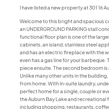
I have listed a new property at 301 16 
Welcome to this bright and spacious c
an UNDERGROUND PARKING stall condo ha
functional floor plan is one of the large
cabinets, an island, stainless steel ap
and has an electric fireplace with the 
even has a gas line for your barbeque
piece ensuite. The second bedroom is a
Unlike many other units in the building,
from home. With In-suite laundry, under
perfect home for a single, couple or ev
the Auburn Bay Lake and recreational 
including shopping, restaurants, coff