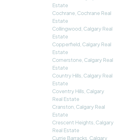
Estate
Cochrane, Cochrane Real
Estate
Collingwood, Calgary Real
Estate
Copperfield, Calgary Real
Estate
Cornerstone, Calgary Real
Estate
Country Hills, Calgary Real
Estate
Coventry Hills, Calgary
Real Estate
Cranston, Calgary Real
Estate
Crescent Heights, Calgary
Real Estate
Currie Barracks, Calgary