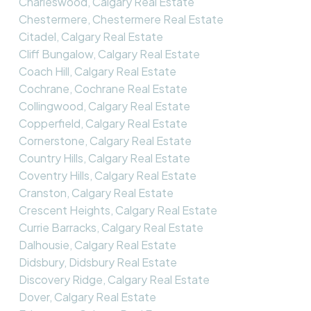
Charleswood, Calgary Real Estate
Chestermere, Chestermere Real Estate
Citadel, Calgary Real Estate
Cliff Bungalow, Calgary Real Estate
Coach Hill, Calgary Real Estate
Cochrane, Cochrane Real Estate
Collingwood, Calgary Real Estate
Copperfield, Calgary Real Estate
Cornerstone, Calgary Real Estate
Country Hills, Calgary Real Estate
Coventry Hills, Calgary Real Estate
Cranston, Calgary Real Estate
Crescent Heights, Calgary Real Estate
Currie Barracks, Calgary Real Estate
Dalhousie, Calgary Real Estate
Didsbury, Didsbury Real Estate
Discovery Ridge, Calgary Real Estate
Dover, Calgary Real Estate