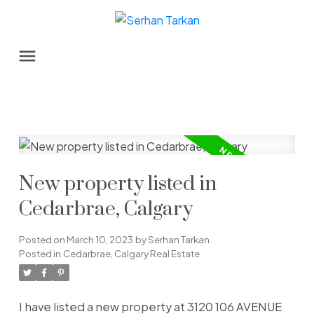
New property listed in
Cedarbrae, Calgary
Posted on
March 10, 2023
by
Serhan Tarkan
Posted in
Cedarbrae, Calgary Real Estate
I have listed a new property at 3120 106 AVENUE