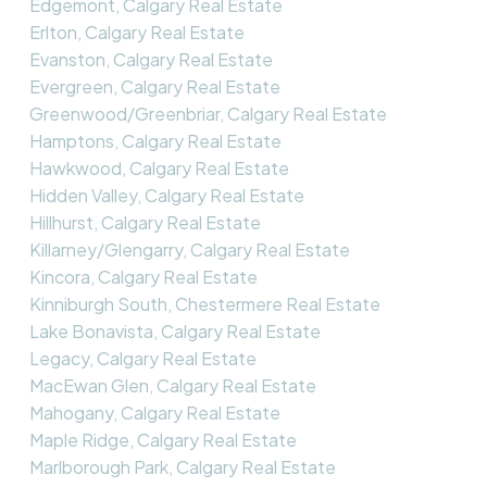
Edgemont, Calgary Real Estate
Erlton, Calgary Real Estate
Evanston, Calgary Real Estate
Evergreen, Calgary Real Estate
Greenwood/Greenbriar, Calgary Real Estate
Hamptons, Calgary Real Estate
Hawkwood, Calgary Real Estate
Hidden Valley, Calgary Real Estate
Hillhurst, Calgary Real Estate
Killarney/Glengarry, Calgary Real Estate
Kincora, Calgary Real Estate
Kinniburgh South, Chestermere Real Estate
Lake Bonavista, Calgary Real Estate
Legacy, Calgary Real Estate
MacEwan Glen, Calgary Real Estate
Mahogany, Calgary Real Estate
Maple Ridge, Calgary Real Estate
Marlborough Park, Calgary Real Estate