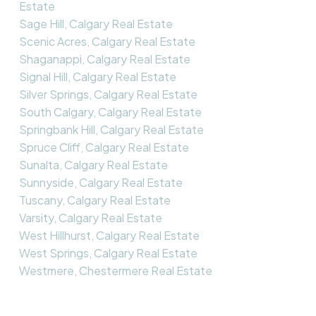
Estate
Sage Hill, Calgary Real Estate
Scenic Acres, Calgary Real Estate
Shaganappi, Calgary Real Estate
Signal Hill, Calgary Real Estate
Silver Springs, Calgary Real Estate
South Calgary, Calgary Real Estate
Springbank Hill, Calgary Real Estate
Spruce Cliff, Calgary Real Estate
Sunalta, Calgary Real Estate
Sunnyside, Calgary Real Estate
Tuscany, Calgary Real Estate
Varsity, Calgary Real Estate
West Hillhurst, Calgary Real Estate
West Springs, Calgary Real Estate
Westmere, Chestermere Real Estate