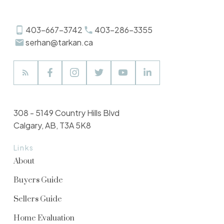
403-667-3742
403-286-3355
serhan@tarkan.ca
308 - 5149 Country Hills Blvd
Calgary, AB, T3A 5K8
Links
About
Buyers Guide
Sellers Guide
Home Evaluation