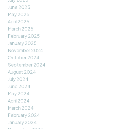
June 2025
May 2025
April 2025
March 2025
February 2025
January 2025
November 2024
October 2024
September 2024
August 2024
July 2024
June 2024
May 2024
April 2024
March 2024
February 2024
January 2024