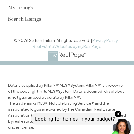
My Listings
Search Listings
© 2026 Serhan Tarkan. All rights reserved. |
Privacy Policy
|
Real Estate Websites by myRealPage
Data is supplied by Pillar 9™ MLS® System. Pillar 9™ is the owner
of the copyright in its MLS®System. Data is deemed reliable but
is not guaranteed accurate by Pillar 9™.
The trademarks MLS®, Multiple Listing Service® and the
associated logos are owned by The Canadian Real Estate
Association (CREA) and identify the quality of services provided
by real estate professionals who are members of CREA. Used
under license.