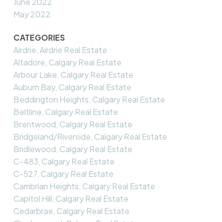
June 2022
May 2022
CATEGORIES
Airdrie, Airdrie Real Estate
Altadore, Calgary Real Estate
Arbour Lake, Calgary Real Estate
Auburn Bay, Calgary Real Estate
Beddington Heights, Calgary Real Estate
Beltline, Calgary Real Estate
Brentwood, Calgary Real Estate
Bridgeland/Riverside, Calgary Real Estate
Bridlewood, Calgary Real Estate
C-483, Calgary Real Estate
C-527, Calgary Real Estate
Cambrian Heights, Calgary Real Estate
Capitol Hill, Calgary Real Estate
Cedarbrae, Calgary Real Estate