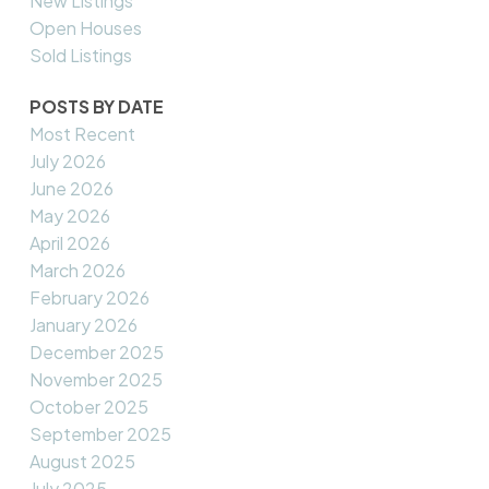
New Listings
Open Houses
Sold Listings
POSTS BY DATE
Most Recent
July 2026
June 2026
May 2026
April 2026
March 2026
February 2026
January 2026
December 2025
November 2025
October 2025
September 2025
August 2025
July 2025