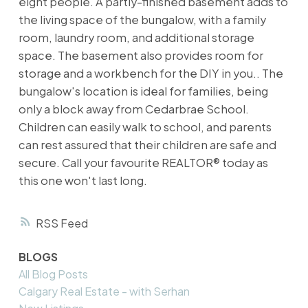
eight people. A partly-finished basement adds to
the living space of the bungalow, with a family
room, laundry room, and additional storage
space. The basement also provides room for
storage and a workbench for the DIY in you.. The
bungalow's location is ideal for families, being
only a block away from Cedarbrae School.
Children can easily walk to school, and parents
can rest assured that their children are safe and
secure. Call your favourite REALTOR® today as
this one won't last long.
RSS
BLOGS
All Blog Posts
Calgary Real Estate - with Serhan