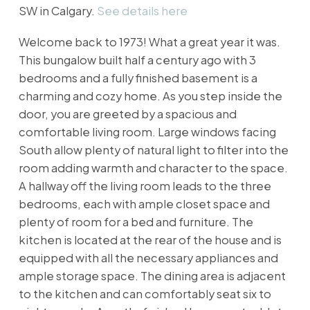
SW in Calgary.
See details here
Welcome back to 1973! What a great year it was.
This bungalow built half a century ago with 3
bedrooms and a fully finished basement is a
charming and cozy home. As you step inside the
door, you are greeted by a spacious and
comfortable living room. Large windows facing
South allow plenty of natural light to filter into the
room adding warmth and character to the space.
A hallway off the living room leads to the three
bedrooms, each with ample closet space and
plenty of room for a bed and furniture. The
kitchen is located at the rear of the house and is
equipped with all the necessary appliances and
ample storage space. The dining area is adjacent
to the kitchen and can comfortably seat six to