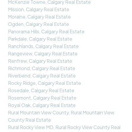
McKenzie Towne, Calgary Real Estate
Mission, Calgary Real Estate
Moraine, Calgary Real Estate
Ogden, Calgary Real Estate
Panorama Hills, Calgary Real Estate
Parkdale, Calgary Real Estate
Ranchlands, Calgary Real Estate
Rangeview, Calgary Real Estate
Renfrew, Calgary Real Estate
Richmond, Calgary Real Estate
Riverbend, Calgary Real Estate
Rocky Ridge, Calgary Real Estate
Rosedale, Calgary Real Estate
Rosemont, Calgary Real Estate
Royal Oak, Calgary Real Estate
Rural Mountain View County, Rural Mountain View
County Real Estate
Rural Rocky View MD, Rural Rocky View County Real