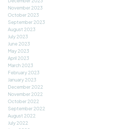
December 2023
November 2023
October 2023
September 2023
August 2023
July 2023
June 2023
May 2023
April 2023
March 2023
February 2023
January 2023
December 2022
November 2022
October 2022
September 2022
August 2022
July 2022