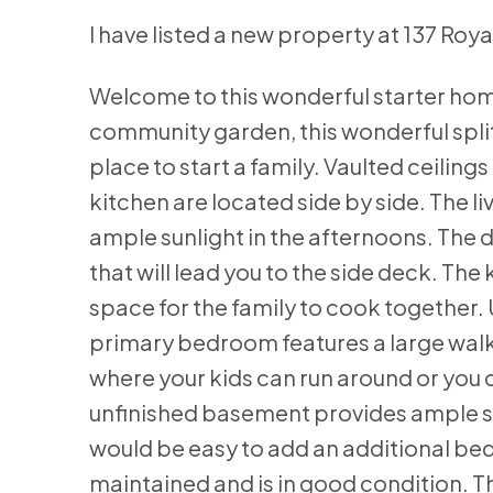
I have listed a new property at 137 Ro
Welcome to this wonderful starter home
community garden, this wonderful spli
place to start a family. Vaulted ceilin
kitchen are located side by side. The 
ample sunlight in the afternoons. The d
that will lead you to the side deck. T
space for the family to cook together.
primary bedroom features a large walk-i
where your kids can run around or you 
unfinished basement provides ample s
would be easy to add an additional be
maintained and is in good condition. Th