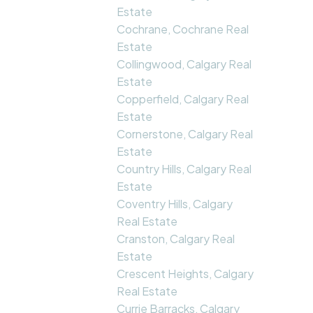
Estate
Cochrane, Cochrane Real
Estate
Collingwood, Calgary Real
Estate
Copperfield, Calgary Real
Estate
Cornerstone, Calgary Real
Estate
Country Hills, Calgary Real
Estate
Coventry Hills, Calgary
Real Estate
Cranston, Calgary Real
Estate
Crescent Heights, Calgary
Real Estate
Currie Barracks, Calgary