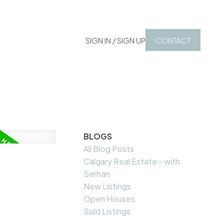
SIGN IN / SIGN UP
CONTACT
BLOGS
All Blog Posts
Calgary Real Estate - with
Serhan
New Listings
Open Houses
Sold Listings