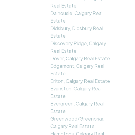
Real Estate
Dalhousie, Calgary Real
Estate
Didsbury, Didsbury Real
Estate
Discovery Ridge, Calgary
Real Estate
Dover, Calgary Real Estate
Edgemont, Calgary Real
Estate
Erlton, Calgary Real Estate
Evanston, Calgary Real
Estate
Evergreen, Calgary Real
Estate
Greenwood/Greenbriar,
Calgary Real Estate
Hamptons, Calgary Real