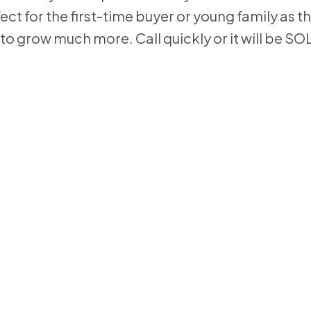
ect for the first-time buyer or young family as t
to grow much more. Call quickly or it will be SO