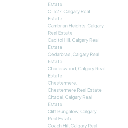
Estate
C-527, Calgary Real
Estate
Cambrian Heights, Calgary
Real Estate
Capitol Hill, Calgary Real
Estate
Cedarbrae, Calgary Real
Estate
Charleswood, Calgary Real
Estate
Chestermere,
Chestermere Real Estate
Citadel, Calgary Real
Estate
Cliff Bungalow, Calgary
Real Estate
Coach Hill, Calgary Real