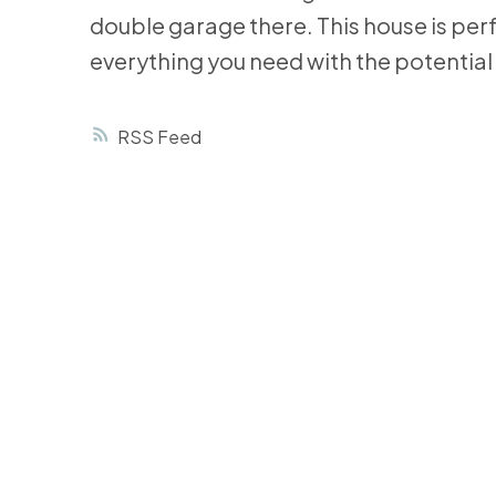
double garage there. This house is perf
everything you need with the potential 
RSS