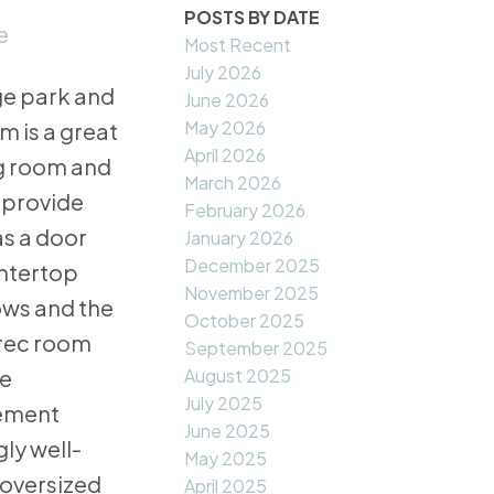
POSTS BY DATE
e
Most Recent
July 2026
ge park and
June 2026
May 2026
 is a great
April 2026
ng room and
March 2026
 provide
February 2026
as a door
January 2026
December 2025
untertop
November 2025
ows and the
October 2025
 rec room
September 2025
August 2025
he
July 2025
sement
June 2025
ly well-
May 2025
 oversized
April 2025