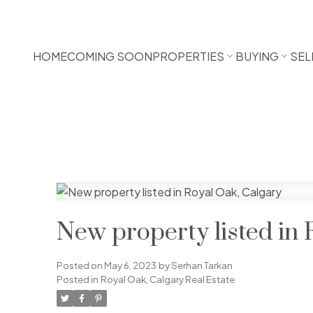
HOME
COMING SOON
PROPERTIES
BUYING
SEL
New property listed in 
Posted on
May 6, 2023
by
Serhan Tarkan
Posted in
Royal Oak, Calgary Real Estate