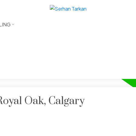
LING
Royal Oak, Calgary