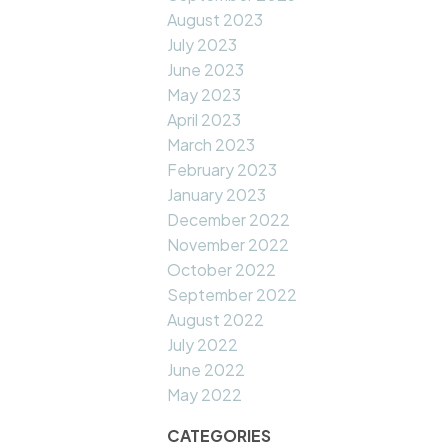
August 2023
July 2023
June 2023
May 2023
April 2023
March 2023
February 2023
January 2023
December 2022
November 2022
October 2022
September 2022
August 2022
July 2022
June 2022
May 2022
CATEGORIES