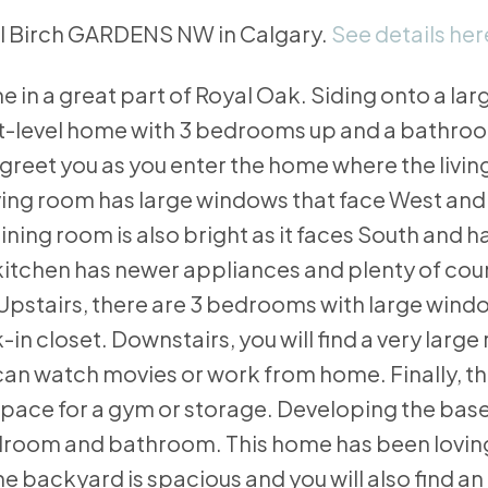
yal Birch GARDENS NW in Calgary.
See details her
 in a great part of Royal Oak. Siding onto a lar
t-level home with 3 bedrooms up and a bathroom
gs greet you as you enter the home where the livi
living room has large windows that face West and
ining room is also bright as it faces South and h
he kitchen has newer appliances and plenty of co
 Upstairs, there are 3 bedrooms with large wind
n closet. Downstairs, you will find a very large
can watch movies or work from home. Finally, t
pace for a gym or storage. Developing the ba
droom and bathroom. This home has been loving
e backyard is spacious and you will also find an