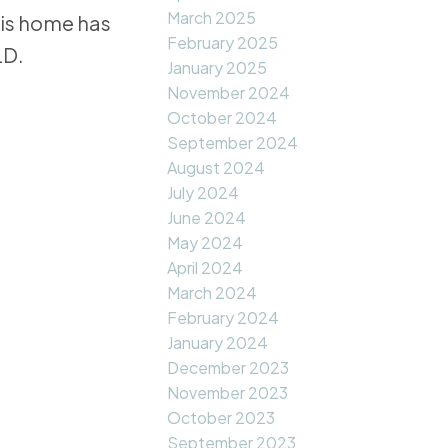
March 2025
his home has
February 2025
LD.
January 2025
November 2024
October 2024
September 2024
August 2024
July 2024
June 2024
May 2024
April 2024
March 2024
February 2024
January 2024
December 2023
November 2023
October 2023
September 2023