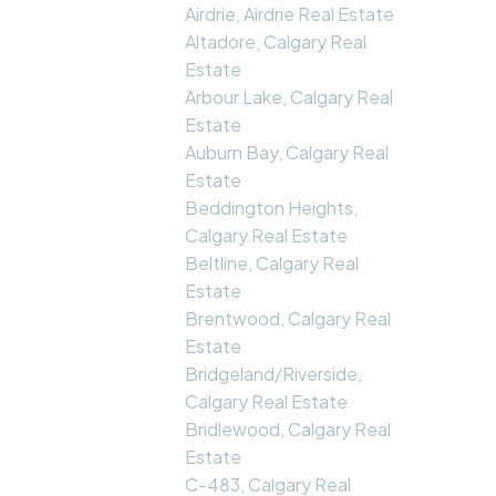
Airdrie, Airdrie Real Estate
Altadore, Calgary Real
Estate
Arbour Lake, Calgary Real
Estate
Auburn Bay, Calgary Real
Estate
Beddington Heights,
Calgary Real Estate
Beltline, Calgary Real
Estate
Brentwood, Calgary Real
Estate
Bridgeland/Riverside,
Calgary Real Estate
Bridlewood, Calgary Real
Estate
C-483, Calgary Real