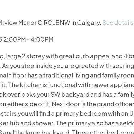
awkview Manor CIRCLE NW in Calgary.
See details
25 2:00PM - 4:00PM
g, large 2 storey with great curb appeal and 4
As you step inside you are greeted with soaring
in floor has a traditional living and family room
t. The kitchen is functional with newer applia
ok overlooks your SW backyard and has a famil
 either side of it. Next door is the grand office 
pstairs you will find a primary bedroom with an
aker tub and shower. The primary also has a sel
nd the large backyard. Three other bedrooms