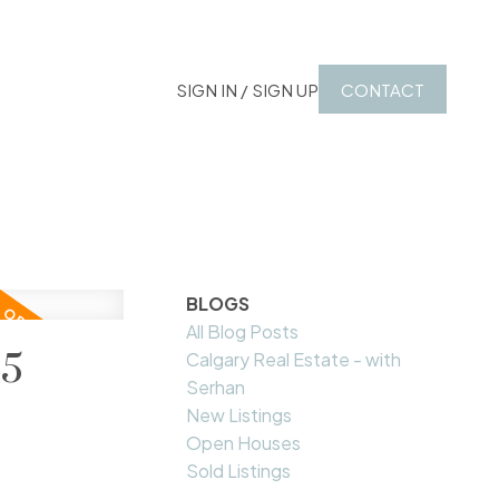
SIGN IN / SIGN UP
CONTACT
BLOGS
All Blog Posts
25
Calgary Real Estate - with
Serhan
New Listings
Open Houses
Sold Listings