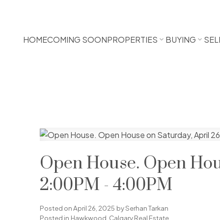
HOME
COMING SOON
PROPERTIES
BUYING
SEL
Open House. Open Hous
2:00PM - 4:00PM
Posted on
April 26, 2025
by
Serhan Tarkan
Posted in
Hawkwood, Calgary Real Estate