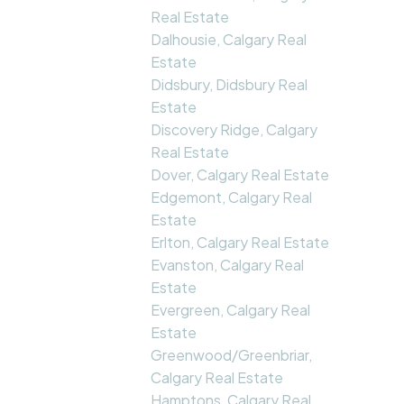
Real Estate
Dalhousie, Calgary Real
Estate
Didsbury, Didsbury Real
Estate
Discovery Ridge, Calgary
Real Estate
Dover, Calgary Real Estate
Edgemont, Calgary Real
Estate
Erlton, Calgary Real Estate
Evanston, Calgary Real
Estate
Evergreen, Calgary Real
Estate
Greenwood/Greenbriar,
Calgary Real Estate
Hamptons, Calgary Real