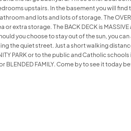
rooms upstairs. In the basement you will find
 bathroom and lots and lots of storage. The OV
ea or extra storage. The BACK DECK is MASSIVE
ould you choose to stay out of the sun, you can
 the quiet street. Just a short walking distance
ARK or to the public and Catholic schools in
E or BLENDED FAMILY. Come by to see it today bef