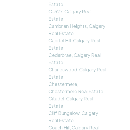
Estate
C-527, Calgary Real
Estate
Cambrian Heights, Calgary
Real Estate
Capitol Hill, Calgary Real
Estate
Cedarbrae, Calgary Real
Estate
Charleswood, Calgary Real
Estate
Chestermere,
Chestermere Real Estate
Citadel, Calgary Real
Estate
Cliff Bungalow, Calgary
Real Estate
Coach Hill, Calgary Real