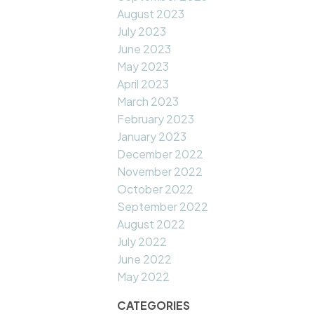
August 2023
July 2023
June 2023
May 2023
April 2023
March 2023
February 2023
January 2023
December 2022
November 2022
October 2022
September 2022
August 2022
July 2022
June 2022
May 2022
CATEGORIES