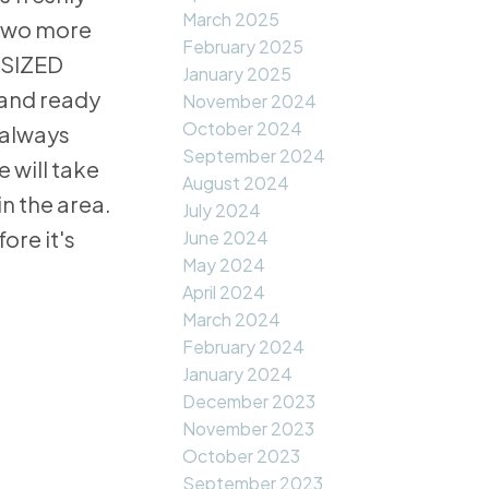
March 2025
 two more
February 2025
ERSIZED
January 2025
 and ready
November 2024
October 2024
 always
September 2024
 will take
August 2024
 the area.
July 2024
ore it's
June 2024
May 2024
April 2024
March 2024
February 2024
January 2024
December 2023
November 2023
October 2023
September 2023