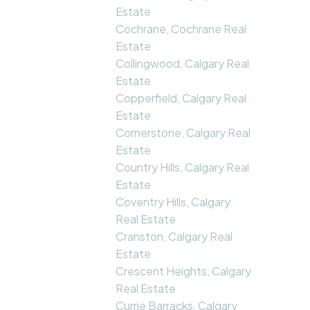
Estate
Cochrane, Cochrane Real
Estate
Collingwood, Calgary Real
Estate
Copperfield, Calgary Real
Estate
Cornerstone, Calgary Real
Estate
Country Hills, Calgary Real
Estate
Coventry Hills, Calgary
Real Estate
Cranston, Calgary Real
Estate
Crescent Heights, Calgary
Real Estate
Currie Barracks, Calgary