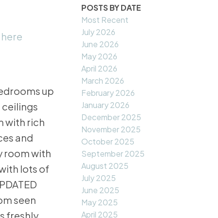
POSTS BY DATE
Most Recent
July 2026
 here
June 2026
May 2026
April 2026
March 2026
 bedrooms up
February 2026
January 2026
 ceilings
December 2025
 with rich
November 2025
nces and
October 2025
y room with
September 2025
August 2025
with lots of
July 2025
 UPDATED
June 2025
dom seen
May 2025
April 2025
 freshly