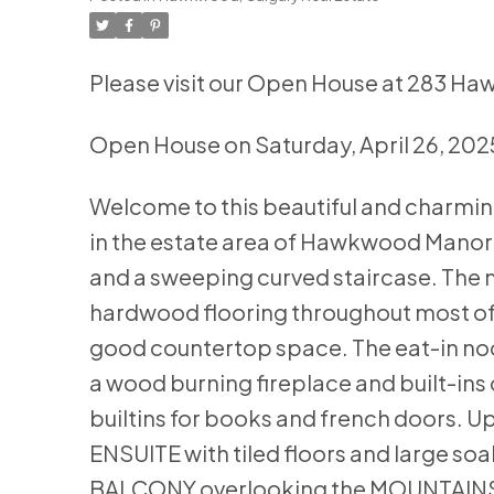
Please visit our Open House at 283 H
Open House on Saturday, April 26, 20
Welcome to this beautiful and charmin
in the estate area of Hawkwood Manor. 
and a sweeping curved staircase. The ma
hardwood flooring throughout most of i
good countertop space. The eat-in no
a wood burning fireplace and built-ins on
builtins for books and french doors. U
ENSUITE with tiled floors and large so
BALCONY overlooking the MOUNTAINS a