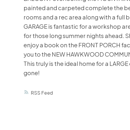
painted and carpeted complete the bed
rooms and a rec area along with a full
GARAGE is fantastic for a workshop ar
for those long summer nights ahead. Sh
enjoy a book on the FRONT PORCH facing
you to the NEW HAWKWOOD COMMUNITY P
This truly is the ideal home for a LARG
gone!
RSS