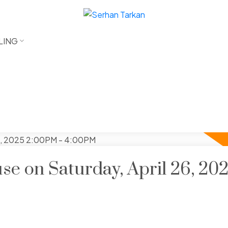
LING
e on Saturday, April 26, 20