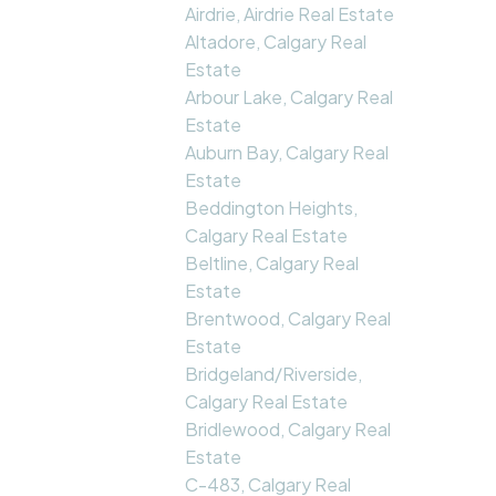
Airdrie, Airdrie Real Estate
Altadore, Calgary Real
Estate
Arbour Lake, Calgary Real
Estate
Auburn Bay, Calgary Real
Estate
Beddington Heights,
Calgary Real Estate
Beltline, Calgary Real
Estate
Brentwood, Calgary Real
Estate
Bridgeland/Riverside,
Calgary Real Estate
Bridlewood, Calgary Real
Estate
C-483, Calgary Real