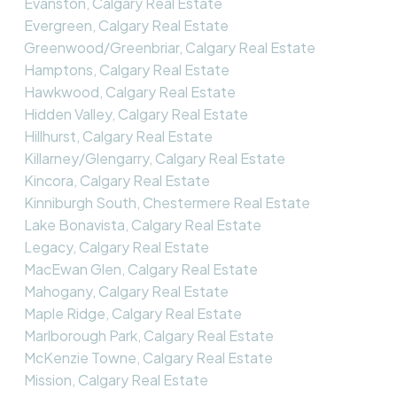
Evanston, Calgary Real Estate
Evergreen, Calgary Real Estate
Greenwood/Greenbriar, Calgary Real Estate
Hamptons, Calgary Real Estate
Hawkwood, Calgary Real Estate
Hidden Valley, Calgary Real Estate
Hillhurst, Calgary Real Estate
Killarney/Glengarry, Calgary Real Estate
Kincora, Calgary Real Estate
Kinniburgh South, Chestermere Real Estate
Lake Bonavista, Calgary Real Estate
Legacy, Calgary Real Estate
MacEwan Glen, Calgary Real Estate
Mahogany, Calgary Real Estate
Maple Ridge, Calgary Real Estate
Marlborough Park, Calgary Real Estate
McKenzie Towne, Calgary Real Estate
Mission, Calgary Real Estate