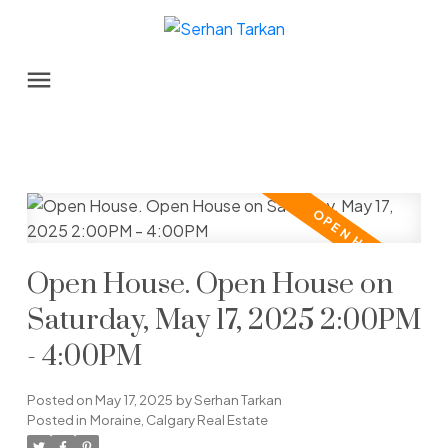
Open House. Open House on
Saturday, May 17, 2025 2:00PM
- 4:00PM
Posted on
May 17, 2025
by
Serhan Tarkan
Posted in
Moraine, Calgary Real Estate