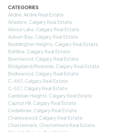
CATEGORIES
Airdrie, Airdrie Real Estate
Altadore, Calgary Real Estate
Arbour Lake, Calgary Real Estate
Auburn Bay, Calgary Real Estate
Beddington Heights, Calgary Real Estate
Beltline, Calgary Real Estate
Brentwood, Calgary Real Estate
Bridgeland/Riverside, Calgary Real Estate
Bridlewood, Calgary Real Estate
C-483, Calgary Real Estate
C-527, Calgary Real Estate
Cambrian Heights, Calgary Real Estate
Capitol Hill, Calgary Real Estate
Cedarbrae, Calgary Real Estate
Charleswood, Calgary Real Estate
Chestermere, Chestermere Real Estate