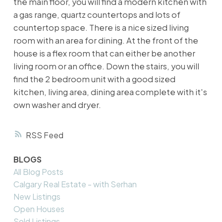
the main floor, you will find a modern kitchen with
a gas range, quartz countertops and lots of
countertop space. There is a nice sized living
room with an area for dining. At the front of the
house is a flex room that can either be another
living room or an office. Down the stairs, you will
find the 2 bedroom unit with a good sized
kitchen, living area, dining area complete with it's
own washer and dryer.
RSS
BLOGS
All Blog Posts
Calgary Real Estate - with Serhan
New Listings
Open Houses
Sold Listings