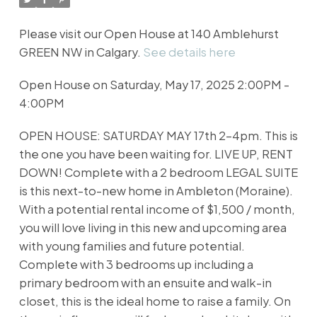
Please visit our Open House at 140 Amblehurst
GREEN NW in Calgary.
See details here
Open House on Saturday, May 17, 2025 2:00PM -
4:00PM
OPEN HOUSE: SATURDAY MAY 17th 2-4pm. This is
the one you have been waiting for. LIVE UP, RENT
DOWN! Complete with a 2 bedroom LEGAL SUITE
is this next-to-new home in Ambleton (Moraine).
With a potential rental income of $1,500 / month,
you will love living in this new and upcoming area
with young families and future potential.
Complete with 3 bedrooms up including a
primary bedroom with an ensuite and walk-in
closet, this is the ideal home to raise a family. On