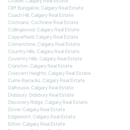
Citadel, Calgary Real Estate
Cliff Bungalow, Calgary Real Estate
Coach Hill, Calgary Real Estate
Cochrane, Cochrane Real Estate
Collingwood, Calgary Real Estate
Copperfield, Calgary Real Estate
Cornerstone, Calgary Real Estate
Country Hills, Calgary Real Estate
Coventry Hills, Calgary Real Estate
Cranston, Calgary Real Estate
Crescent Heights, Calgary Real Estate
Currie Barracks, Calgary Real Estate
Dalhousie, Calgary Real Estate
Didsbury, Didsbury Real Estate
Discovery Ridge, Calgary Real Estate
Dover, Calgary Real Estate
Edgemont, Calgary Real Estate
Erlton, Calgary Real Estate