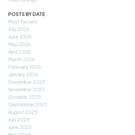
POSTS BY DATE
Most Recent
July 2026
June 2026
May 2026
April 2026
March 2026
February 2026
January 2026
December 2025
November 2025
October 2025
September 2025
August 2025
July 2025
June 2025
May 2025