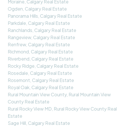
Moraine, Calgary Real Estate
Ogden, Calgary Real Estate
Panorama Hills, Calgary Real Estate
Parkdale, Calgary Real Estate
Ranchlands, Calgary Real Estate
Rangeview, Calgary Real Estate
Renfrew, Calgary Real Estate
Richmond, Calgary Real Estate
Riverbend, Calgary Real Estate
Rocky Ridge, Calgary Real Estate
Rosedale, Calgary Real Estate
Rosemont, Calgary Real Estate
Royal Oak, Calgary Real Estate
Rural Mountain View County, Rural Mountain View
County Real Estate
Rural Rocky View MD, Rural Rocky View County Real
Estate
Sage Hill, Calgary Real Estate