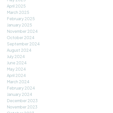
April 2025
March 2025
February 2025
January 2025
November 2024
October 2024
September 2024
August 2024
July 2024
June 2024
May 2024
April 2024
March 2024
February 2024
January 2024
December 2023
November 2023