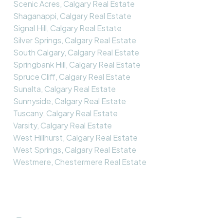
Scenic Acres, Calgary Real Estate
Shaganappi, Calgary Real Estate
Signal Hill, Calgary Real Estate
Silver Springs, Calgary Real Estate
South Calgary, Calgary Real Estate
Springbank Hill, Calgary Real Estate
Spruce Cliff, Calgary Real Estate
Sunalta, Calgary Real Estate
Sunnyside, Calgary Real Estate
Tuscany, Calgary Real Estate
Varsity, Calgary Real Estate
West Hillhurst, Calgary Real Estate
West Springs, Calgary Real Estate
Westmere, Chestermere Real Estate