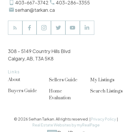
403-667-3742
403-286-3355
serhan@tarkan.ca
308 - 5149 Country Hills Blvd
Calgary, AB, T3A 5K8
Links
About
Sellers Guide
My Listings
Buyers Guide
Home
Search Listings
Evaluation
© 2026 Serhan Tarkan. All rights reserved. |
Privacy Policy
|
Real Estate Websites by myRealPage