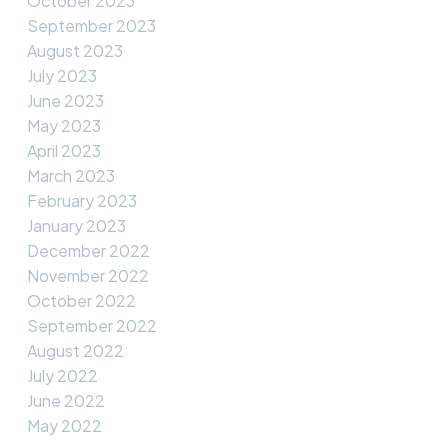
October 2023
September 2023
August 2023
July 2023
June 2023
May 2023
April 2023
March 2023
February 2023
January 2023
December 2022
November 2022
October 2022
September 2022
August 2022
July 2022
June 2022
May 2022