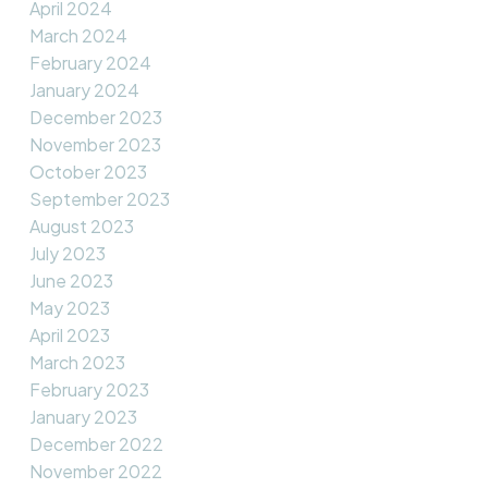
April 2024
March 2024
February 2024
January 2024
December 2023
November 2023
October 2023
September 2023
August 2023
July 2023
June 2023
May 2023
April 2023
March 2023
February 2023
January 2023
December 2022
November 2022