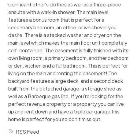
significant other's clothes as well as a three-piece
ensuite with a walk-in shower. The main level
features a bonus room that is perfect for a
secondary bedroom, an office, or whichever you
desire. There is a stacked washer and dryer on the
main level which makes the main floor unit completely
self-contained. The basement is fully finished with its
own living room, a primary bedroom, another bedroom
or den, kitchen and a full bathroom. This is perfect for
living on the main and renting the basement! The
backyard features a large deck, and a second deck
built from the detached garage, a storage shed as
well as a Barbeque gas line. If you're looking for the
perfect revenue property or a property you can live
up and rent down and have a triple car garage this
home is perfect for you so don't miss out!
RSS