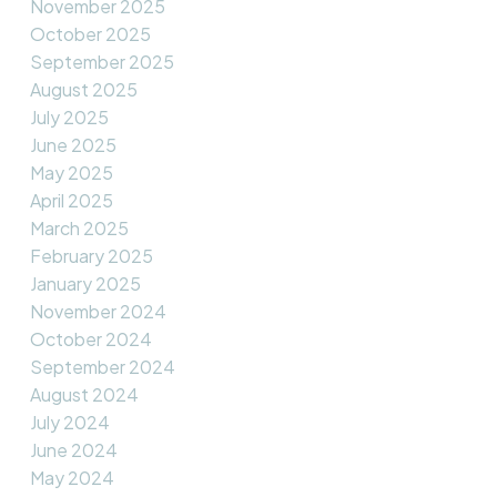
November 2025
October 2025
September 2025
August 2025
July 2025
June 2025
May 2025
April 2025
March 2025
February 2025
January 2025
November 2024
October 2024
September 2024
August 2024
July 2024
June 2024
May 2024