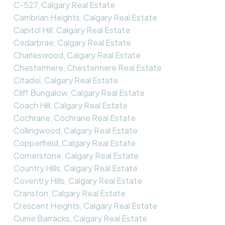
C-527, Calgary Real Estate
Cambrian Heights, Calgary Real Estate
Capitol Hill, Calgary Real Estate
Cedarbrae, Calgary Real Estate
Charleswood, Calgary Real Estate
Chestermere, Chestermere Real Estate
Citadel, Calgary Real Estate
Cliff Bungalow, Calgary Real Estate
Coach Hill, Calgary Real Estate
Cochrane, Cochrane Real Estate
Collingwood, Calgary Real Estate
Copperfield, Calgary Real Estate
Cornerstone, Calgary Real Estate
Country Hills, Calgary Real Estate
Coventry Hills, Calgary Real Estate
Cranston, Calgary Real Estate
Crescent Heights, Calgary Real Estate
Currie Barracks, Calgary Real Estate