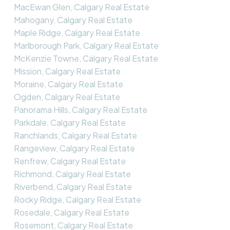
MacEwan Glen, Calgary Real Estate
Mahogany, Calgary Real Estate
Maple Ridge, Calgary Real Estate
Marlborough Park, Calgary Real Estate
McKenzie Towne, Calgary Real Estate
Mission, Calgary Real Estate
Moraine, Calgary Real Estate
Ogden, Calgary Real Estate
Panorama Hills, Calgary Real Estate
Parkdale, Calgary Real Estate
Ranchlands, Calgary Real Estate
Rangeview, Calgary Real Estate
Renfrew, Calgary Real Estate
Richmond, Calgary Real Estate
Riverbend, Calgary Real Estate
Rocky Ridge, Calgary Real Estate
Rosedale, Calgary Real Estate
Rosemont, Calgary Real Estate