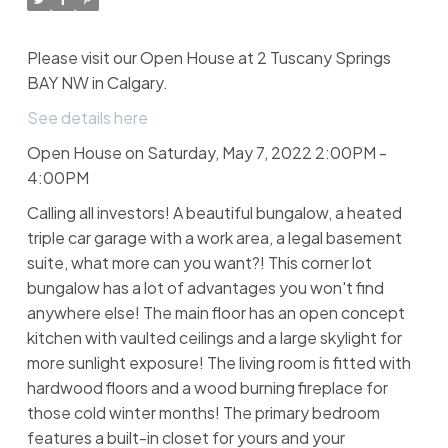
Please visit our Open House at 2 Tuscany Springs
BAY NW in Calgary.
See details here
Open House on Saturday, May 7, 2022 2:00PM -
4:00PM
Calling all investors! A beautiful bungalow, a heated
triple car garage with a work area, a legal basement
suite, what more can you want?! This corner lot
bungalow has a lot of advantages you won't find
anywhere else! The main floor has an open concept
kitchen with vaulted ceilings and a large skylight for
more sunlight exposure! The living room is fitted with
hardwood floors and a wood burning fireplace for
those cold winter months! The primary bedroom
features a built-in closet for yours and your