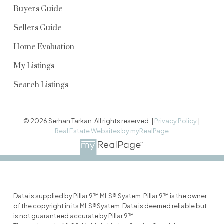
Buyers Guide
Sellers Guide
Home Evaluation
My Listings
Search Listings
© 2026 Serhan Tarkan. All rights reserved. |
Privacy Policy
|
Real Estate Websites by myRealPage
Data is supplied by Pillar 9™ MLS® System. Pillar 9™ is the owner
of the copyright in its MLS®System. Data is deemed reliable but
is not guaranteed accurate by Pillar 9™.