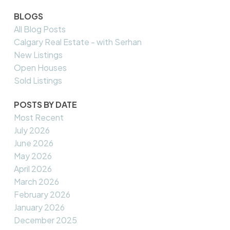
BLOGS
All Blog Posts
Calgary Real Estate - with Serhan
New Listings
Open Houses
Sold Listings
POSTS BY DATE
Most Recent
July 2026
June 2026
May 2026
April 2026
March 2026
February 2026
January 2026
December 2025