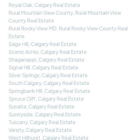
Royal Oak, Calgary Real Estate
Rural Mountain View County, Rural Mountain View
County Real Estate
Rural Rocky View MD, Rural Rocky View County Real
Estate
Sage Hill, Calgary Real Estate
Scenic Acres, Calgary Real Estate
Shaganappi, Calgary Real Estate
Signal Hill, Calgary Real Estate
Silver Springs, Calgary Real Estate
South Calgary, Calgary Real Estate
Springbank Hill, Calgary Real Estate
Spruce Cliff, Calgary Real Estate
Sunalta, Calgary Real Estate
Sunnyside, Calgary Real Estate
Tuscany, Calgary Real Estate
Varsity, Calgary Real Estate
West Hillhurst, Calgary Real Estate