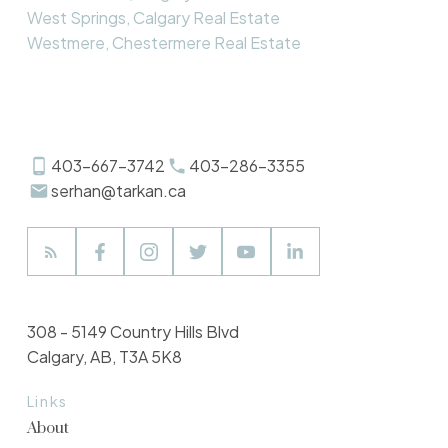
West Springs, Calgary Real Estate
Westmere, Chestermere Real Estate
403-667-3742
403-286-3355
serhan@tarkan.ca
308 - 5149 Country Hills Blvd
Calgary, AB, T3A 5K8
Links
About