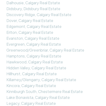
Dalhousie, Calgary Real Estate
Didsbury, Didsbury Real Estate
Discovery Ridge, Calgary Real Estate
Dover, Calgary Real Estate
Edgemont, Calgary Real Estate
Erlton, Calgary Real Estate
Evanston, Calgary Real Estate
Evergreen, Calgary Real Estate
Greenwood/Greenbriar, Calgary Real Estate
Hamptons, Calgary Real Estate
Hawkwood, Calgary Real Estate
Hidden Valley, Calgary Real Estate
Hillhurst, Calgary Real Estate
Killarney/Glengarry, Calgary Real Estate
Kincora, Calgary Real Estate
Kinniburgh South, Chestermere Real Estate
Lake Bonavista, Calgary Real Estate
Legacy, Calgary Real Estate