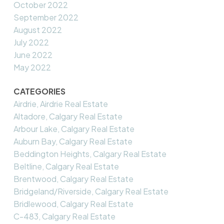
October 2022
September 2022
August 2022
July 2022
June 2022
May 2022
CATEGORIES
Airdrie, Airdrie Real Estate
Altadore, Calgary Real Estate
Arbour Lake, Calgary Real Estate
Auburn Bay, Calgary Real Estate
Beddington Heights, Calgary Real Estate
Beltline, Calgary Real Estate
Brentwood, Calgary Real Estate
Bridgeland/Riverside, Calgary Real Estate
Bridlewood, Calgary Real Estate
C-483, Calgary Real Estate