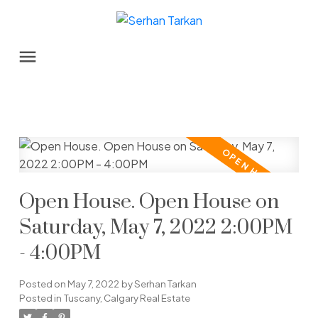
Open House. Open House on
Saturday, May 7, 2022 2:00PM
- 4:00PM
Posted on
May 7, 2022
by
Serhan Tarkan
Posted in
Tuscany, Calgary Real Estate