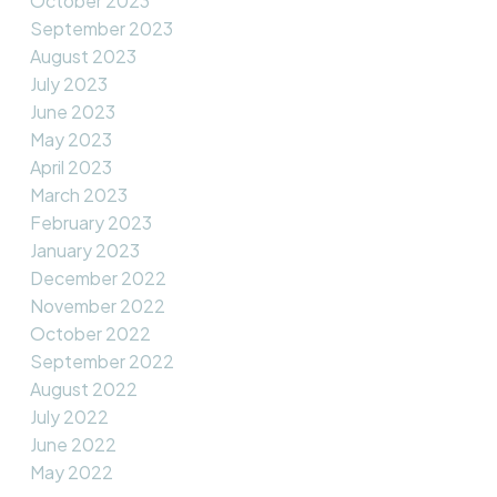
October 2023
September 2023
August 2023
July 2023
June 2023
May 2023
April 2023
March 2023
February 2023
January 2023
December 2022
November 2022
October 2022
September 2022
August 2022
July 2022
June 2022
May 2022