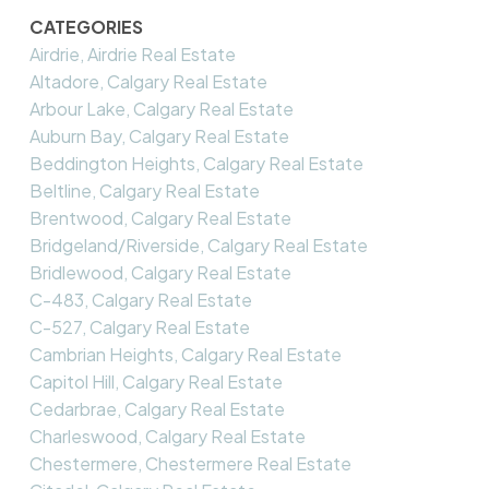
CATEGORIES
Airdrie, Airdrie Real Estate
Altadore, Calgary Real Estate
Arbour Lake, Calgary Real Estate
Auburn Bay, Calgary Real Estate
Beddington Heights, Calgary Real Estate
Beltline, Calgary Real Estate
Brentwood, Calgary Real Estate
Bridgeland/Riverside, Calgary Real Estate
Bridlewood, Calgary Real Estate
C-483, Calgary Real Estate
C-527, Calgary Real Estate
Cambrian Heights, Calgary Real Estate
Capitol Hill, Calgary Real Estate
Cedarbrae, Calgary Real Estate
Charleswood, Calgary Real Estate
Chestermere, Chestermere Real Estate