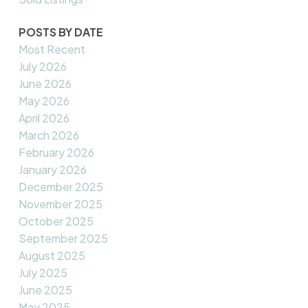
POSTS BY DATE
Most Recent
July 2026
June 2026
May 2026
April 2026
March 2026
February 2026
January 2026
December 2025
November 2025
October 2025
September 2025
August 2025
July 2025
June 2025
May 2025