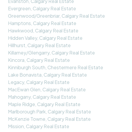
Evanston, Calgary Real Estate
Evergreen, Calgary Real Estate
Greenwood/Greenbriar, Calgary Real Estate
Hamptons, Calgary Real Estate
Hawkwood, Calgary Real Estate
Hidden Valley, Calgary Real Estate
Hillhurst, Calgary Real Estate
Killarney/Glengarry, Calgary Real Estate
Kincora, Calgary Real Estate
Kinniburgh South, Chestermere Real Estate
Lake Bonavista, Calgary Real Estate
Legacy, Calgary Real Estate
MacEwan Glen, Calgary Real Estate
Mahogany, Calgary Real Estate
Maple Ridge, Calgary Real Estate
Marlborough Park, Calgary Real Estate
McKenzie Towne, Calgary Real Estate
Mission, Calgary Real Estate