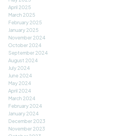
April 2025
March 2025
February 2025
January 2025
November 2024
October 2024
September 2024
August 2024
July 2024
June 2024
May 2024
April 2024
March 2024
February 2024
January 2024
December 2023
November 2023