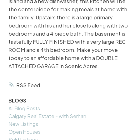
island and a new dishwasher, this kitchen will be
the centerpiece for making meals at home with
the family. Upstairs there is a large primary
bedroom with his and her closets along with two
bedrooms and a 4 piece bath. The basement is
tastefully FULLY FINISHED with a very large REC
ROOM and a 4th bedroom. Make your move
today to an affordable home with a DOUBLE
ATTACHED GARAGE in Scenic Acres.
RSS
BLOGS
All Blog Posts
Calgary Real Estate - with Serhan
New Listings
Open Houses
Sold Listings