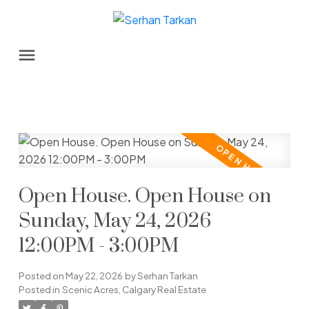
Open House. Open House on
Sunday, May 24, 2026
12:00PM - 3:00PM
Posted on
May 22, 2026
by
Serhan Tarkan
Posted in
Scenic Acres, Calgary Real Estate