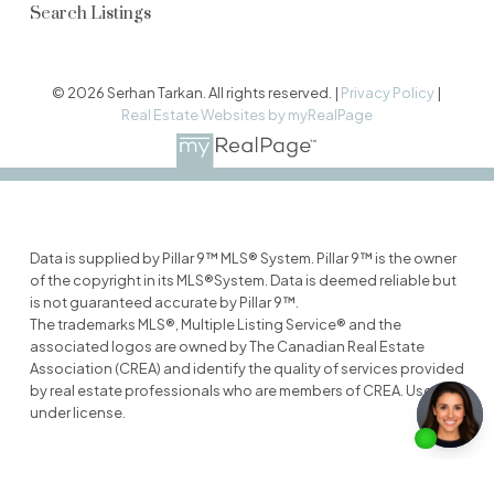
Search Listings
© 2026 Serhan Tarkan. All rights reserved. |
Privacy Policy
|
Real Estate Websites by myRealPage
Data is supplied by Pillar 9™ MLS® System. Pillar 9™ is the owner
of the copyright in its MLS®System. Data is deemed reliable but
is not guaranteed accurate by Pillar 9™.
The trademarks MLS®, Multiple Listing Service® and the
associated logos are owned by The Canadian Real Estate
Association (CREA) and identify the quality of services provided
by real estate professionals who are members of CREA. Used
under license.