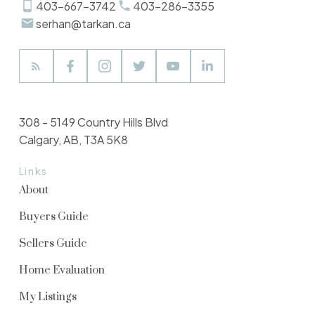
403-667-3742
403-286-3355
serhan@tarkan.ca
308 - 5149 Country Hills Blvd
Calgary, AB, T3A 5K8
Links
About
Buyers Guide
Sellers Guide
Home Evaluation
My Listings