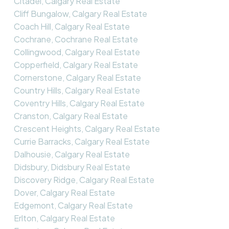
Citadel, Calgary Real Estate
Cliff Bungalow, Calgary Real Estate
Coach Hill, Calgary Real Estate
Cochrane, Cochrane Real Estate
Collingwood, Calgary Real Estate
Copperfield, Calgary Real Estate
Cornerstone, Calgary Real Estate
Country Hills, Calgary Real Estate
Coventry Hills, Calgary Real Estate
Cranston, Calgary Real Estate
Crescent Heights, Calgary Real Estate
Currie Barracks, Calgary Real Estate
Dalhousie, Calgary Real Estate
Didsbury, Didsbury Real Estate
Discovery Ridge, Calgary Real Estate
Dover, Calgary Real Estate
Edgemont, Calgary Real Estate
Erlton, Calgary Real Estate