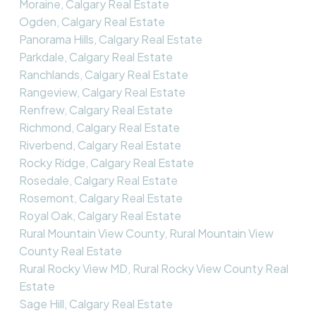
Moraine, Calgary Real Estate
Ogden, Calgary Real Estate
Panorama Hills, Calgary Real Estate
Parkdale, Calgary Real Estate
Ranchlands, Calgary Real Estate
Rangeview, Calgary Real Estate
Renfrew, Calgary Real Estate
Richmond, Calgary Real Estate
Riverbend, Calgary Real Estate
Rocky Ridge, Calgary Real Estate
Rosedale, Calgary Real Estate
Rosemont, Calgary Real Estate
Royal Oak, Calgary Real Estate
Rural Mountain View County, Rural Mountain View
County Real Estate
Rural Rocky View MD, Rural Rocky View County Real
Estate
Sage Hill, Calgary Real Estate