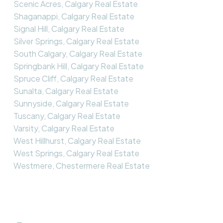
Scenic Acres, Calgary Real Estate
Shaganappi, Calgary Real Estate
Signal Hill, Calgary Real Estate
Silver Springs, Calgary Real Estate
South Calgary, Calgary Real Estate
Springbank Hill, Calgary Real Estate
Spruce Cliff, Calgary Real Estate
Sunalta, Calgary Real Estate
Sunnyside, Calgary Real Estate
Tuscany, Calgary Real Estate
Varsity, Calgary Real Estate
West Hillhurst, Calgary Real Estate
West Springs, Calgary Real Estate
Westmere, Chestermere Real Estate