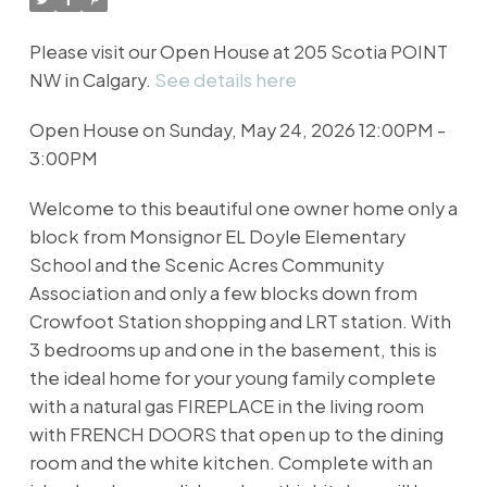
Please visit our Open House at 205 Scotia POINT
NW in Calgary.
See details here
Open House on Sunday, May 24, 2026 12:00PM -
3:00PM
Welcome to this beautiful one owner home only a
block from Monsignor EL Doyle Elementary
School and the Scenic Acres Community
Association and only a few blocks down from
Crowfoot Station shopping and LRT station. With
3 bedrooms up and one in the basement, this is
the ideal home for your young family complete
with a natural gas FIREPLACE in the living room
with FRENCH DOORS that open up to the dining
room and the white kitchen. Complete with an