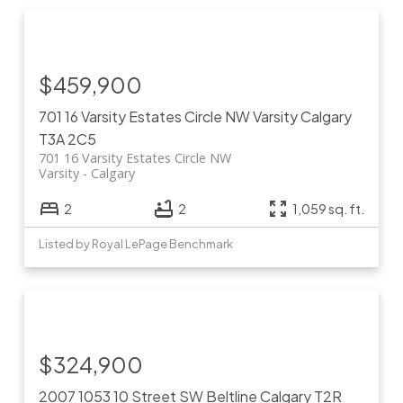
$459,900
701 16 Varsity Estates Circle NW
Varsity
Calgary
T3A 2C5
701 16 Varsity Estates Circle NW
Varsity
Calgary
2
2
1,059 sq. ft.
Listed by Royal LePage Benchmark
$324,900
2007 1053 10 Street SW
Beltline
Calgary
T2R