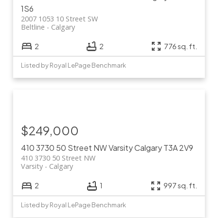
1S6
2007 1053 10 Street SW
Beltline
Calgary
2
2
776 sq. ft.
Listed by Royal LePage Benchmark
$249,000
410 3730 50 Street NW
Varsity
Calgary
T3A 2V9
410 3730 50 Street NW
Varsity
Calgary
2
1
997 sq. ft.
Listed by Royal LePage Benchmark