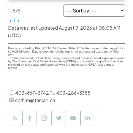
1-5
/
5
<
1
>
Data was last updated August 9, 2026 at 08:05 AM
(UTC)
Data is supplied by Pillar 9™ MLS® System. Pillar 9™ is the owner of the copyright in
its MLS®System. Data is deemed reliable but is not guaranteed accurate by Pillar
9™.
The trademarks MLS®, Multiple Listing Service® and the associated logos are owned
by The Canadian Real Estate Association (CREA) and identify the quality of services
provided by real estate professionals who are members of CREA. Used under
license.
403-667-3742
403-286-3355
serhan@tarkan.ca