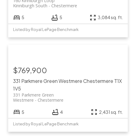
160 Kinniburgh Loop
Kinniburgh South
Chestermere
5
5
3,084 sq. ft.
Listed by Royal LePage Benchmark
$769,900
331 Parkmere Green
Westmere
Chestermere
T1X
1V5
331 Parkmere Green
Westmere
Chestermere
5
4
2,431 sq. ft.
Listed by Royal LePage Benchmark