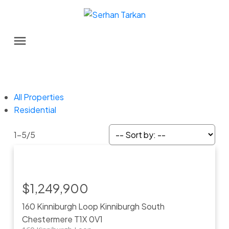
All Properties
Residential
1-5
/
5
$1,249,900
160 Kinniburgh Loop
Kinniburgh South
Chestermere
T1X 0V1