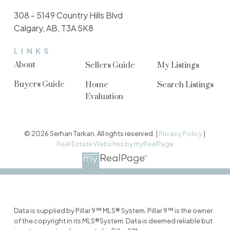
308 - 5149 Country Hills Blvd
Calgary, AB, T3A 5K8
LINKS
About
Sellers Guide
My Listings
Buyers Guide
Home
Search Listings
Evaluation
© 2026 Serhan Tarkan. All rights reserved. |
Privacy Policy
|
Real Estate Websites by myRealPage
Data is supplied by Pillar 9™ MLS® System. Pillar 9™ is the owner
of the copyright in its MLS®System. Data is deemed reliable but