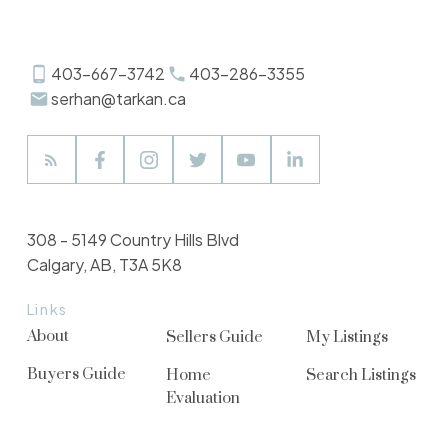
Review:
403-667-3742
403-286-3355
serhan@tarkan.ca
308 - 5149 Country Hills Blvd
Calgary, AB, T3A 5K8
Links
Submit
About
Sellers Guide
My Listings
Buyers Guide
Home
Search Listings
Evaluation